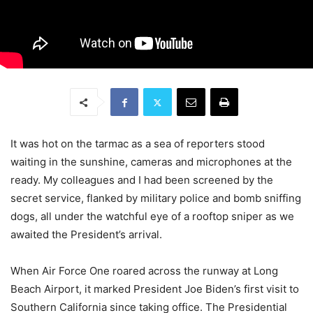
It was hot on the tarmac as a sea of reporters stood
waiting in the sunshine, cameras and microphones at the
ready. My colleagues and I had been screened by the
secret service, flanked by military police and bomb sniffing
dogs, all under the watchful eye of a rooftop sniper as we
awaited the President’s arrival.
When Air Force One roared across the runway at Long
Beach Airport, it marked President Joe Biden’s first visit to
Southern California since taking office. The Presidential