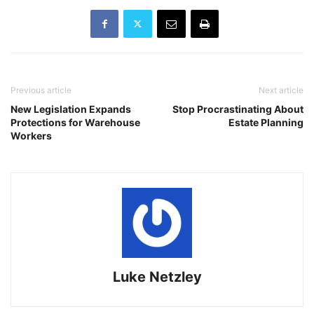
Previous article
Next article
New Legislation Expands
Stop Procrastinating About
Protections for Warehouse
Estate Planning
Workers
Luke Netzley