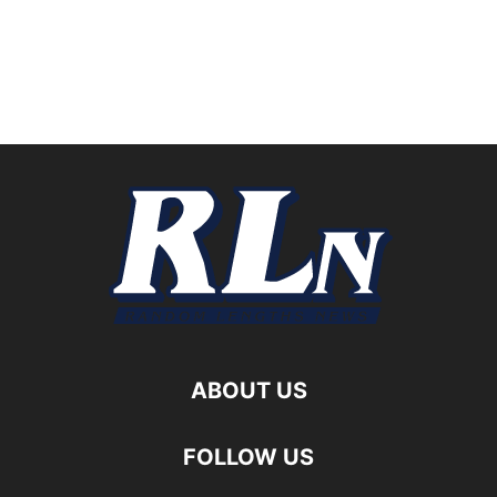
ABOUT US
FOLLOW US