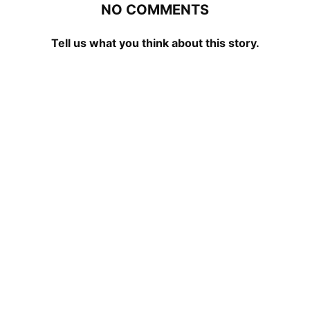
NO COMMENTS
Tell us what you think about this story.