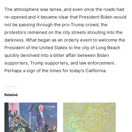
The atmosphere was tense, and even once the roads had
re-opened and it became clear that President Biden would
not be passing through the pro-Trump crowd, the
protestors remained on the city streets shouting into the
darkness. What began as an orderly event to welcome the
President of the United States to the city of Long Beach
quickly devolved into a bitter affair between Biden
supporters, Trump supporters, and law enforcement.
Perhaps a sign of the times for today’s California.
Related