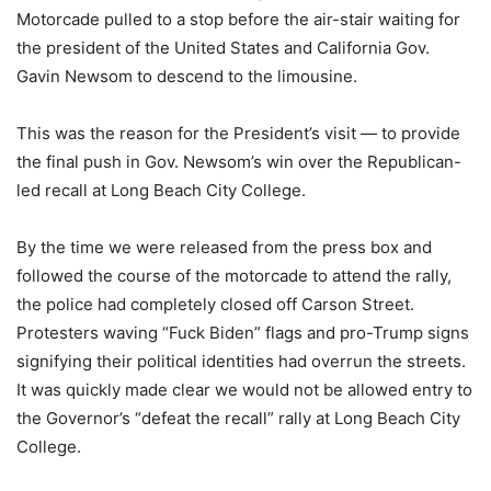
Motorcade pulled to a stop before the air-stair waiting for
the president of the United States and California Gov.
Gavin Newsom to descend to the limousine.
This was the reason for the President’s visit ― to provide
the final push in Gov. Newsom’s win over the Republican-
led recall at Long Beach City College.
By the time we were released from the press box and
followed the course of the motorcade to attend the rally,
the police had completely closed off Carson Street.
Protesters waving “Fuck Biden” flags and pro-Trump signs
signifying their political identities had overrun the streets.
It was quickly made clear we would not be allowed entry to
the Governor’s “defeat the recall” rally at Long Beach City
College.