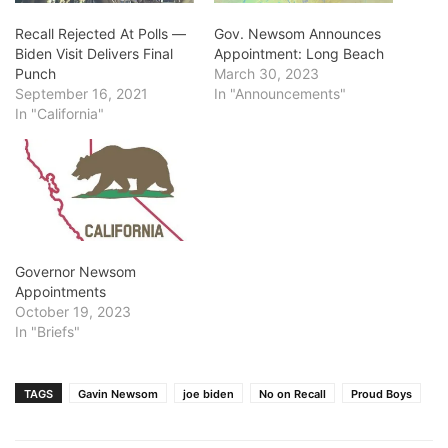
Recall Rejected At Polls ―
Gov. Newsom Announces
Biden Visit Delivers Final
Appointment: Long Beach
Punch
March 30, 2023
September 16, 2021
In "Announcements"
In "California"
Governor Newsom
Appointments
October 19, 2023
In "Briefs"
TAGS
Gavin Newsom
joe biden
No on Recall
Proud Boys