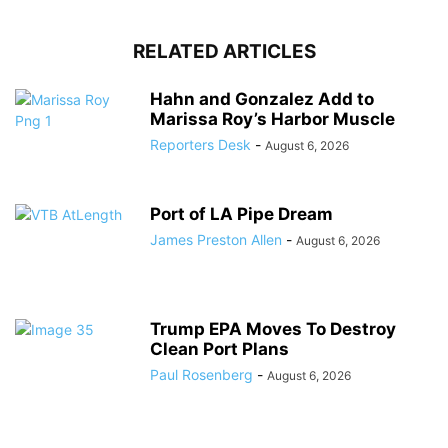
RELATED ARTICLES
Hahn and Gonzalez Add to
Marissa Roy’s Harbor Muscle
Reporters Desk
-
August 6, 2026
Port of LA Pipe Dream
James Preston Allen
-
August 6, 2026
Trump EPA Moves To Destroy
Clean Port Plans
Paul Rosenberg
-
August 6, 2026