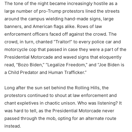
The tone of the night became increasingly hostile as a
large number of pro-Trump protestors lined the streets
around the campus wielding hand-made signs, large
banners, and American flags alike. Rows of law
enforcement officers faced off against the crowd. The
crowd, in turn, chanted “Traitor!” to every police car and
motorcycle cop that passed in case they were a part of the
Presidential Motorcade and waved signs that eloquently
read, “Bozo Biden,” “Legalize Freedom,” and “Joe Biden is
a Child Predator and Human Trafficker.”
Long after the sun set behind the Rolling Hills, the
protestors continued to shout at law enforcement and
chant expletives in chaotic unison. Who was listening? It
was hard to tell, as the Presidential Motorcade never
passed through the mob, opting for an alternate route
instead.