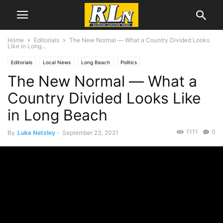
Home
Editorials
The New Normal ― What a Country Divided Looks
Like in Long...
Editorials
Local News
Long Beach
Politics
The New Normal ― What a
Country Divided Looks Like
in Long Beach
1111
0
By
Luke Netzley
-
September 23, 2021