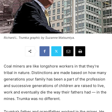
Richard L. Trumka graphic by Suzanne Matsumiya.
Coal miners are like longshore workers in that they’re
tribal in nature. Distinctions are made based on how many
generations your family has been a part of the profession
and successive generations of children are raised to live,
work and eventually die the way their fathers had — in the
mines. Trumka was no different.
Trumka’s father and grandfather worked in the mines. He,