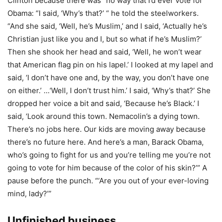
Clinton because there was “no way that I’d ever vote for
Obama: “I said, ‘Why’s that?’ “ he told the steelworkers.
“And she said, ‘Well, he’s Muslim,’ and I said, ‘Actually he’s
Christian just like you and I, but so what if he’s Muslim?’
Then she shook her head and said, ‘Well, he won’t wear
that American flag pin on his lapel.’ I looked at my lapel and
said, ‘I don’t have one and, by the way, you don’t have one
on either.’ …‘Well, I don’t trust him.’ I said, ‘Why’s that?’ She
dropped her voice a bit and said, ‘Because he’s Black.’ I
said, ‘Look around this town. Nemacolin’s a dying town.
There’s no jobs here. Our kids are moving away because
there’s no future here. And here’s a man, Barack Obama,
who’s going to fight for us and you’re telling me you’re not
going to vote for him because of the color of his skin?’” A
pause before the punch. “‘Are you out of your ever-loving
mind, lady?’”
Unfinished business