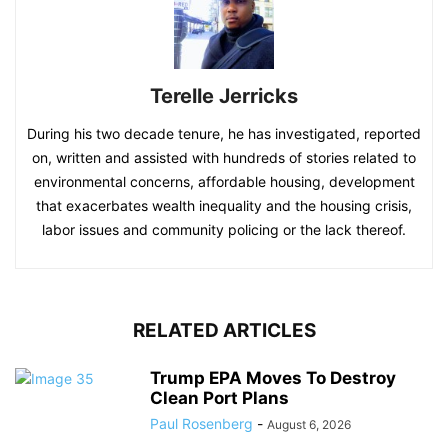
Terelle Jerricks
During his two decade tenure, he has investigated, reported
on, written and assisted with hundreds of stories related to
environmental concerns, affordable housing, development
that exacerbates wealth inequality and the housing crisis,
labor issues and community policing or the lack thereof.
RELATED ARTICLES
Trump EPA Moves To Destroy
Clean Port Plans
Paul Rosenberg
-
August 6, 2026