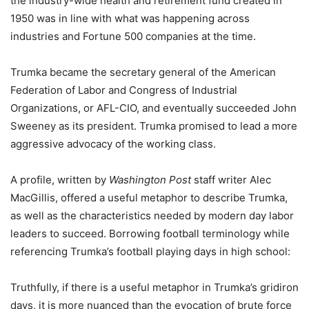
the industry-wide health and retirement fund created in
1950 was in line with what was happening across
industries and Fortune 500 companies at the time.
Trumka became the secretary general of the American
Federation of Labor and Congress of Industrial
Organizations, or AFL-CIO, and eventually succeeded John
Sweeney as its president. Trumka promised to lead a more
aggressive advocacy of the working class.
A profile, written by
Washington Post
staff writer Alec
MacGillis, offered a useful metaphor to describe Trumka,
as well as the characteristics needed by modern day labor
leaders to succeed. Borrowing football terminology while
referencing Trumka’s football playing days in high school:
Truthfully, if there is a useful metaphor in Trumka’s gridiron
days, it is more nuanced than the evocation of brute force