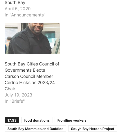
South Bay
April 6, 2020
In "Announcements"
South Bay Cities Council of
Governments Elects
Carson Council Member
Cedric Hicks as 2023/24
Chair
July 19, 2023
In "Briefs"
TAGS
food donations
Frontline workers
South Bay Mommies and Daddies
Souyh Bay Heroes Project