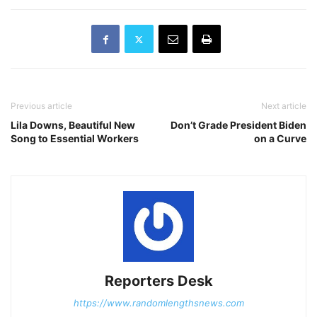
Previous article
Next article
Lila Downs, Beautiful New
Don’t Grade President Biden
Song to Essential Workers
on a Curve
Reporters Desk
https://www.randomlengthsnews.com