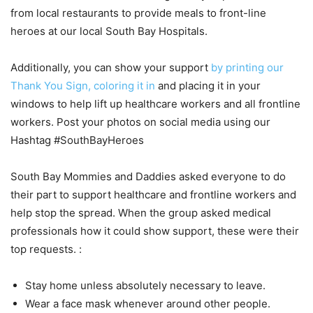
from local restaurants to provide meals to front-line
heroes at our local South Bay Hospitals.
Additionally, you can show your support
by printing our
Thank You Sign, coloring it in
and placing it in your
windows to help lift up healthcare workers and all frontline
workers. Post your photos on social media using our
Hashtag #SouthBayHeroes
South Bay Mommies and Daddies asked everyone to do
their part to support healthcare and frontline workers and
help stop the spread. When the group asked medical
professionals how it could show support, these were their
top requests. :
Stay home unless absolutely necessary to leave.
Wear a face mask whenever around other people.