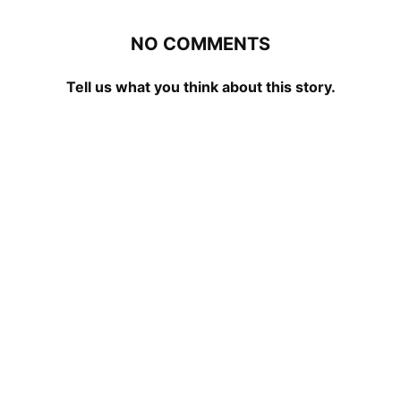
NO COMMENTS
Tell us what you think about this story.