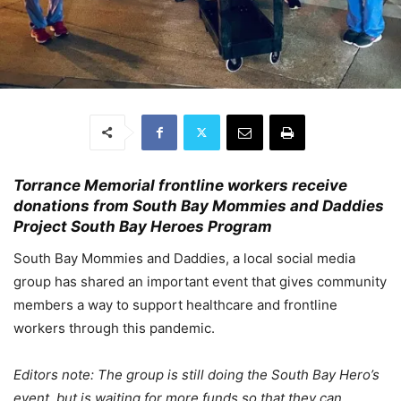
Torrance Memorial frontline workers receive
donations from South Bay Mommies and Daddies
Project South Bay Heroes Program
South Bay Mommies and Daddies, a local social media
group has shared an important event that gives community
members a way to support healthcare and frontline
workers through this pandemic.
Editors note: The group is still doing the South Bay Hero’s
event, but is waiting for more funds so that they can