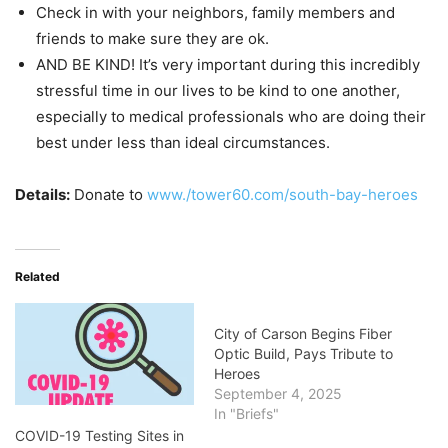
Check in with your neighbors, family members and
friends to make sure they are ok.
AND BE KIND! It’s very important during this incredibly
stressful time in our lives to be kind to one another,
especially to medical professionals who are doing their
best under less than ideal circumstances.
Details:
Donate to
www./tower60.com/south-bay-heroes
Related
City of Carson Begins Fiber
Optic Build, Pays Tribute to
Heroes
September 4, 2025
In "Briefs"
COVID-19 Testing Sites in