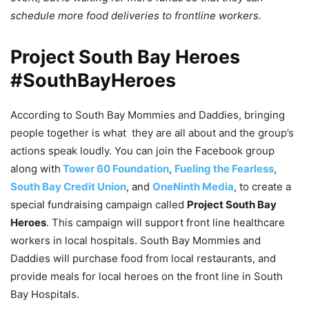
schedule more food deliveries to frontline workers.
Project South Bay Heroes
#SouthBayHeroes
According to South Bay Mommies and Daddies, bringing
people together is what they are all about and the group’s
actions speak loudly. You can join the Facebook group
along with
Tower 60 Foundation
,
Fueling the Fearless
,
South Bay Credit Union
, and
OneNinth Media
, to create a
special fundraising campaign called
Project South Bay
Heroes
. This campaign will support front line healthcare
workers in local hospitals. South Bay Mommies and
Daddies will purchase food from local restaurants, and
provide meals for local heroes on the front line in South
Bay Hospitals.