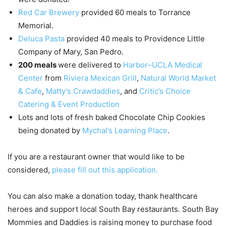
Red Car Brewery
provided 60 meals to Torrance
Memorial.
Deluca Pasta
provided 40 meals to Providence Little
Company of Mary, San Pedro.
200 meals
were delivered to
Harbor–UCLA Medical
Center
from
Riviera Mexican Grill
,
Natural World Market
& Cafe
,
Matty’s Crawdaddies
, and
Critic’s Choice
Catering & Event Production
Lots and lots of fresh baked Chocolate Chip Cookies
being donated by
Mychal’s Learning Place
.
If you are a restaurant owner that would like to be
considered,
please fill out this application.
You can also make a donation today, thank healthcare
heroes and support local South Bay restaurants. South Bay
Mommies and Daddies is raising money to purchase food