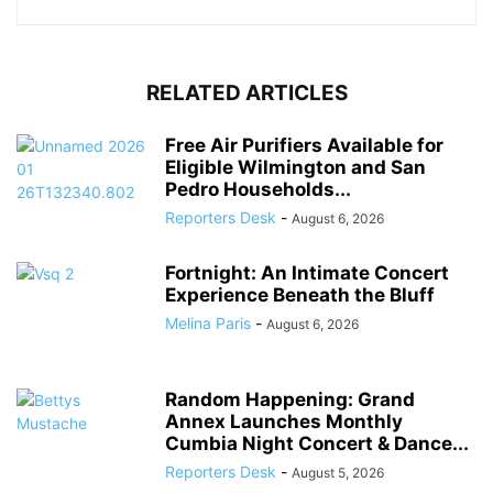
RELATED ARTICLES
Free Air Purifiers Available for
Eligible Wilmington and San
Pedro Households...
Reporters Desk
-
August 6, 2026
Fortnight: An Intimate Concert
Experience Beneath the Bluff
Melina Paris
-
August 6, 2026
Random Happening: Grand
Annex Launches Monthly
Cumbia Night Concert & Dance...
Reporters Desk
-
August 5, 2026