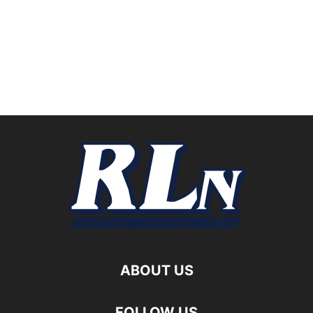
ABOUT US
FOLLOW US