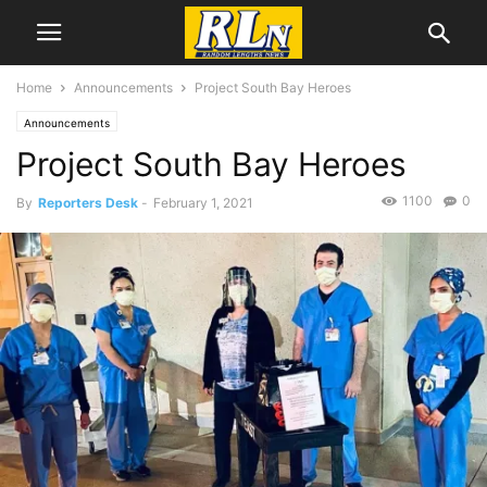
Home
Announcements
Project South Bay Heroes
Announcements
Project South Bay Heroes
1100
0
By
Reporters Desk
-
February 1, 2021