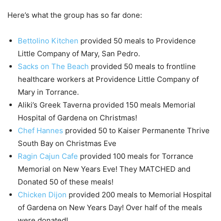
Here’s what the group has so far done:
Bettolino Kitchen
provided 50 meals to Providence
Little Company of Mary, San Pedro.
Sacks on The Beach
provided 50 meals to frontline
healthcare workers at Providence Little Company of
Mary in Torrance.
Aliki’s Greek Taverna provided 150 meals Memorial
Hospital of Gardena on Christmas!
Chef Hannes
provided 50 to Kaiser Permanente Thrive
South Bay on Christmas Eve
Ragin Cajun Cafe
provided 100 meals for Torrance
Memorial on New Years Eve! They MATCHED and
Donated 50 of these meals!
Chicken Dijon
provided 200 meals to Memorial Hospital
of Gardena on New Years Day! Over half of the meals
were donated!