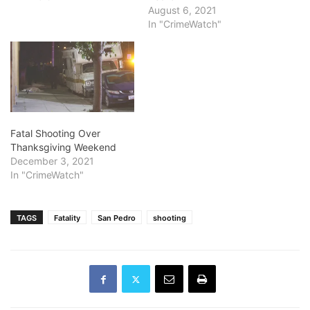
August 6, 2021
In "CrimeWatch"
Fatal Shooting Over
Thanksgiving Weekend
December 3, 2021
In "CrimeWatch"
TAGS
Fatality
San Pedro
shooting