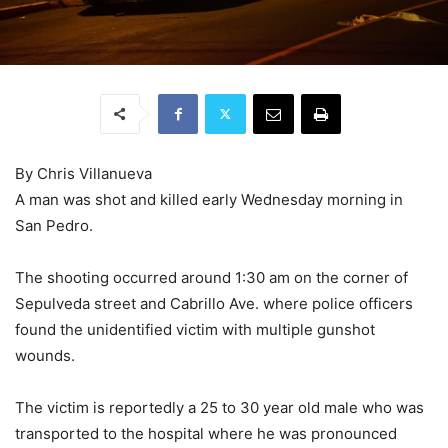
By Chris Villanueva
A man was shot and killed early Wednesday morning in
San Pedro.
The shooting occurred around 1:30 am on the corner of
Sepulveda street and Cabrillo Ave. where police officers
found the unidentified victim with multiple gunshot
wounds.
The victim is reportedly a 25 to 30 year old male who was
transported to the hospital where he was pronounced