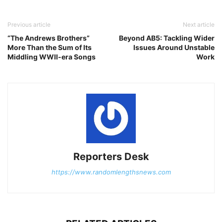
Previous article
Next article
“The Andrews Brothers”
Beyond AB5: Tackling Wider
More Than the Sum of Its
Issues Around Unstable
Middling WWII-era Songs
Work
Reporters Desk
https://www.randomlengthsnews.com