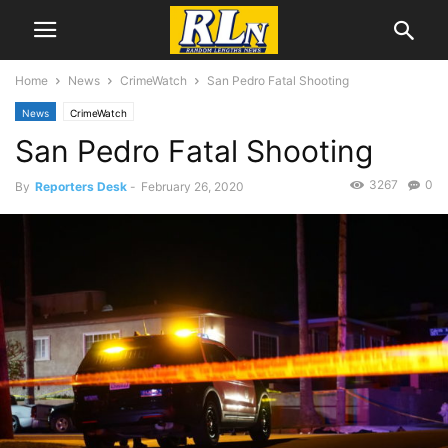
Home
News
CrimeWatch
San Pedro Fatal Shooting
News
CrimeWatch
San Pedro Fatal Shooting
3267
0
By
Reporters Desk
-
February 26, 2020