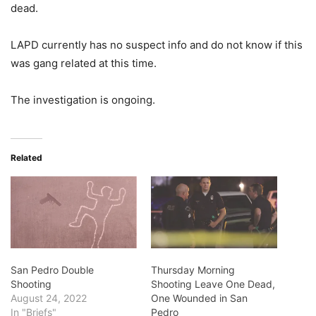
dead.
LAPD currently has no suspect info and do not know if this
was gang related at this time.
The investigation is ongoing.
Related
San Pedro Double
Thursday Morning
Shooting
Shooting Leave One Dead,
August 24, 2022
One Wounded in San
In "Briefs"
Pedro