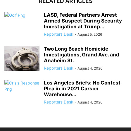
RELATED ARTICLES
LASD, Federal Partners Arrest
Armed Suspect During Security
Investigation at Trump...
Reporters Desk
-
August 5, 2026
Two Long Beach Homicide
Investigations, Grand Ave. and
Anaheim St.
Reporters Desk
-
August 4, 2026
Los Angeles Briefs: No Contest
Plea in in 2021 Carson
Warehouse...
Reporters Desk
-
August 4, 2026