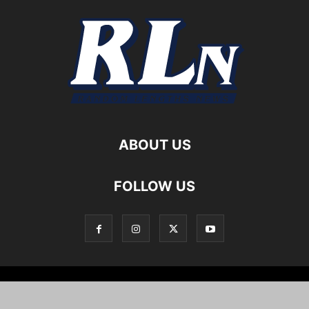
ABOUT US
FOLLOW US
Local News
Editorials
Culture
Cuisine
Opportunities