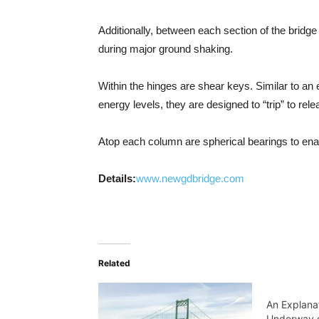
Additionally, between each section of the bridg
during major ground shaking.
Within the hinges are shear keys. Similar to an e
energy levels, they are designed to “trip” to rel
Atop each column are spherical bearings to ena
Details:
www.newgdbridge.com
Related
An Explana
Underway 