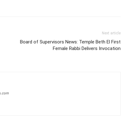
Next article
Board of Supervisors News: Temple Beth El First
Female Rabbi Delivers Invocation
s.com