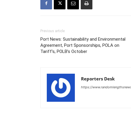
Previous article
Port News: Sustainability and Environmental
Agreement, Port Sponsorships, POLA on
Tariff’s, POLB’s October
Reporters Desk
https://www.randomlengthsnew