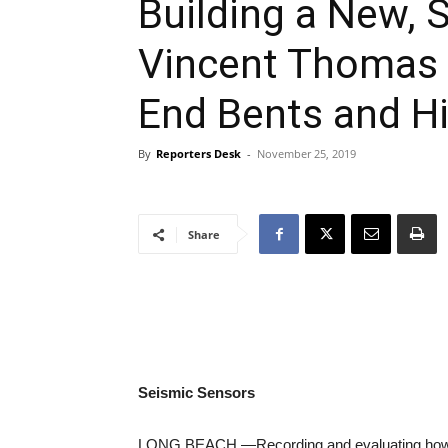
Building a New, 
Vincent Thomas B
End Bents and Hi
By
Reporters Desk
-
November 25, 2019
Share
Seismic Sensors
LONG BEACH —
Recording and evaluating how 