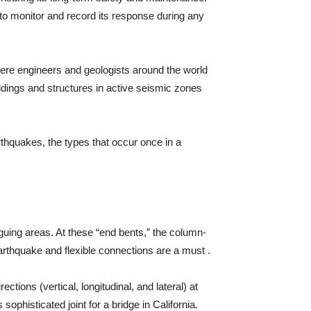
 to monitor and record its response during any
ere engineers and geologists around the world
ldings and structures in active seismic zones
arthquakes, the types that occur once in a
guing areas. At these “end bents,” the column-
arthquake and flexible connections are a must .
tions (vertical, longitudinal, and lateral) at
ophisticated joint for a bridge in California.