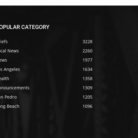
OPULAR CATEGORY
iefs
3228
ocal News
2260
ews
1977
os Angeles
1634
ealth
1358
nnouncements
1309
an Pedro
1205
ong Beach
1096