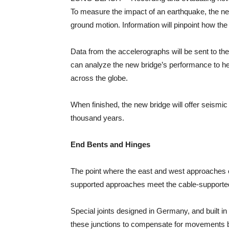
To measure the impact of an earthquake, the new
ground motion. Information will pinpoint how th
Data from the accelerographs will be sent to t
can analyze the new bridge’s performance to he
across the globe.
When finished, the new bridge will offer seismic 
thousand years.
End Bents and Hinges
The point where the east and west approaches co
supported approaches meet the cable-supported m
Special joints designed in Germany, and built in 
these junctions to compensate for movements betwe