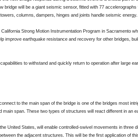
 bridge will be a giant seismic sensor, fitted with 77 accelerographs
e towers, columns, dampers, hinges and joints handle seismic energy.
he California Strong Motion Instrumentation Program in Sacramento wh
lp improve earthquake resistance and recovery for other bridges, bui
capabilities to withstand and quickly return to operation after large e
nnect to the main span of the bridge is one of the bridges most intri
ain span. These two types of structures will react different in an e
the United States, will enable controlled-swivel movements in three direc
en the adjacent structures. This will be the first application of this s