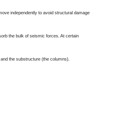
o move independently to avoid structural damage
sorb the bulk of seismic forces. At certain
 and the substructure (the columns).