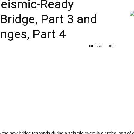
Seismic-Ready
ridge, Part 3 and
nges, Part 4
1776
0
the new bridge responds during a seismic event is a critical part of 