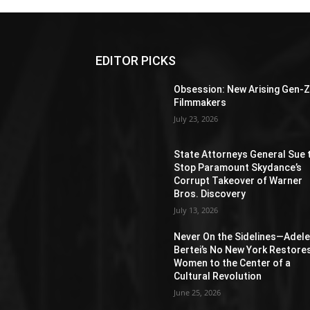
EDITOR PICKS
Obsession: New Arising Gen-
Filmmakers
July 23, 2026
State Attorneys General Sue 
Stop Paramount Skydance’s
Corrupt Takeover of Warner
Bros. Discovery
July 13, 2026
Never On the Sidelines―Adel
Bertei’s No New York Restore
Women to the Center of a
Cultural Revolution
June 25, 2026