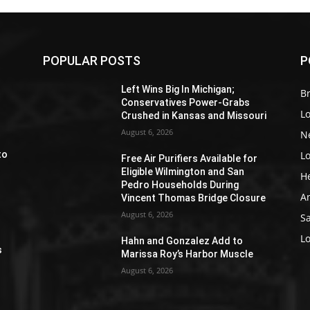
POPULAR POSTS
P
Z
Left Wins Big In Michigan;
Br
Conservatives Power-Grabs
L
Crushed in Kansas and Missouri
August 6, 2026
N
L
to
Free Air Purifiers Available for
Eligible Wilmington and San
H
Pedro Households During
A
Vincent Thomas Bridge Closure
August 6, 2026
S
e
L
Hahn and Gonzalez Add to
s
Marissa Roy’s Harbor Muscle
August 6, 2026