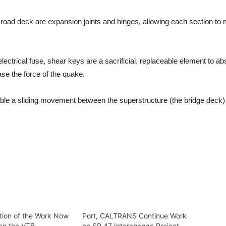
e road deck are expansion joints and hinges, allowing each section t
lectrical fuse, shear keys are a sacrificial, replaceable element to ab
ease the force of the quake.
ble a sliding movement between the superstructure (the bridge deck)
tion of the Work Now
Port, CALTRANS Continue Work
on the VTB
on SR 47 Interchange Project