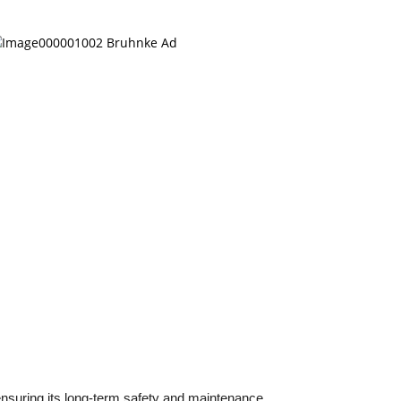
ensuring its long-term safety and maintenance.