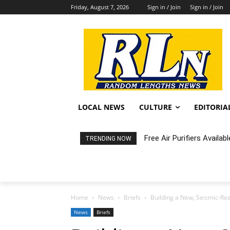
Friday, August 7, 2026
Sign in / Join
Sign in / Join
LOCAL NEWS
CULTURE
EDITORIA
Free Air Purifiers Availabl
Fortnight: An Intimate C
TRENDING NOW
Home
News
Briefs
Building a New, Seismic-Rea
News
Briefs