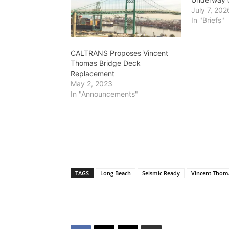
July 7, 202
In "Briefs"
CALTRANS Proposes Vincent
Thomas Bridge Deck
Replacement
May 2, 2023
In "Announcements"
TAGS
Long Beach
Seismic Ready
Vincent Thom