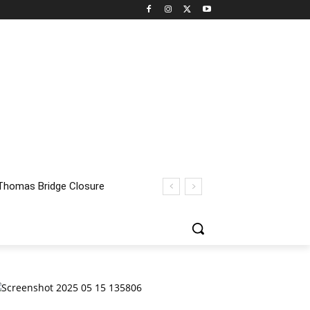
homas Bridge Closure