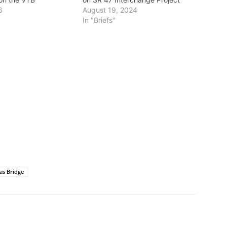
6
August 19, 2024
In "Briefs"
as Bridge