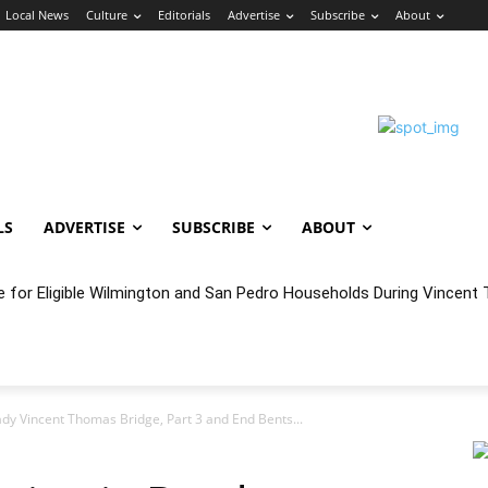
Local News
Culture
Editorials
Advertise
Subscribe
About
LS
ADVERTISE
SUBSCRIBE
ABOUT
e for Eligible Wilmington and San Pedro Households During Vincent T
oncert Experience Beneath the Bluff
dy Vincent Thomas Bridge, Part 3 and End Bents...