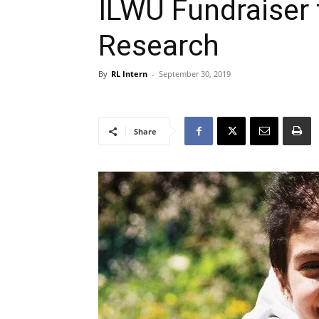
ILWU Fundraiser 
Research
By
RL Intern
-
September 30, 2019
Share