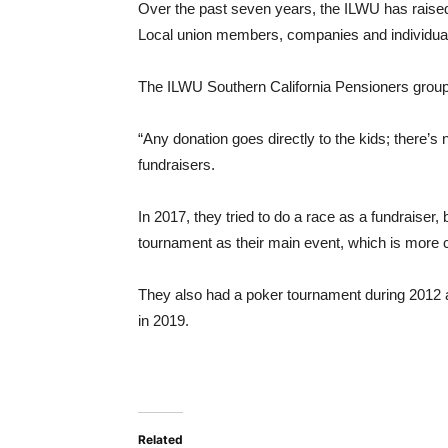
Over the past seven years, the ILWU has raised 
Local union members, companies and individuals
The ILWU Southern California Pensioners group 
“Any donation goes directly to the kids; there’
fundraisers.
In 2017, they tried to do a race as a fundraiser
tournament as their main event, which is more c
They also had a poker tournament during 2012 a
in 2019.
Related