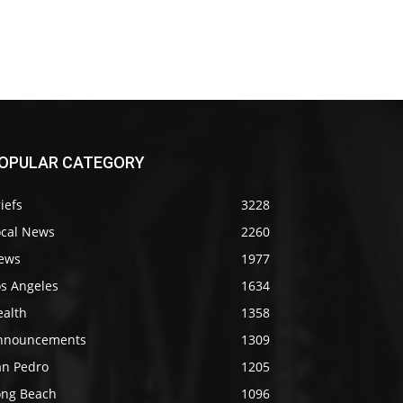
OPULAR CATEGORY
iefs
3228
ocal News
2260
ews
1977
os Angeles
1634
ealth
1358
nnouncements
1309
an Pedro
1205
ong Beach
1096