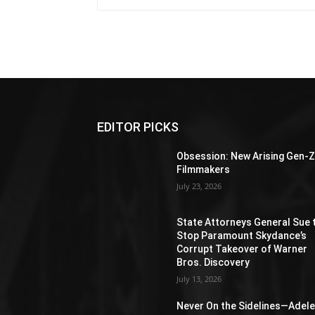
EDITOR PICKS
Obsession: New Arising Gen-
Filmmakers
July 23, 2026
State Attorneys General Sue 
Stop Paramount Skydance’s
Corrupt Takeover of Warner
Bros. Discovery
July 13, 2026
Never On the Sidelines―Adel