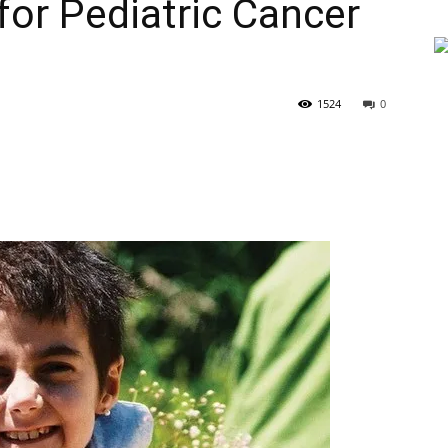
for Pediatric Cancer
1524
0