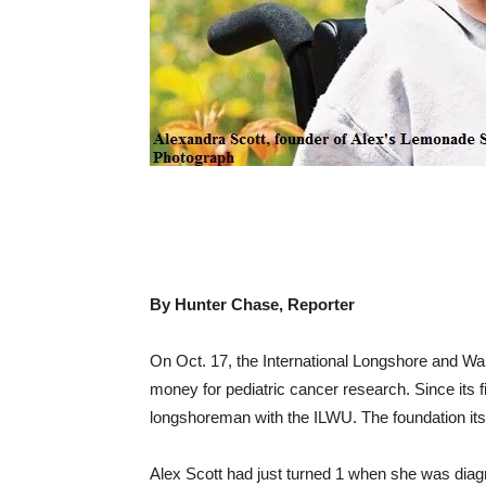
By Hunter Chase, Reporter
On Oct. 17, the International Longshore and War
money for pediatric cancer research. Since its f
longshoreman with the ILWU. The foundation itself
Alex Scott had just turned 1 when she was diag