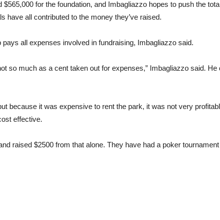
$565,000 for the foundation, and Imbagliazzo hopes to push the total 
 have all contributed to the money they’ve raised.
pays all expenses involved in fundraising, Imbagliazzo said.
s not so much as a cent taken out for expenses,” Imbagliazzo said. He
, but because it was expensive to rent the park, it was not very profit
ost effective.
nd raised $2500 from that alone. They have had a poker tournament ev