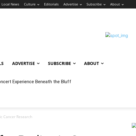
Local News
Culture
Editorials
Advertise
Subscribe
About
LS
ADVERTISE
SUBSCRIBE
ABOUT
oncert Experience Beneath the Bluff
ric Cancer Research