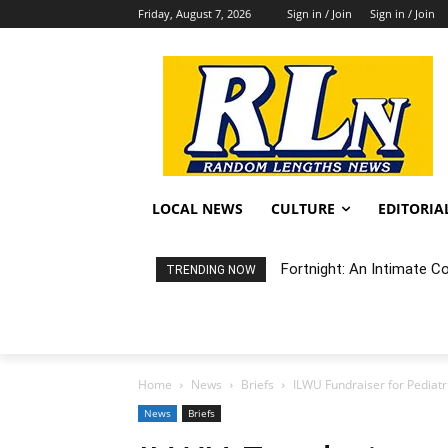
Friday, August 7, 2026
Sign in / Join
Sign in / Join
LOCAL NEWS
CULTURE
EDITORIA
Fortnight: An Intimate C
TRENDING NOW
Home
News
Briefs
ILWU Fundraiser for Pediat
News
Briefs