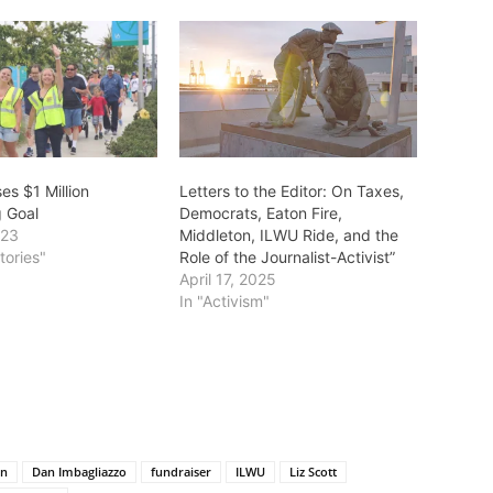
es $1 Million
Letters to the Editor: On Taxes,
g Goal
Democrats, Eaton Fire,
023
Middleton, ILWU Ride, and the
tories"
Role of the Journalist-Activist”
April 17, 2025
In "Activism"
on
Dan Imbagliazzo
fundraiser
ILWU
Liz Scott