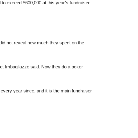
to exceed $600,000 at this year’s fundraiser.
 did not reveal how much they spent on the
able, Imbagliazzo said. Now they do a poker
ery year since, and it is the main fundraiser