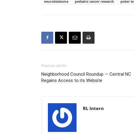
neuroblastoma
pediatric cancer research
poker t
Previous article
Neighborhood Council Roundup — Central NC
Regains Access to its Website
RL Intern