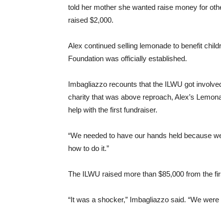
told her mother she wanted raise money for other
raised $2,000.
Alex continued selling lemonade to benefit child
Foundation was officially established.
Imbagliazzo recounts that the ILWU got involved 
charity that was above reproach, Alex’s Lemona
help with the first fundraiser.
“We needed to have our hands held because we h
how to do it.”
The ILWU raised more than $85,000 from the firs
“It was a shocker,” Imbagliazzo said. “We were