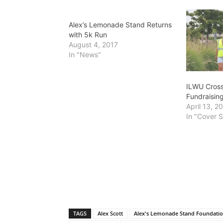
Alex’s Lemonade Stand Returns
with 5k Run
August 4, 2017
In "News"
ILWU Cross
Fundraisin
April 13, 2
In "Cover S
TAGS
Alex Scott
Alex's Lemonade Stand Foundati