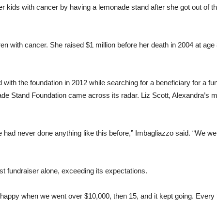
 kids with cancer by having a lemonade stand after she got out of the
ren with cancer. She raised $1 million before her death in 2004 at age
with the foundation in 2012 while searching for a beneficiary for a fu
de Stand Foundation came across its radar. Liz Scott, Alexandra’s m
ad never done anything like this before,” Imbagliazzo said. “We were
t fundraiser alone, exceeding its expectations.
 happy when we went over $10,000, then 15, and it kept going. Every 