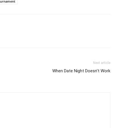
ournament
Next article
When Date Night Doesn’t Work