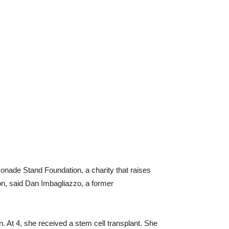
monade Stand Foundation, a charity that raises
ion, said Dan Imbagliazzo, a former
 At 4, she received a stem cell transplant. She