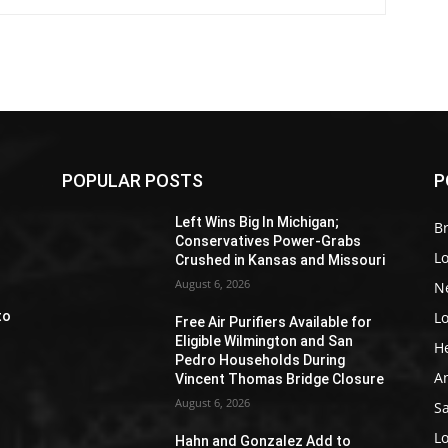
POPULAR POSTS
P
Z
Left Wins Big In Michigan;
Br
Conservatives Power-Grabs
L
Crushed in Kansas and Missouri
August 6, 2026
N
L
to
Free Air Purifiers Available for
Eligible Wilmington and San
H
Pedro Households During
A
Vincent Thomas Bridge Closure
August 6, 2026
S
e
L
Hahn and Gonzalez Add to