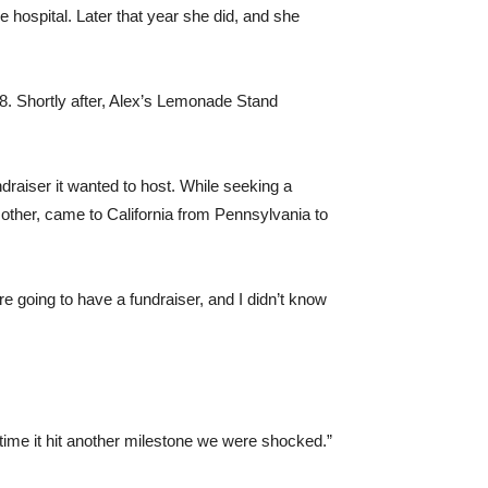
 hospital. Later that year she did, and she
 8. Shortly after, Alex’s Lemonade Stand
ndraiser it wanted to host. While seeking a
other, came to California from Pennsylvania to
 going to have a fundraiser, and I didn’t know
time it hit another milestone we were shocked.”