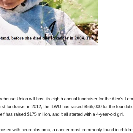
ehouse Union will host its eighth annual fundraiser for the Alex’s Le
irst fundraiser in 2012, the ILWU has raised $565,000 for the foundat
 has raised $175 million, and it all started with a 4-year-old girl.
nosed with neuroblastoma, a cancer most commonly found in children.