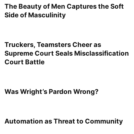
The Beauty of Men Captures the Soft
Side of Masculinity
Truckers, Teamsters Cheer as
Supreme Court Seals Misclassification
Court Battle
Was Wright’s Pardon Wrong?
Automation as Threat to Community