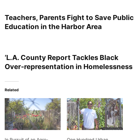
Teachers, Parents Fight to Save Public
Education in the Harbor Area
‘L.A. County Report Tackles Black
Over-representation in Homelessness
Related
In Pursuit of an Agro-
One Hundred Urban