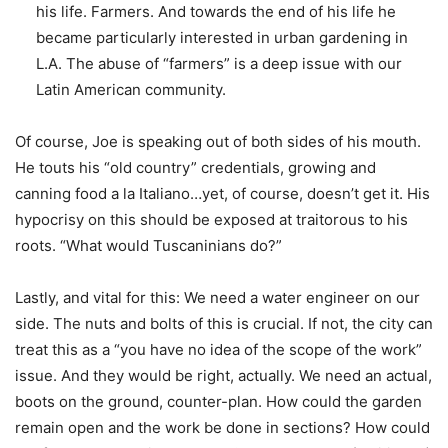
his life. Farmers. And towards the end of his life he
became particularly interested in urban gardening in
L.A. The abuse of “farmers” is a deep issue with our
Latin American community.
Of course, Joe is speaking out of both sides of his mouth.
He touts his “old country” credentials, growing and
canning food a la Italiano…yet, of course, doesn’t get it. His
hypocrisy on this should be exposed at traitorous to his
roots. “What would Tuscaninians do?”
Lastly, and vital for this: We need a water engineer on our
side. The nuts and bolts of this is crucial. If not, the city can
treat this as a “you have no idea of the scope of the work”
issue. And they would be right, actually. We need an actual,
boots on the ground, counter-plan. How could the garden
remain open and the work be done in sections? How could