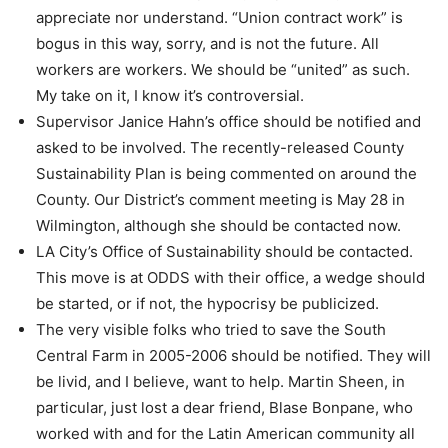
appreciate nor understand. “Union contract work” is
bogus in this way, sorry, and is not the future. All
workers are workers. We should be “united” as such.
My take on it, I know it’s controversial.
Supervisor Janice Hahn’s office should be notified and
asked to be involved. The recently-released County
Sustainability Plan is being commented on around the
County. Our District’s comment meeting is May 28 in
Wilmington, although she should be contacted now.
LA City’s Office of Sustainability should be contacted.
This move is at ODDS with their office, a wedge should
be started, or if not, the hypocrisy be publicized.
The very visible folks who tried to save the South
Central Farm in 2005-2006 should be notified. They will
be livid, and I believe, want to help. Martin Sheen, in
particular, just lost a dear friend, Blase Bonpane, who
worked with and for the Latin American community all