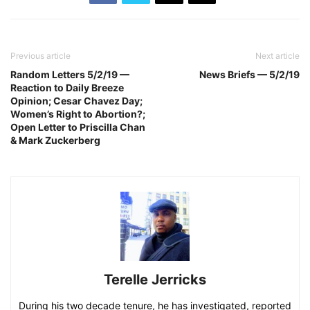
Previous article
Next article
Random Letters 5/2/19 —
News Briefs — 5/2/19
Reaction to Daily Breeze
Opinion; Cesar Chavez Day;
Women’s Right to Abortion?;
Open Letter to Priscilla Chan
& Mark Zuckerberg
Terelle Jerricks
During his two decade tenure, he has investigated, reported