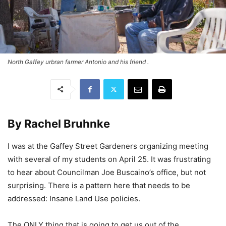
North Gaffey urbran farmer Antonio and his friend .
By Rachel Bruhnke
I was at the Gaffey Street Gardeners organizing meeting
with several of my students on April 25. It was frustrating
to hear about Councilman Joe Buscaino’s office, but not
surprising. There is a pattern here that needs to be
addressed: Insane Land Use policies.
The ONLY thing that is going to get us out of the