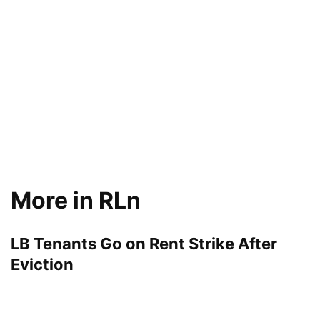
More in RLn
LB Tenants Go on Rent Strike After
Eviction