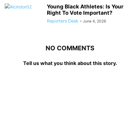
Young Black Athletes: Is Your
Right To Vote Important?
Reporters Desk
-
June 4, 2026
NO COMMENTS
Tell us what you think about this story.