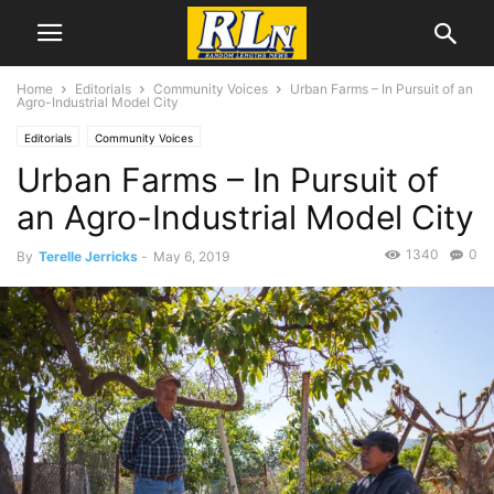
Home
Editorials
Community Voices
Urban Farms – In Pursuit of an
Agro-Industrial Model City
Editorials
Community Voices
Urban Farms – In Pursuit of
an Agro-Industrial Model City
1340
0
By
Terelle Jerricks
-
May 6, 2019