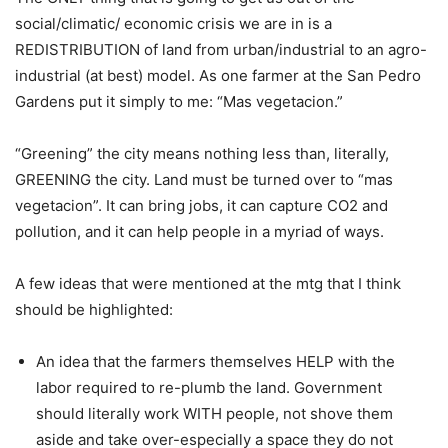
social/climatic/ economic crisis we are in is a
REDISTRIBUTION of land from urban/industrial to an agro-
industrial (at best) model. As one farmer at the San Pedro
Gardens put it simply to me: “Mas vegetacion.”
“Greening” the city means nothing less than, literally,
GREENING the city. Land must be turned over to “mas
vegetacion”. It can bring jobs, it can capture CO2 and
pollution, and it can help people in a myriad of ways.
A few ideas that were mentioned at the mtg that I think
should be highlighted:
An idea that the farmers themselves HELP with the
labor required to re-plumb the land. Government
should literally work WITH people, not shove them
aside and take over-especially a space they do not