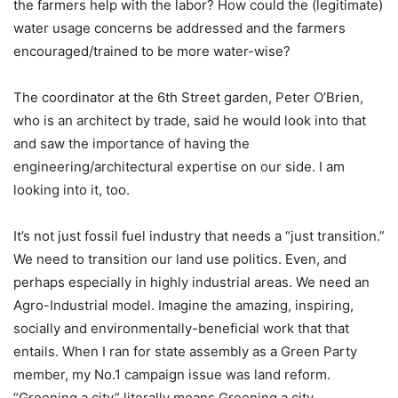
the farmers help with the labor? How could the (legitimate)
water usage concerns be addressed and the farmers
encouraged/trained to be more water-wise?
The coordinator at the 6th Street garden, Peter O’Brien,
who is an architect by trade, said he would look into that
and saw the importance of having the
engineering/architectural expertise on our side. I am
looking into it, too.
It’s not just fossil fuel industry that needs a “just transition.”
We need to transition our land use politics. Even, and
perhaps especially in highly industrial areas. We need an
Agro-Industrial model. Imagine the amazing, inspiring,
socially and environmentally-beneficial work that that
entails. When I ran for state assembly as a Green Party
member, my No.1 campaign issue was land reform.
“Greening a city” literally means Greening a city.