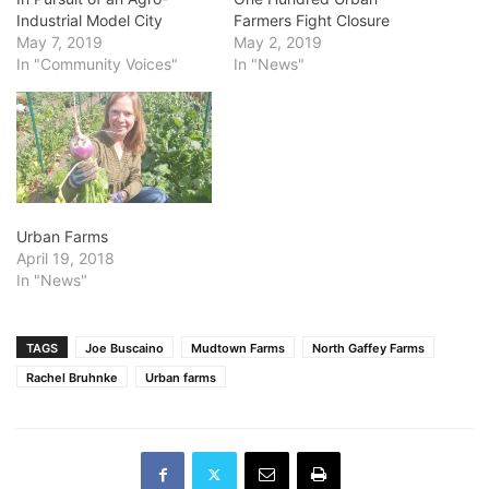
Industrial Model City
Farmers Fight Closure
May 7, 2019
May 2, 2019
In "Community Voices"
In "News"
Urban Farms
April 19, 2018
In "News"
TAGS
Joe Buscaino
Mudtown Farms
North Gaffey Farms
Rachel Bruhnke
Urban farms