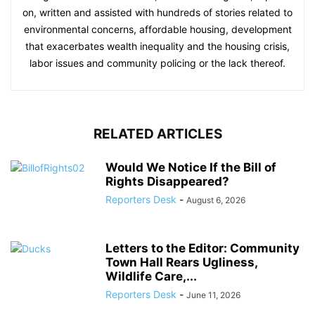
on, written and assisted with hundreds of stories related to
environmental concerns, affordable housing, development
that exacerbates wealth inequality and the housing crisis,
labor issues and community policing or the lack thereof.
RELATED ARTICLES
Would We Notice If the Bill of
Rights Disappeared?
Reporters Desk
-
August 6, 2026
Letters to the Editor: Community
Town Hall Rears Ugliness,
Wildlife Care,...
Reporters Desk
-
June 11, 2026