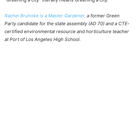
Rachel Bruhnke is a Master Gardener,
a former Green
Party candidate for the state assembly (AD 70) and a CTE-
certified environmental resource and horticulture teacher
at Port of Los Angeles High School.