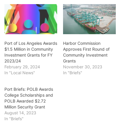
Port of Los Angeles Awards
Harbor Commission
$1.5 Million in Community
Approves First Round of
Investment Grants for FY
Community Investment
2023/24
Grants
February 29, 2024
November 30, 2023
In "Local News"
In "Briefs"
Port Briefs: POLB Awards
College Scholarships and
POLB Awarded $2.72
Million Security Grant
August 14, 2023
In "Briefs"