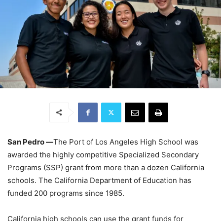
San Pedro ―
The Port of Los Angeles High School
was
awarded the highly competitive Specialized Secondary
Programs (SSP) grant from more than a dozen California
schools. The California Department of Education has
funded 200 programs since 1985.
California high schools can use the grant funds for