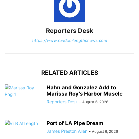
Reporters Desk
https://www.randomlengthsnews.com
RELATED ARTICLES
Hahn and Gonzalez Add to
Marissa Roy’s Harbor Muscle
Reporters Desk
-
August 6, 2026
Port of LA Pipe Dream
James Preston Allen
-
August 6, 2026