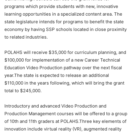
programs which provide students with new, innovative
learning opportunities in a specialized content area. The
state legislature intends for programs to benefit the state
economy by having SSP schools located in close proximity
to related industries.
POLAHS will receive $35,000 for curriculum planning, and
$100,000 for implementation of a new Career Technical
Education Video Production pathway over the next fiscal
year.The state is expected to release an additional
$110,000 in the years following, which will bring the grant
total to $245,000.
Introductory and advanced Video Production and
Production Management courses will be offered to a group
of 10th and 11th graders at POLAHS.Three key elements of
innovation include virtual reality (VR), augmented reality