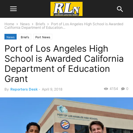
Home
News
Briefs
Port of Los Angeles High School is Awarded
California Department of Education...
News
Briefs
Port News
Port of Los Angeles High
School is Awarded California
Department of Education
Grant
4154
0
By
Reporters Desk
-
April 9, 2018