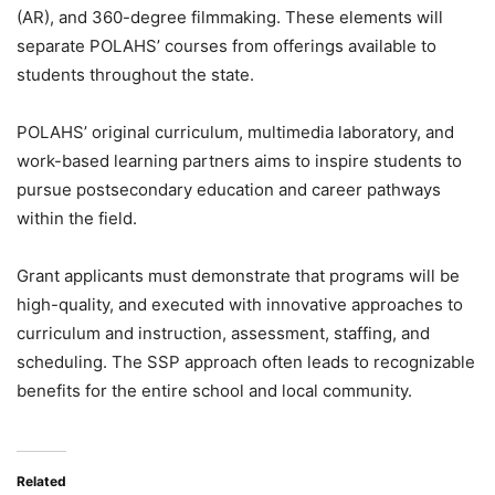
(AR), and 360-degree filmmaking. These elements
will
separate POLAHS’ courses from offerings available to
students throughout the state.
POLAHS’ original curriculum, multimedia laboratory, and
work-based learning partners aims to inspire students to
pursue postsecondary education and career pathways
within the field.
Grant applicants must demonstrate that programs will be
high-quality, and executed with innovative approaches to
curriculum and instruction, assessment, staffing, and
scheduling. The SSP approach often leads to recognizable
benefits for the entire school and local community.
Related