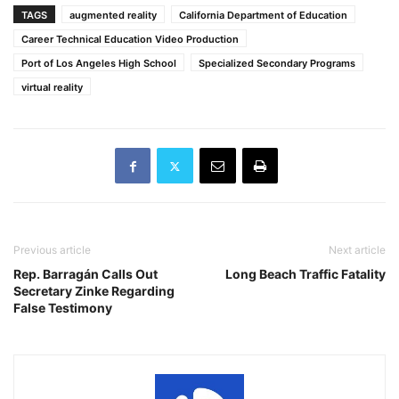
TAGS
augmented reality
California Department of Education
Career Technical Education Video Production
Port of Los Angeles High School
Specialized Secondary Programs
virtual reality
Previous article
Next article
Rep. Barragán Calls Out
Long Beach Traffic Fatality
Secretary Zinke Regarding
False Testimony