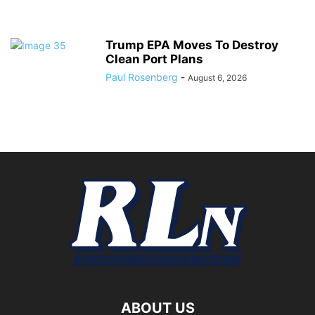
Trump EPA Moves To Destroy
Clean Port Plans
Paul Rosenberg
-
August 6, 2026
ABOUT US