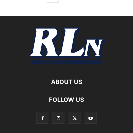
ABOUT US
FOLLOW US