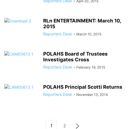
Reporters Desk
-
April 20, 2015
RLn ENTERTAINMENT: March 10,
2015
Reporters Desk
-
March 10, 2015
POLAHS Board of Trustees
Investigates Cross
Reporters Desk
-
February 19, 2015
POLAHS Principal Scotti Returns
Reporters Desk
-
November 13, 2014
1
2