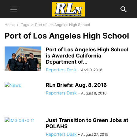
Home
Tags
Port of Los Angeles High School
Port of Los Angeles High School
Port of Los Angeles High School
is Awarded California
Department of...
Reporters Desk
-
April 9, 2018
RLn Briefs: Aug. 8, 2016
Reporters Desk
-
August 8, 2016
Just Transition to Green Jobs at
POLAHS
Reporters Desk
-
August 27, 2015