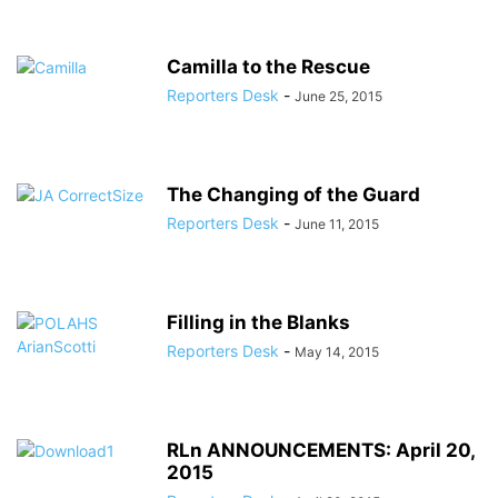
Camilla to the Rescue
Reporters Desk
-
June 25, 2015
The Changing of the Guard
Reporters Desk
-
June 11, 2015
Filling in the Blanks
Reporters Desk
-
May 14, 2015
RLn ANNOUNCEMENTS: April 20,
2015