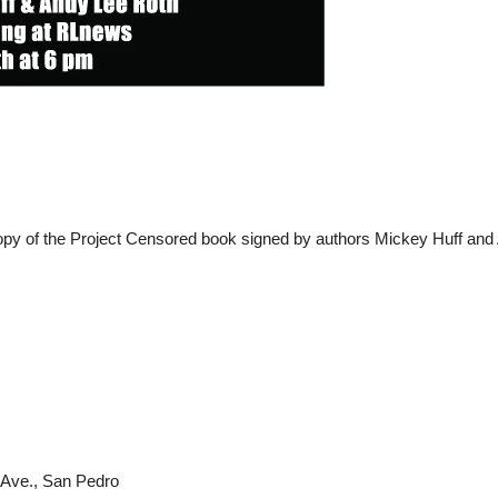
copy of the Project Censored book signed by authors Mickey Huff and
 Ave., San Pedro