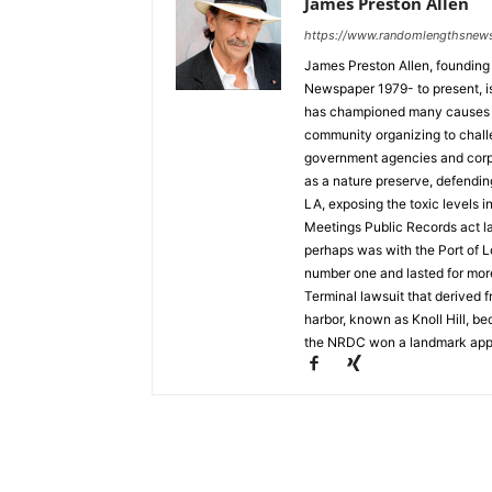
James Preston Allen
https://www.randomlengthsnew
James Preston Allen, founding
Newspaper 1979- to present, is a
has championed many causes t
community organizing to chall
government agencies and corpo
as a nature preserve, defendin
LA, exposing the toxic levels i
Meetings Public Records act la
perhaps was with the Port of L
number one and lasted for mor
Terminal lawsuit that derived 
harbor, known as Knoll Hill, b
the NRDC won a landmark appea