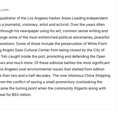
s.com
 publisher of the Los Angeles Harbor Areas Leading Independent
 journalist, visionary, artist and activist. Over the years Allen
hrough his newspaper using his wit, common sense writing and
enge some of the most entrenched political adversaries, powerful
rations. Some of these include the preservation of White Point
g Angels Gate Cultural Center from being closed by the City of
n fish caught inside the port, promoting and defending the Open
ws and much more. Of these editorial battles the most significant
os Angeles over environmental issues that started from edition
e than two and a half decades. The now infamous China Shipping
from the conflict of saving a small promontory overlooking the
ecame the turning point when the community litigants along with
l for $63 million.