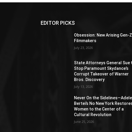
EDITOR PICKS
Obsession: New Arising Gen-
Filmmakers
July 23, 2026
State Attorneys General Sue 
Stop Paramount Skydance’s
Corrupt Takeover of Warner
Bros. Discovery
July 13, 2026
Never On the Sidelines―Adel
Bertei’s No New York Restore
Women to the Center of a
Cultural Revolution
June 25, 2026