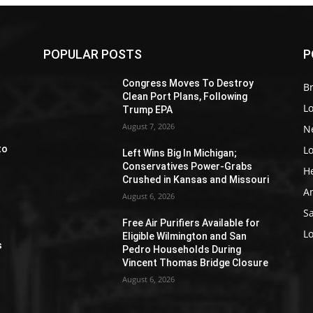
POPULAR POSTS
P
Z
Congress Moves To Destroy
Br
Clean Port Plans, Following
L
Trump EPA
August 7, 2026
N
L
to
Left Wins Big In Michigan;
Conservatives Power-Grabs
H
Crushed in Kansas and Missouri
A
August 6, 2026
S
Free Air Purifiers Available for
e
L
Eligible Wilmington and San
s
Pedro Households During
Vincent Thomas Bridge Closure
August 6, 2026