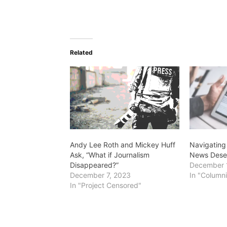
Related
Andy Lee Roth and Mickey Huff
Navigating
Ask, “What if Journalism
News Desert
Disappeared?”
December 
December 7, 2023
In "Columni
In "Project Censored"