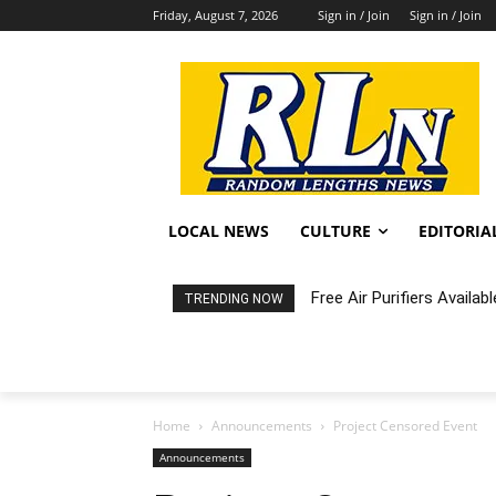
Friday, August 7, 2026
Sign in / Join
Sign in / Join
LOCAL NEWS
CULTURE
EDITORIA
Fortnight: An Intimate C
TRENDING NOW
Home
Announcements
Project Censored Event
Announcements