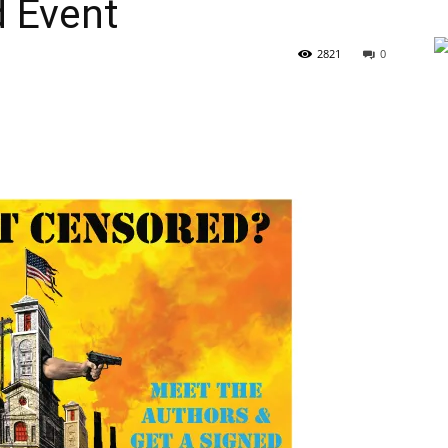
d Event
2821
0