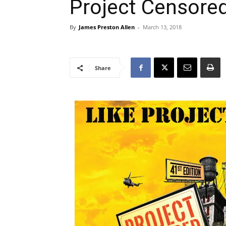
Project Censore
By
James Preston Allen
-
March 13, 2018
Share