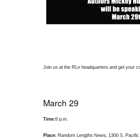
Join us at the RLn headquarters and get your 
March 29
Time:
6 p.m.
Place:
Random Lengths News, 1300 S. Pacific