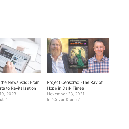
 the News Void: From
Project Censored -The Ray of
s to Revitalization
Hope in Dark Times
19, 2023
November 23, 2021
sts"
In "Cover Stories"