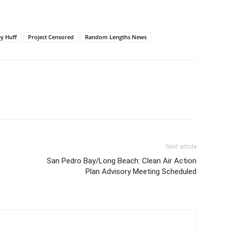
y Huff
Project Censored
Random Lengths News
Next article
San Pedro Bay/Long Beach: Clean Air Action
Plan Advisory Meeting Scheduled