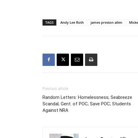
TAGS
Andy Lee Roth
james preston allen
Micke
Previous article
Random Letters: Homelessness; Seabreeze
Scandal; Gent. of POC; Save POC; Students
Against NRA