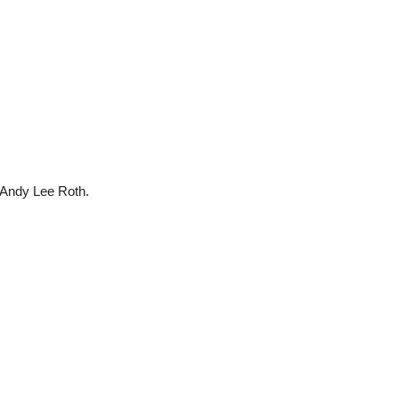
 Andy Lee Roth.