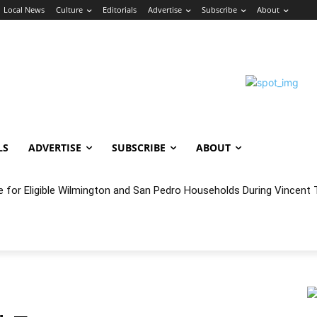
Local News
Culture
Editorials
Advertise
Subscribe
About
LS
ADVERTISE
SUBSCRIBE
ABOUT
oncert Experience Beneath the Bluff