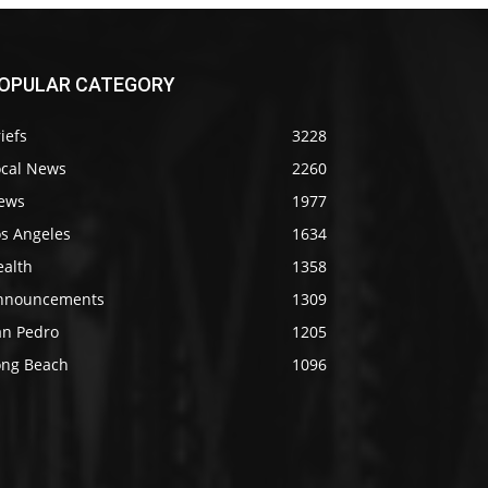
OPULAR CATEGORY
iefs
3228
ocal News
2260
ews
1977
os Angeles
1634
ealth
1358
nnouncements
1309
an Pedro
1205
ong Beach
1096