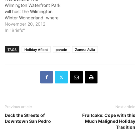
Wilmington Waterfront Park
will host the Wilmington
Winter Wonderland where
the Port of Los Angeles will
November 20, 2012
truck in 20 tons of snow for
In "Briefs"
children to play in. The
event is from 11 a.m. to 2
p.m.and its free. For those
TAGS
Holiday Afloat
parade
Zamna Avila
without winter-wear for
the…
Previous article
Next article
Deck the Streets of
Fruitcake: Cope with this
Downtown San Pedro
Much Maligned Holiday
Tradition