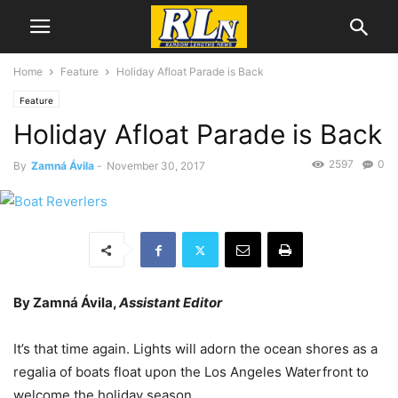
Home
Feature
Holiday Afloat Parade is Back
Feature
Holiday Afloat Parade is Back
2597
0
By
Zamná Ávila
-
November 30, 2017
By Zamná Ávila,
Assistant Editor
It’s that time again. Lights will adorn the ocean shores as a
regalia of boats float upon the Los Angeles Waterfront to
welcome the holiday season.