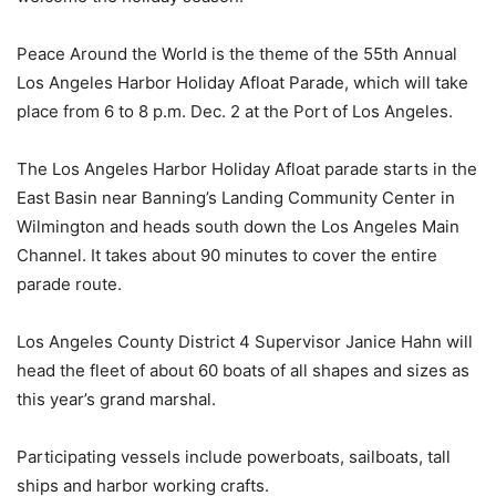
Peace Around the World is the theme of the 55th Annual
Los Angeles Harbor Holiday Afloat Parade, which will take
place from 6 to 8 p.m. Dec. 2 at the Port of Los Angeles.
The Los Angeles Harbor Holiday Afloat parade starts in the
East Basin near Banning’s Landing Community Center in
Wilmington and heads south down the Los Angeles Main
Channel. It takes about 90 minutes to cover the entire
parade route.
Los Angeles County District 4 Supervisor Janice Hahn will
head the fleet of about 60 boats of all shapes and sizes as
this year’s grand marshal.
Participating vessels include powerboats, sailboats, tall
ships and harbor working crafts.