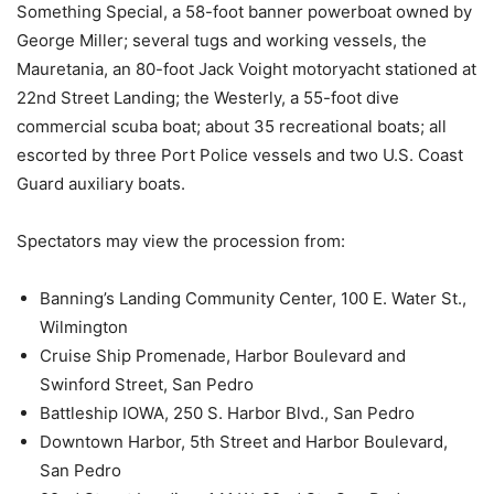
Something Special, a 58-foot banner powerboat owned by
George Miller; several tugs and working vessels, the
Mauretania, an 80-foot Jack Voight motoryacht stationed at
22nd Street Landing; the Westerly, a 55-foot dive
commercial scuba boat; about 35 recreational boats; all
escorted by three Port Police vessels and two U.S. Coast
Guard auxiliary boats.
Spectators may view the procession from:
Banning’s Landing Community Center, 100 E. Water St.,
Wilmington
Cruise Ship Promenade, Harbor Boulevard and
Swinford Street, San Pedro
Battleship IOWA, 250 S. Harbor Blvd., San Pedro
Downtown Harbor, 5th Street and Harbor Boulevard,
San Pedro