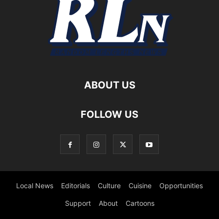
ABOUT US
FOLLOW US
Local News
Editorials
Culture
Cuisine
Opportunities
Support
About
Cartoons