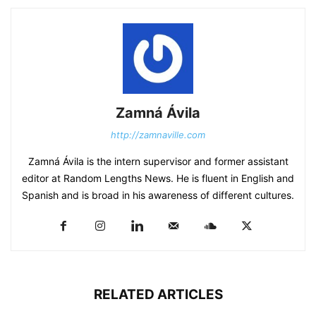
Zamná Ávila
http://zamnaville.com
Zamná Ávila is the intern supervisor and former assistant
editor at Random Lengths News. He is fluent in English and
Spanish and is broad in his awareness of different cultures.
RELATED ARTICLES