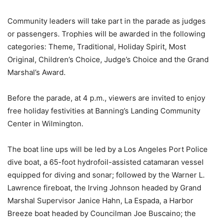
Community leaders will take part in the parade as judges
or passengers. Trophies will be awarded in the following
categories: Theme, Traditional, Holiday Spirit, Most
Original, Children’s Choice, Judge’s Choice and the Grand
Marshal’s Award.
Before the parade, at 4 p.m., viewers are invited to enjoy
free holiday festivities at Banning’s Landing Community
Center in Wilmington.
The boat line ups will be led by a Los Angeles Port Police
dive boat, a 65-foot hydrofoil-assisted catamaran vessel
equipped for diving and sonar; followed by the Warner L.
Lawrence fireboat, the Irving Johnson headed by Grand
Marshal Supervisor Janice Hahn, La Espada, a Harbor
Breeze boat headed by Councilman Joe Buscaino; the