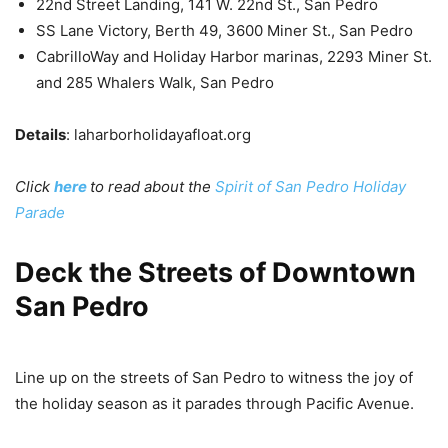
22nd Street Landing, 141 W. 22nd St., San Pedro
SS Lane Victory, Berth 49, 3600 Miner St., San Pedro
CabrilloWay and Holiday Harbor marinas, 2293 Miner St.
and 285 Whalers Walk, San Pedro
Details
: laharborholidayafloat.org
Click
here
to read about the
Spirit of San Pedro Holiday
Parade
Deck the Streets of Downtown
San Pedro
Line up on the streets of San Pedro to witness the joy of
the holiday season as it parades through Pacific Avenue.