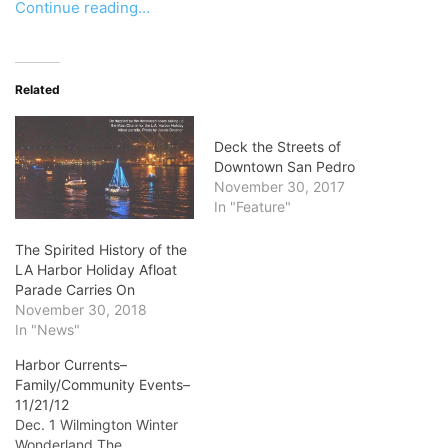
Continue reading…
Related
Deck the Streets of
Downtown San Pedro
November 30, 2017
In "Feature"
The Spirited History of the
LA Harbor Holiday Afloat
Parade Carries On
November 30, 2018
In "News"
Harbor Currents–
Family/Community Events–
11/21/12
Dec. 1 Wilmington Winter
Wonderland The