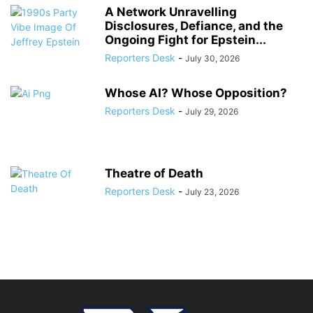
A Network Unravelling
Disclosures, Defiance, and the
Ongoing Fight for Epstein...
Reporters Desk
-
July 30, 2026
Whose AI? Whose Opposition?
Reporters Desk
-
July 29, 2026
Theatre of Death
Reporters Desk
-
July 23, 2026