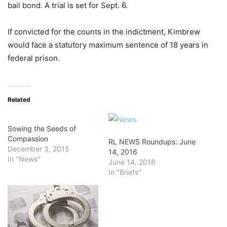
bail bond. A trial is set for Sept. 6.
If convicted for the counts in the indictment, Kimbrew
would face a statutory maximum sentence of 18 years in
federal prison.
Related
Sowing the Seeds of
Compassion
RL NEWS Roundups: June
December 3, 2015
14, 2016
In "News"
June 14, 2016
In "Briefs"