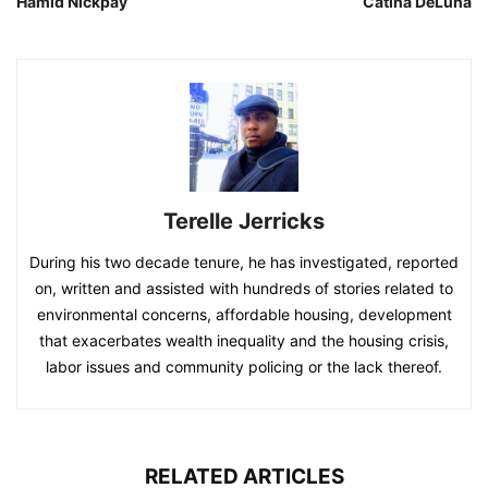
Hamid Nickpay
Catina DeLuna
Terelle Jerricks
During his two decade tenure, he has investigated, reported
on, written and assisted with hundreds of stories related to
environmental concerns, affordable housing, development
that exacerbates wealth inequality and the housing crisis,
labor issues and community policing or the lack thereof.
RELATED ARTICLES