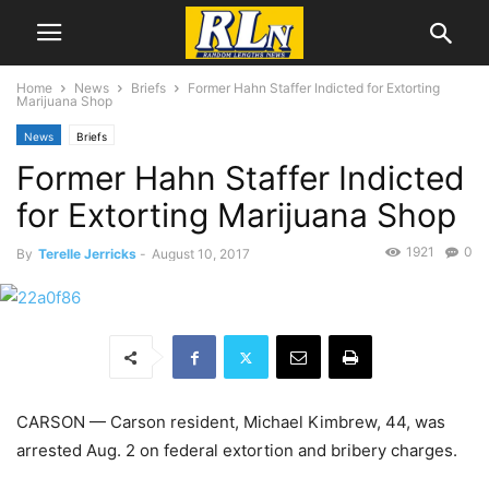
Home
News
Briefs
Former Hahn Staffer Indicted for Extorting
Marijuana Shop
News
Briefs
Former Hahn Staffer Indicted
for Extorting Marijuana Shop
1921
0
By
Terelle Jerricks
-
August 10, 2017
CARSON — Carson resident, Michael Kimbrew, 44, was
arrested Aug. 2 on federal extortion and bribery charges.