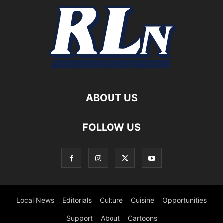
ABOUT US
FOLLOW US
Local News
Editorials
Culture
Cuisine
Opportunities
Support
About
Cartoons