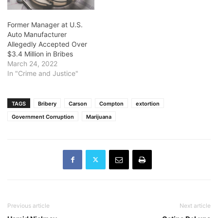
Former Manager at U.S.
Auto Manufacturer
Allegedly Accepted Over
$3.4 Million in Bribes
March 24, 2022
In "Crime and Justice"
TAGS
Bribery
Carson
Compton
extortion
Government Corruption
Marijuana
Previous article
Next article