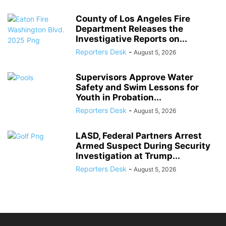
County of Los Angeles Fire
Department Releases the
Investigative Reports on...
Reporters Desk
-
August 5, 2026
Supervisors Approve Water
Safety and Swim Lessons for
Youth in Probation...
Reporters Desk
-
August 5, 2026
LASD, Federal Partners Arrest
Armed Suspect During Security
Investigation at Trump...
Reporters Desk
-
August 5, 2026