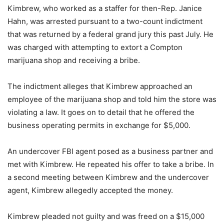
Kimbrew, who worked as a staffer for then-Rep. Janice
Hahn, was arrested pursuant to a two-count indictment
that was returned by a federal grand jury this past July. He
was charged with attempting to extort a Compton
marijuana shop and receiving a bribe.
The indictment alleges that Kimbrew approached an
employee of the marijuana shop and told him the store was
violating a law. It goes on to detail that he offered the
business operating permits in exchange for $5,000.
An undercover FBI agent posed as a business partner and
met with Kimbrew. He repeated his offer to take a bribe. In
a second meeting between Kimbrew and the undercover
agent, Kimbrew allegedly accepted the money.
Kimbrew pleaded not guilty and was freed on a $15,000