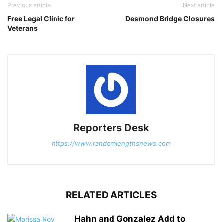
Previous article
Next article
Free Legal Clinic for
Desmond Bridge Closures
Veterans
Reporters Desk
https://www.randomlengthsnews.com
RELATED ARTICLES
Hahn and Gonzalez Add to