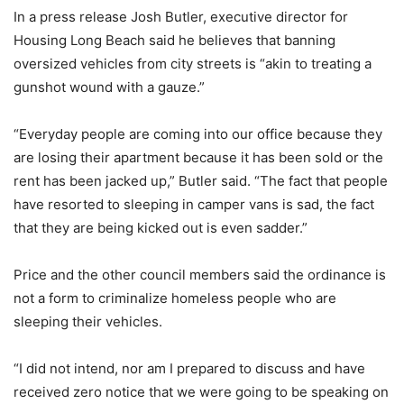
In a press release Josh Butler, executive director for
Housing Long Beach said he believes that banning
oversized vehicles from city streets is “akin to treating a
gunshot wound with a gauze.”
“Everyday people are coming into our office because they
are losing their apartment because it has been sold or the
rent has been jacked up,” Butler said. “The fact that people
have resorted to sleeping in camper vans is sad, the fact
that they are being kicked out is even sadder.”
Price and the other council members said the ordinance is
not a form to criminalize homeless people who are
sleeping their vehicles.
“I did not intend, nor am I prepared to discuss and have
received zero notice that we were going to be speaking on