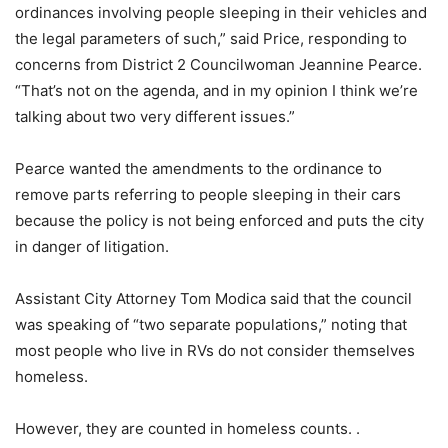
ordinances involving people sleeping in their vehicles and
the legal parameters of such,” said Price, responding to
concerns from District 2 Councilwoman Jeannine Pearce.
“That’s not on the agenda, and in my opinion I think we’re
talking about two very different issues.”
Pearce wanted the amendments to the ordinance to
remove parts referring to people sleeping in their cars
because the policy is not being enforced and puts the city
in danger of litigation.
Assistant City Attorney Tom Modica said that the council
was speaking of “two separate populations,” noting that
most people who live in RVs do not consider themselves
homeless.
However, they are counted in homeless counts. .