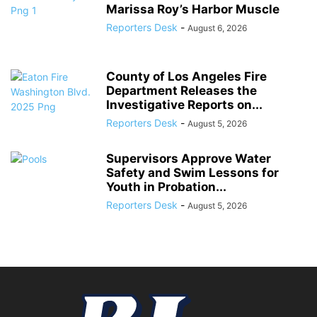
Marissa Roy’s Harbor Muscle
Reporters Desk
-
August 6, 2026
County of Los Angeles Fire
Department Releases the
Investigative Reports on...
Reporters Desk
-
August 5, 2026
Supervisors Approve Water
Safety and Swim Lessons for
Youth in Probation...
Reporters Desk
-
August 5, 2026