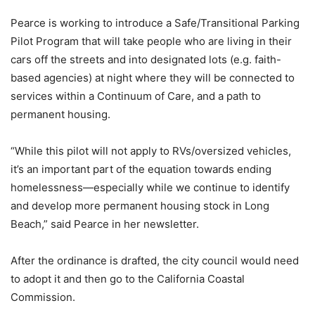
Pearce is working to introduce a Safe/Transitional Parking
Pilot Program that will take people who are living in their
cars off the streets and into designated lots (e.g. faith-
based agencies) at night where they will be connected to
services within a Continuum of Care, and a path to
permanent housing.
“While this pilot will not apply to RVs/oversized vehicles,
it’s an important part of the equation towards ending
homelessness—especially while we continue to identify
and develop more permanent housing stock in Long
Beach,” said Pearce in her newsletter.
After the ordinance is drafted, the city council would need
to adopt it and then go to the California Coastal
Commission.