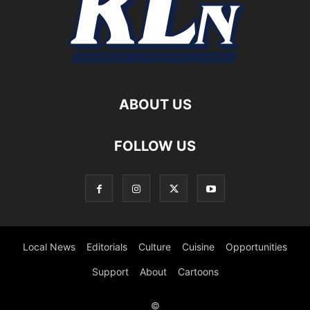
ABOUT US
FOLLOW US
Local News
Editorials
Culture
Cuisine
Opportunities
Support
About
Cartoons
©