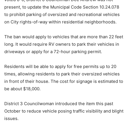
present, to update the Municipal Code Section 10.24.078
to prohibit parking of oversized and recreational vehicles
on City rights-of-way within residential neighborhoods.
The ban would apply to vehicles that are more than 22 feet
long. It would require RV owners to park their vehicles in
driveways or apply for a 72-hour parking permit.
Residents will be able to apply for free permits up to 20
times, allowing residents to park their oversized vehicles
in front of their house. The cost for signage is estimated to
be about $18,000.
District 3 Councilwoman introduced the item this past
October to reduce vehicle posing traffic visibility and blight
issues.