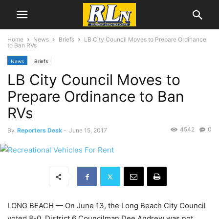
Home
News
Briefs
LB City Council Moves to Prepare Ordinance
to Ban RVs
News
Briefs
LB City Council Moves to
Prepare Ordinance to Ban
RVs
4542
0
By
Reporters Desk
-
June 15, 2017
LONG BEACH — On June 13, the Long Beach City Council
voted 8-0, District 6 Councilman Dee Andrew was not