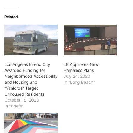
Related
Los Angeles Briefs: City
LB Approves New
Awarded Funding for
Homeless Plans
Neighborhood Accessibility
July 24, 2020
and Housing and
In "Long Beach"
“Vanlords” Target
Unhoused Residents
October 18, 2023
In "Briefs"