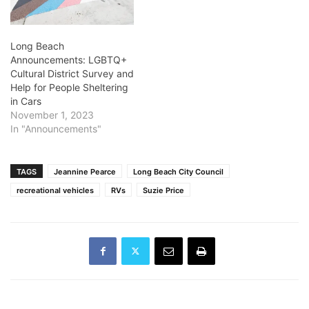
Long Beach
Announcements: LGBTQ+
Cultural District Survey and
Help for People Sheltering
in Cars
November 1, 2023
In "Announcements"
TAGS
Jeannine Pearce
Long Beach City Council
recreational vehicles
RVs
Suzie Price