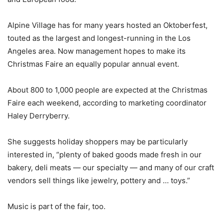
Alpine Village has for many years hosted an Oktoberfest,
touted as the largest and longest-running in the Los
Angeles area. Now management hopes to make its
Christmas Faire an equally popular annual event.
About 800 to 1,000 people are expected at the Christmas
Faire each weekend, according to marketing coordinator
Haley Derryberry.
She suggests holiday shoppers may be particularly
interested in, “plenty of baked goods made fresh in our
bakery, deli meats — our specialty — and many of our craft
vendors sell things like jewelry, pottery and … toys.”
Music is part of the fair, too.