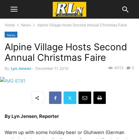
Home
News
Alpine Village Hosts Second Annual Christmas Faire
News
Alpine Village Hosts Second
Annual Christmas Faire
4013
0
By
Lyn Jensen
-
December 11, 2015
By Lyn Jensen, Reporter
Warm up with some holiday beer or Gluhwein (German