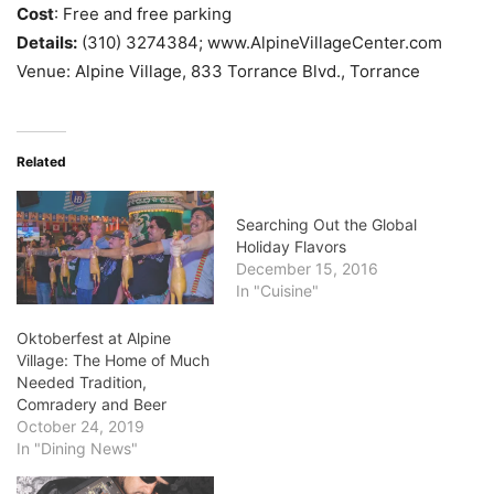
Cost
: Free and free parking
Details:
(310) 327­4384; www.AlpineVillageCenter.com
Venue: Alpine Village, 833 Torrance Blvd., Torrance
Related
Searching Out the Global
Holiday Flavors
December 15, 2016
In "Cuisine"
Oktoberfest at Alpine
Village: The Home of Much
Needed Tradition,
Comradery and Beer
October 24, 2019
In "Dining News"