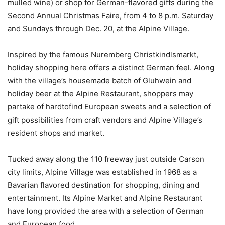
mulled wine) or shop for German-flavored gifts during the
Second Annual Christmas Faire, from 4 to 8 p.m. Saturday
and Sundays through Dec. 20, at the Alpine Village.
Inspired by the famous Nuremberg Christkindlsmarkt,
holiday shopping here offers a distinct German feel. Along
with the village’s house­made batch of Gluhwein and
holiday beer at the Alpine Restaurant, shoppers may
partake of hard­to­find European sweets and a selection of
gift possibilities from craft vendors and Alpine Village’s
resident shops and market.
Tucked away along the 110 freeway just outside Carson
city limits, Alpine Village was established in 1968 as a
Bavarian­ flavored destination for shopping, dining and
entertainment. Its Alpine Market and Alpine Restaurant
have long provided the area with a selection of German
and European food.