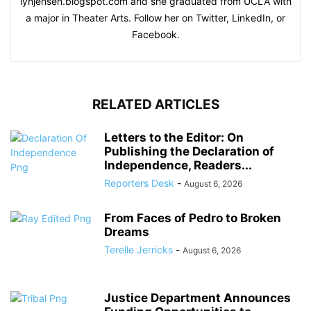
lynjensen.blogspot.com and she graduated from UCLA with
a major in Theater Arts. Follow her on Twitter, LinkedIn, or
Facebook.
RELATED ARTICLES
Letters to the Editor: On
Publishing the Declaration of
Independence, Readers...
Reporters Desk
-
August 6, 2026
From Faces of Pedro to Broken
Dreams
Terelle Jerricks
-
August 6, 2026
Justice Department Announces