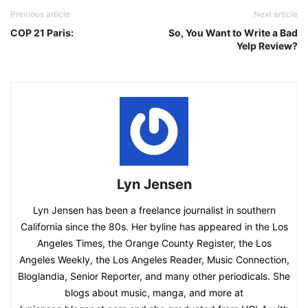
Previous article
Next article
COP 21 Paris:
So, You Want to Write a Bad
Yelp Review?
Lyn Jensen
Lyn Jensen has been a freelance journalist in southern
California since the 80s. Her byline has appeared in the Los
Angeles Times, the Orange County Register, the Los
Angeles Weekly, the Los Angeles Reader, Music Connection,
Bloglandia, Senior Reporter, and many other periodicals. She
blogs about music, manga, and more at