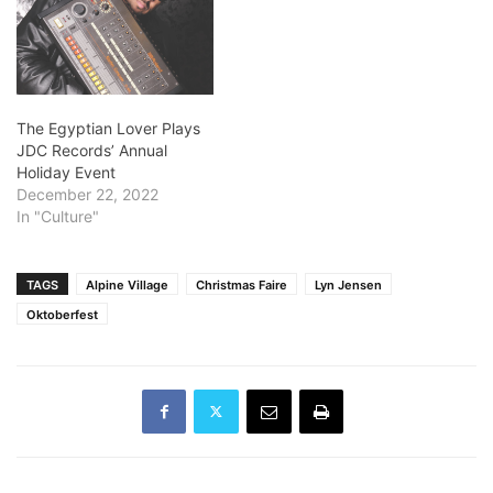
The Egyptian Lover Plays
JDC Records’ Annual
Holiday Event
December 22, 2022
In "Culture"
TAGS
Alpine Village
Christmas Faire
Lyn Jensen
Oktoberfest