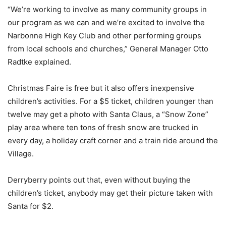
“We’re working to involve as many community groups in
our program as we can and we’re excited to involve the
Narbonne High Key Club and other performing groups
from local schools and churches,” General Manager Otto
Radtke explained.
Christmas Faire is free but it also offers inexpensive
children’s activities. For a $5 ticket, children younger than
twelve may get a photo with Santa Claus, a “Snow Zone”
play area where ten tons of fresh snow are trucked in
every day, a holiday craft corner and a train ride around the
Village.
Derryberry points out that, even without buying the
children’s ticket, anybody may get their picture taken with
Santa for $2.