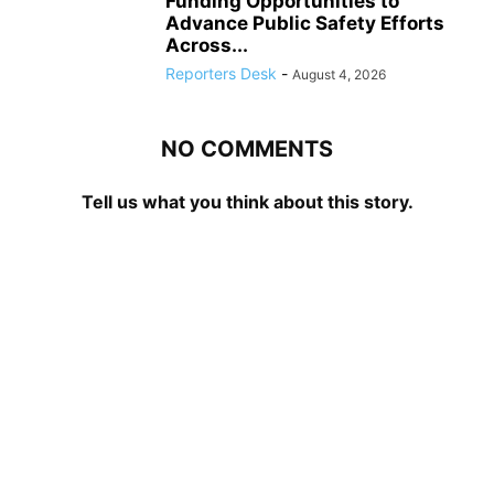
Funding Opportunities to
Advance Public Safety Efforts
Across...
Reporters Desk
-
August 4, 2026
NO COMMENTS
Tell us what you think about this story.