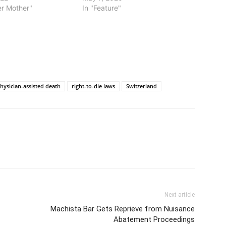
ter Mother"
In "Feature"
hysician-assisted death
right-to-die laws
Switzerland
Next article
Machista Bar Gets Reprieve from Nuisance
Abatement Proceedings