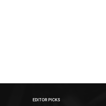
EDITOR PICKS