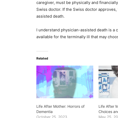
caregiver, must be physically and financially
Swiss doctor. If the Swiss doctor approves,
assisted death.
I understand physician-assisted death is a 
available for the terminally ill that may choo
Related
Life After Mother: Horrors of
Life After
Dementia
Choices a
October 25, 2023
May 25, 2