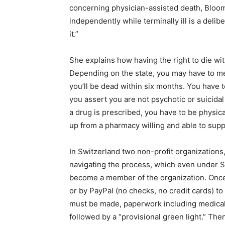
concerning physician-assisted death, Bloom 
independently while terminally ill is a deli
it.”
She explains how having the right to die with
Depending on the state, you may have to m
you’ll be dead within six months. You have 
you assert you are not psychotic or suicida
a drug is prescribed, you have to be physical
up from a pharmacy willing and able to suppl
In Switzerland two non-profit organization
navigating the process, which even under S
become a member of the organization. Once
or by PayPal (no checks, no credit cards) t
must be made, paperwork including medical
followed by a “provisional green light.” T