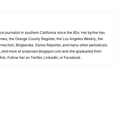
 journalist in southern California since the 80s. Her byline has
imes, the Orange County Register, the Los Angeles Weekly, the
ection, Bloglandia, Senior Reporter, and many other periodicals.
 and more at lynjensen.blogspot.com and she graduated from
rts. Follow her on Twitter, LinkedIn, or Facebook.