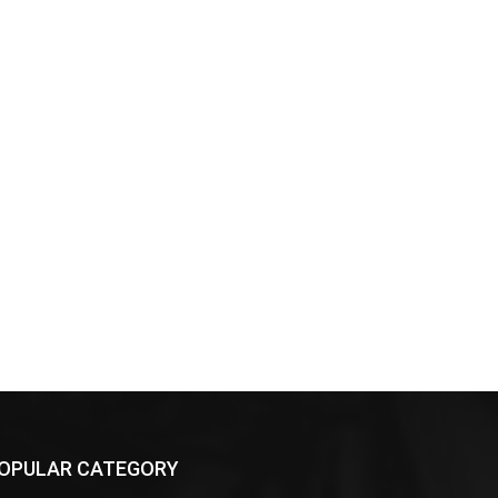
OPULAR CATEGORY