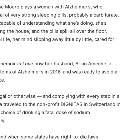
ne Moore plays a woman with Alzheimer’s, who
l of very strong sleeping pills, probably a barbiturate.
capable of understanding what she’s doing, she’s
the house, and the pills spill all over the floor.
life, her mind slipping away little by little, cared for
r memoir
In Love
how her husband, Brian Ameche, a
toms of Alzheimer’s in 2016, and was ready to avoid a
ce.
egal or otherwise — and complying with every step in a
 traveled to the non-profit DIGNITAS in Switzerland in
hoice of drinking a fatal dose of sodium
ly.
and when some states have right-to-die laws