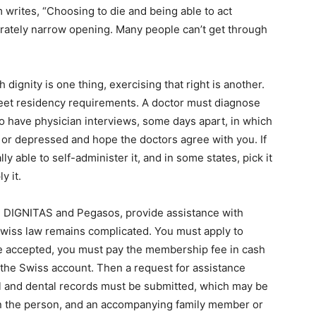
writes, “Choosing to die and being able to act
berately narrow opening. Many people can’t get through
 dignity is one thing, exercising that right is another.
eet residency requirements. A doctor must diagnose
to have physician interviews, some days apart, in which
l or depressed and hope the doctors agree with you. If
ly able to self-administer it, and in some states, pick it
y it.
s, DIGNITAS and Pegasos, provide assistance with
wiss law remains complicated. You must apply to
 accepted, you must pay the membership fee in cash
o the Swiss account. Then a request for assistance
 and dental records must be submitted, which may be
hen the person, and an accompanying family member or