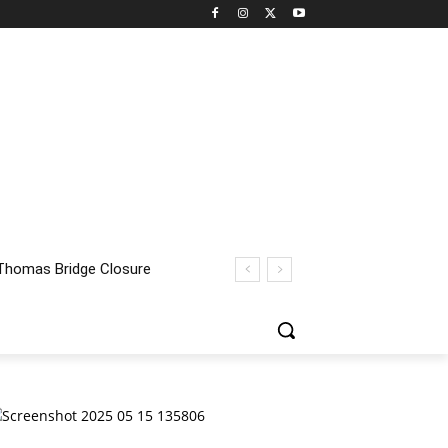
homas Bridge Closure