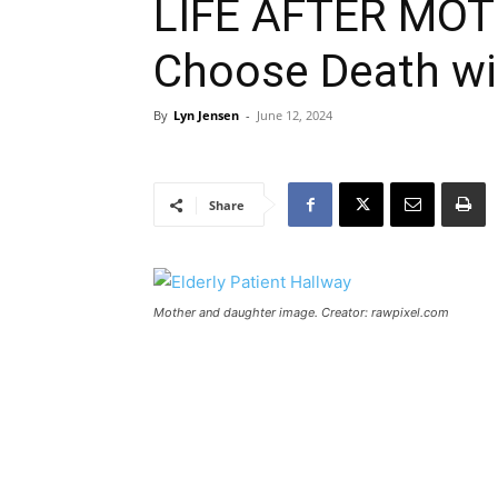
LIFE AFTER MOTH
Choose Death wit
By
Lyn Jensen
-
June 12, 2024
Share
Mother and daughter image. Creator: rawpixel.com