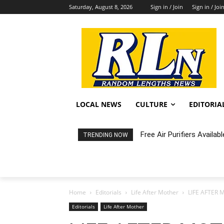
Saturday, August 8, 2026
Sign in / Join
Sign in / Joi
LOCAL NEWS
CULTURE
EDITORIA
Free Air Purifiers Availabl
Fortnight: An Intimate C
TRENDING NOW
Home
Editorials
Life After Mother
LIFE AFTER M
Editorials
Life After Mother