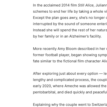
In the acclaimed 2014 film
Still Alice,
Julian
schemes to end her life by taking a whole via
Except the plan goes awry, she’s no longer 
interrupted by the sound of someone entering 
Instead she will spend the rest of her natural 
by her family or in an Alzheimer’s facility.
More recently Amy Bloom described in he
former football player, began showing symp
fate similar to the fictional film character Ali
After exploring just about every option — l
lengthy and complicated process, the couple
early 2020, where Ameche was allowed the c
pentobarbital, and died quickly and peaceful
Explaining why the couple went to Switzerl