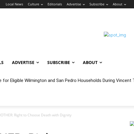
n
Local News
Culture
Editorials
Advertise
Subscribe
About
LS
ADVERTISE
SUBSCRIBE
ABOUT
e for Eligible Wilmington and San Pedro Households During Vincent T
oncert Experience Beneath the Bluff
OTHER: Right to Choose Death with Dignity