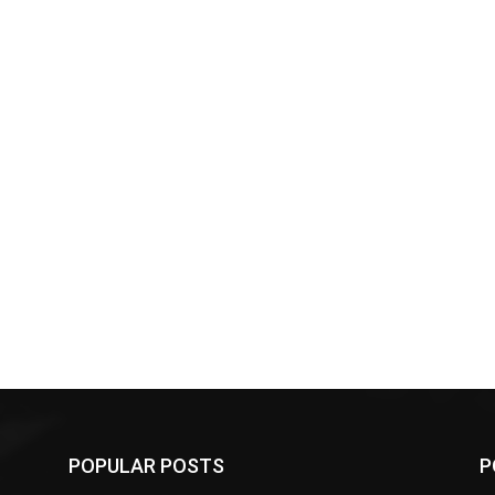
POPULAR POSTS
P