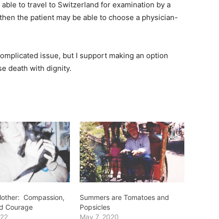
 able to travel to Switzerland for examination by a
 then the patient may be able to choose a physician-
complicated issue, but I support making an option
se death with dignity.
 Mother: Compassion,
Summers are Tomatoes and
nd Courage
Popsicles
022
May 7, 2020