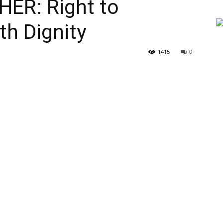
ER: Right to
h Dignity
1415
0