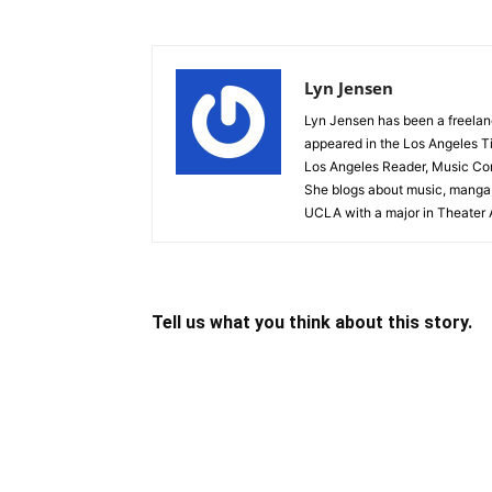
Lyn Jensen
Lyn Jensen has been a freelance
appeared in the Los Angeles T
Los Angeles Reader, Music Conn
She blogs about music, manga,
UCLA with a major in Theater A
Tell us what you think about this story.