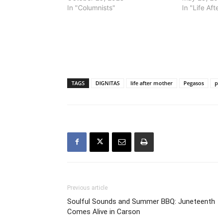
In "Columnists"
In "Life Af
TAGS
DIGNITAS
life after mother
Pegasos
p
Previous article
Soulful Sounds and Summer BBQ: Juneteenth
Comes Alive in Carson