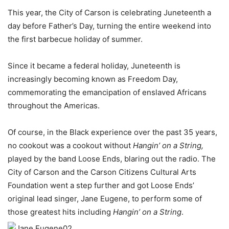
This year, the City of Carson is celebrating Juneteenth a
day before Father’s Day, turning the entire weekend into
the first barbecue holiday of summer.
Since it became a federal holiday, Juneteenth is
increasingly becoming known as Freedom Day,
commemorating the emancipation of enslaved Africans
throughout the Americas.
Of course, in the Black experience over the past 35 years,
no cookout was a cookout without
Hangin’ on a String,
played by the band Loose Ends, blaring out the radio. The
City of Carson and the Carson Citizens Cultural Arts
Foundation went a step further and got Loose Ends’
original lead singer, Jane Eugene, to perform some of
those greatest hits including
Hangin’ on a String
.