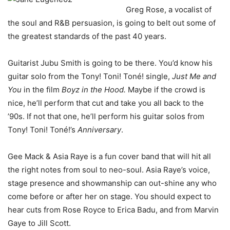
Greg Rose, a vocalist of
the soul and R&B persuasion, is going to belt out some of
the greatest standards of the past 40 years.
Guitarist Jubu Smith is going to be there. You’d know his
guitar solo from the Tony! Toni! Toné! single,
Just Me and
You
in the film
Boyz in the Hood.
Maybe if the crowd is
nice, he’ll perform that cut and take you all back to the
’90s. If not that one, he’ll perform his guitar solos from
Tony! Toni! Toné!’s
Anniversary
.
Gee Mack & Asia Raye is a fun cover band that will hit all
the right notes from soul to neo-soul. Asia Raye’s voice,
stage presence and showmanship can out-shine any who
come before or after her on stage. You should expect to
hear cuts from Rose Royce to Erica Badu, and from Marvin
Gaye to Jill Scott.