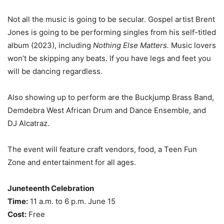
Not all the music is going to be secular. Gospel artist Brent
Jones is going to be performing singles from his self-titled
album (2023), including
Nothing Else Matters.
Music lovers
won’t be skipping any beats. If you have legs and feet you
will be dancing regardless.
Also showing up to perform are the Buckjump Brass Band,
Demdebra West African Drum and Dance Ensemble, and
DJ Alcatraz.
The event will feature craft vendors, food, a Teen Fun
Zone and entertainment for all ages.
Juneteenth Celebration
Time:
11 a.m. to 6 p.m. June 15
Cost:
Free