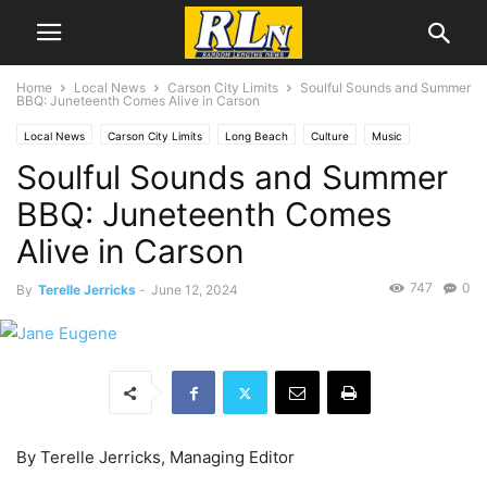
Home
Local News
Carson City Limits
Soulful Sounds and Summer
BBQ: Juneteenth Comes Alive in Carson
Local News
Carson City Limits
Long Beach
Culture
Music
Soulful Sounds and Summer
San Pedro
BBQ: Juneteenth Comes
Alive in Carson
747
0
By
Terelle Jerricks
-
June 12, 2024
By Terelle Jerricks, Managing Editor