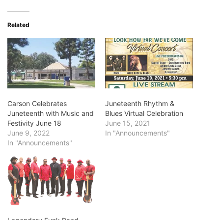
Related
Carson Celebrates
Juneteenth Rhythm &
Juneteenth with Music and
Blues Virtual Celebration
Festivity June 18
June 15, 2021
June 9, 2022
In "Announcements"
In "Announcements"