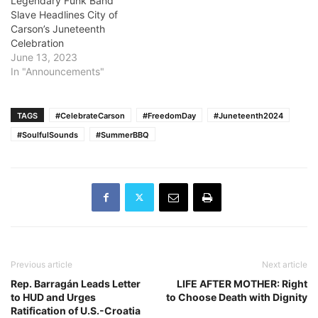
Legendary Funk Band
Slave Headlines City of
Carson’s Juneteenth
Celebration
June 13, 2023
In "Announcements"
TAGS
#CelebrateCarson
#FreedomDay
#Juneteenth2024
#SoulfulSounds
#SummerBBQ
Previous article
Next article
Rep. Barragán Leads Letter
LIFE AFTER MOTHER: Right
to HUD and Urges
to Choose Death with Dignity
Ratification of U.S.-Croatia