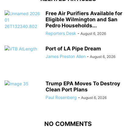
Free Air Purifiers Available for
Eligible Wilmington and San
Pedro Households...
Reporters Desk
-
August 6, 2026
Port of LA Pipe Dream
James Preston Allen
-
August 6, 2026
Trump EPA Moves To Destroy
Clean Port Plans
Paul Rosenberg
-
August 6, 2026
NO COMMENTS