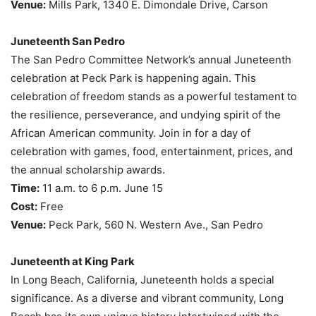
Venue:
Mills Park, 1340 E. Dimondale Drive, Carson
Juneteenth San Pedro
The San Pedro Committee Network’s annual Juneteenth
celebration at Peck Park is happening again. This
celebration of freedom stands as a powerful testament to
the resilience, perseverance, and undying spirit of the
African American community. Join in for a day of
celebration with games, food, entertainment, prices, and
the annual scholarship awards.
Time:
11 a.m. to 6 p.m. June 15
Cost:
Free
Venue:
Peck Park, 560 N. Western Ave., San Pedro
Juneteenth at King Park
In Long Beach, California, Juneteenth holds a special
significance. As a diverse and vibrant community, Long