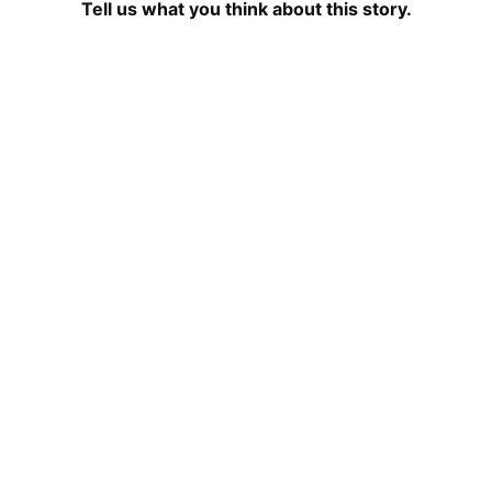
Tell us what you think about this story.