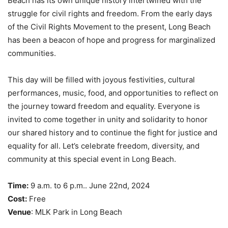
Beach has its own unique history intertwined with the
struggle for civil rights and freedom. From the early days
of the Civil Rights Movement to the present, Long Beach
has been a beacon of hope and progress for marginalized
communities.
This day will be filled with joyous festivities, cultural
performances, music, food, and opportunities to reflect on
the journey toward freedom and equality. Everyone is
invited to come together in unity and solidarity to honor
our shared history and to continue the fight for justice and
equality for all. Let’s celebrate freedom, diversity, and
community at this special event in Long Beach.
Time:
9 a.m. to 6 p.m.. June 22nd, 2024
Cost:
Free
Venue
: MLK Park in Long Beach