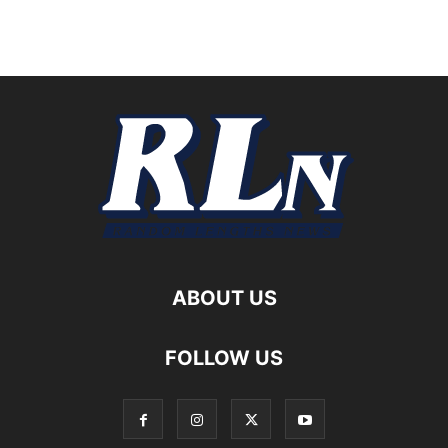
ABOUT US
FOLLOW US