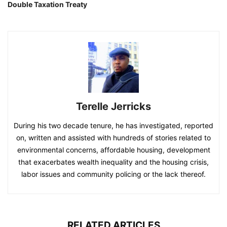
Double Taxation Treaty
Terelle Jerricks
During his two decade tenure, he has investigated, reported
on, written and assisted with hundreds of stories related to
environmental concerns, affordable housing, development
that exacerbates wealth inequality and the housing crisis,
labor issues and community policing or the lack thereof.
RELATED ARTICLES