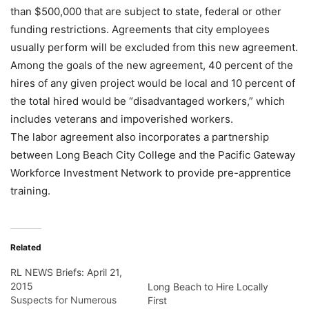
than $500,000 that are subject to state, federal or other
funding restrictions. Agreements that city employees
usually perform will be excluded from this new agreement.
Among the goals of the new agreement, 40 percent of the
hires of any given project would be local and 10 percent of
the total hired would be “disadvantaged workers,” which
includes veterans and impoverished workers.
The labor agreement also incorporates a partnership
between Long Beach City College and the Pacific Gateway
Workforce Investment Network to provide pre-apprentice
training.
Related
RL NEWS Briefs: April 21,
2015
Long Beach to Hire Locally
Suspects for Numerous
First