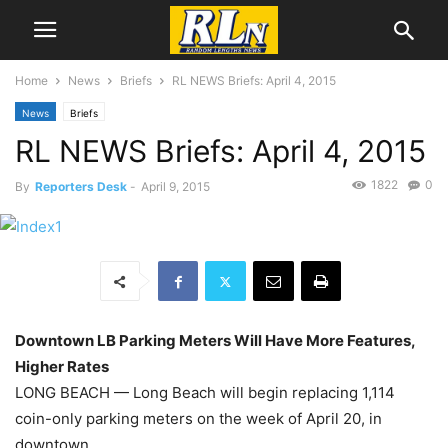
Home
News
Briefs
RL NEWS Briefs: April 4, 2015
News
Briefs
RL NEWS Briefs: April 4, 2015
1822
0
By
Reporters Desk
-
April 9, 2015
Downtown LB Parking Meters Will Have More Features,
Higher Rates
LONG BEACH — Long Beach will begin replacing 1,114
coin-only parking meters on the week of April 20, in
downtown.