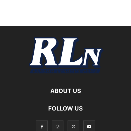
ABOUT US
FOLLOW US