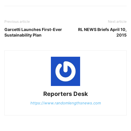
Previous article
Next article
Garcetti Launches First-Ever
RL NEWS Briefs April 10,
Sustainability Plan
2015
Reporters Desk
https://www.randomlengthsnews.com