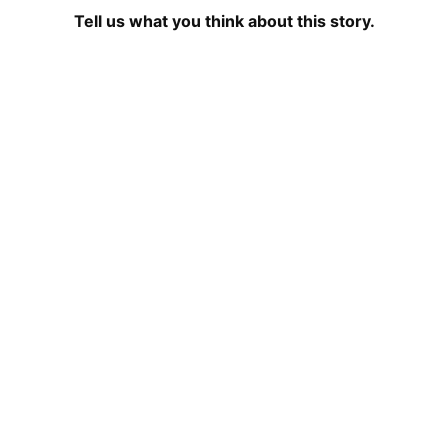
Tell us what you think about this story.