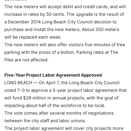
The new meters will accept debit and credit cards, and will
increase in rates by 50 cents. The upgrade is the result of
a December 2014 Long Beach City Council decision to
purchase and install the new meters. About 350 meters
will be replaced each week.
The new meters will also offer visitors five minutes of free
parking with the press of a button. Parking rates at The
Pike are not affected.
Five-Year Project Labor Agreement Approved
LONG BEACH — On April 7, the Long Beach City Council
voted 7-0 to approve a 5-year project labor agreement that
will fund $28 million in annual projects, with the goal of
impacting about half of the workforce to be local.
The vote comes after several months of negotiations
between the city staff and labor unions.
The project labor agreement will cover city projects more