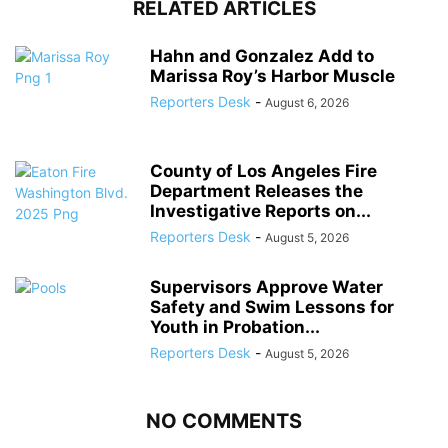
RELATED ARTICLES
Hahn and Gonzalez Add to
Marissa Roy’s Harbor Muscle
Reporters Desk
-
August 6, 2026
County of Los Angeles Fire
Department Releases the
Investigative Reports on...
Reporters Desk
-
August 5, 2026
Supervisors Approve Water
Safety and Swim Lessons for
Youth in Probation...
Reporters Desk
-
August 5, 2026
NO COMMENTS