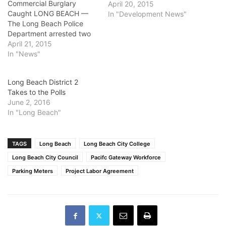
Commercial Burglary
April 20, 2015
Caught LONG BEACH —
In "Development News"
The Long Beach Police
Department arrested two
suspects responsible for
April 21, 2015
several commercial
In "News"
burglaries, officials said.
On April 15, officers
Long Beach District 2
arrested Nathan Favela,
Takes to the Polls
19, of Covina near the
June 2, 2016
Anaheim Street and St.
In "Long Beach"
Louis Avenue. Favela was
connected through
evidence to a
commercial…
TAGS
Long Beach
Long Beach City College
Long Beach City Council
Pacifc Gateway Workforce
Parking Meters
Project Labor Agreement