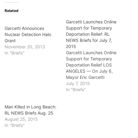
Related
Garcetti Launches Online
Support for Temporary
Garcetti Announces
Deportation Relief: RL
Nuclear Detection Halo
NEWS Briefs for July 7,
Grant
2015
November 20, 2013
Garcetti Launches Online
In "Briefs"
Support for Temporary
Deportation Relief LOS
ANGELES — On July 6,
Mayor Eric Garcetti
launched an online effort to
July 7, 2015
build public support for
In "Briefs"
President Barack Obama’s
immigration executive
Man Killed in Long Beach:
actions to provide
RL NEWS Briefs Aug. 25
temporary relief from
August 25, 2015
deportation to immigrants
In "Briefs"
with longstanding ties to
the United States. These