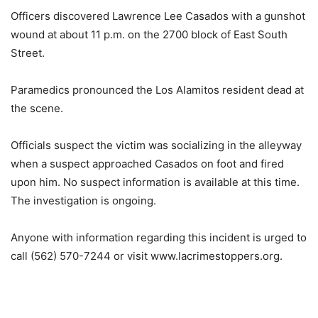
Officers discovered Lawrence Lee Casados with a gunshot
wound at about 11 p.m. on the 2700 block of East South
Street.
Paramedics pronounced the Los Alamitos resident dead at
the scene.
Officials suspect the victim was socializing in the alleyway
when a suspect approached Casados on foot and fired
upon him. No suspect information is available at this time.
The investigation is ongoing.
Anyone with information regarding this incident is urged to
call (562) 570-7244 or visit www.lacrimestoppers.org.