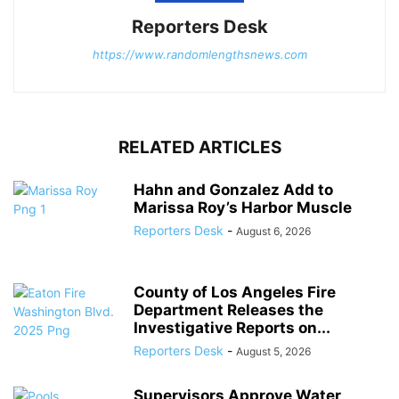
Reporters Desk
https://www.randomlengthsnews.com
RELATED ARTICLES
Hahn and Gonzalez Add to
Marissa Roy’s Harbor Muscle
Reporters Desk
-
August 6, 2026
County of Los Angeles Fire
Department Releases the
Investigative Reports on...
Reporters Desk
-
August 5, 2026
Supervisors Approve Water