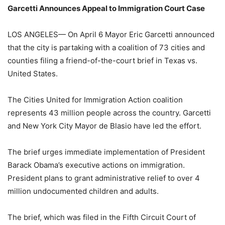
Garcetti Announces Appeal to Immigration Court Case
LOS ANGELES— On April 6 Mayor Eric Garcetti announced
that the city is partaking with a coalition of 73 cities and
counties filing a friend-of-the-court brief in Texas vs.
United States.
The Cities United for Immigration Action coalition
represents 43 million people across the country. Garcetti
and New York City Mayor de Blasio have led the effort.
The brief urges immediate implementation of President
Barack Obama’s executive actions on immigration.
President plans to grant administrative relief to over 4
million undocumented children and adults.
The brief, which was filed in the Fifth Circuit Court of