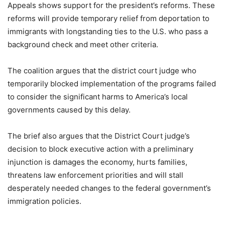
Appeals shows support for the president’s reforms. These
reforms will provide temporary relief from deportation to
immigrants with longstanding ties to the U.S. who pass a
background check and meet other criteria.
The coalition argues that the district court judge who
temporarily blocked implementation of the programs failed
to consider the significant harms to America’s local
governments caused by this delay.
The brief also argues that the District Court judge’s
decision to block executive action with a preliminary
injunction is damages the economy, hurts families,
threatens law enforcement priorities and will stall
desperately needed changes to the federal government’s
immigration policies.