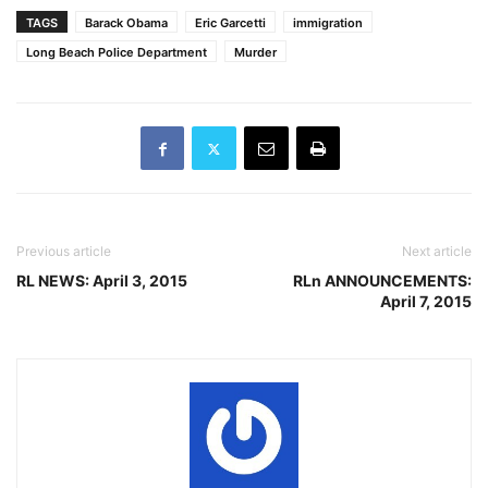
actions are…
TAGS
Barack Obama
Eric Garcetti
immigration
Long Beach Police Department
Murder
Previous article
Next article
RL NEWS: April 3, 2015
RLn ANNOUNCEMENTS:
April 7, 2015