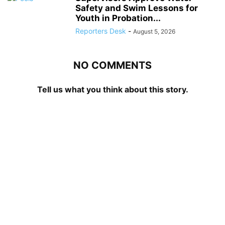
Safety and Swim Lessons for
Youth in Probation...
Reporters Desk
-
August 5, 2026
NO COMMENTS
Tell us what you think about this story.