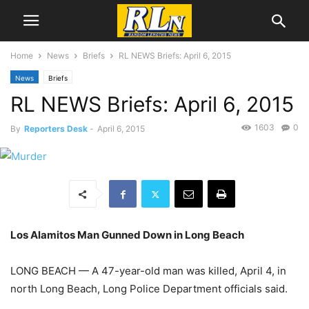
Home
News
Briefs
RL NEWS Briefs: April 6, 2015
News
Briefs
RL NEWS Briefs: April 6, 2015
1603
0
By
Reporters Desk
-
April 6, 2015
Los Alamitos Man Gunned Down in Long Beach
LONG BEACH — A 47-year-old man was killed, April 4, in
north Long Beach, Long Police Department officials said.