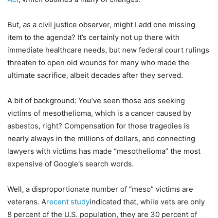
But, as a civil justice observer, might I add one missing
item to the agenda? It’s certainly not up there with
immediate healthcare needs, but new federal court rulings
threaten to open old wounds for many who made the
ultimate sacrifice, albeit decades after they served.
A bit of background: You’ve seen those ads seeking
victims of mesothelioma, which is a cancer caused by
asbestos, right? Compensation for those tragedies is
nearly always in the millions of dollars, and connecting
lawyers with victims has made “mesothelioma” the most
expensive of Google’s search words.
Well, a disproportionate number of “meso” victims are
veterans. A
recent study
indicated that, while vets are only
8 percent of the U.S. population, they are 30 percent of