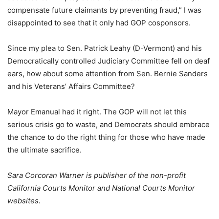
compensate future claimants by preventing fraud,” I was
disappointed to see that it only had GOP cosponsors.
Since my plea to Sen. Patrick Leahy (D-Vermont) and his
Democratically controlled Judiciary Committee fell on deaf
ears, how about some attention from Sen. Bernie Sanders
and his Veterans’ Affairs Committee?
Mayor Emanual had it right. The GOP will not let this
serious crisis go to waste, and Democrats should embrace
the chance to do the right thing for those who have made
the ultimate sacrifice.
Sara Corcoran Warner is publisher of the non-profit
California Courts Monitor and National Courts Monitor
websites.