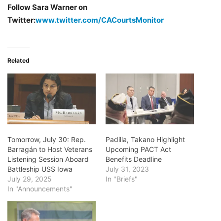
Follow Sara Warner on
Twitter:
www.twitter.com/CACourtsMonitor
Related
Tomorrow, July 30: Rep.
Padilla, Takano Highlight
Barragán to Host Veterans
Upcoming PACT Act
Listening Session Aboard
Benefits Deadline
Battleship USS Iowa
July 31, 2023
July 29, 2025
In "Briefs"
In "Announcements"