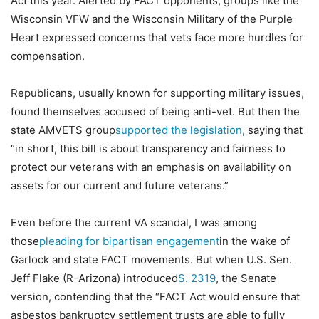
Act this year. Alerted by FACT opponents, groups like the
Wisconsin VFW and the Wisconsin Military of the Purple
Heart expressed concerns that vets face more hurdles for
compensation.
Republicans, usually known for supporting military issues,
found themselves accused of being anti-vet. But then the
state AMVETS group
supported the legislation
, saying that
“in short, this bill is about transparency and fairness to
protect our veterans with an emphasis on availability on
assets for our current and future veterans.”
Even before the current VA scandal, I was among
those
pleading for bipartisan engagement
in the wake of
Garlock and state FACT movements. But when U.S. Sen.
Jeff Flake (R-Arizona) introduced
S. 2319
, the Senate
version, contending that the “FACT Act would ensure that
asbestos bankruptcy settlement trusts are able to fully