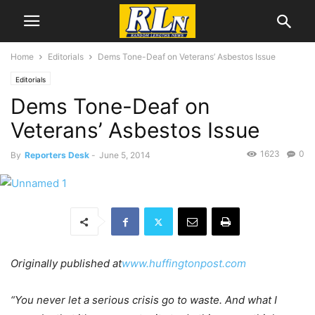
Home
Editorials
Dems Tone-Deaf on Veterans’ Asbestos Issue
Editorials
Dems Tone-Deaf on
Veterans’ Asbestos Issue
1623
0
By
Reporters Desk
-
June 5, 2014
Originally published at
www.huffingtonpost.com
“You never let a serious crisis go to waste. And what I