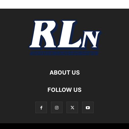
ABOUT US
FOLLOW US