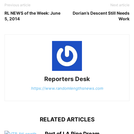
Previous article
Next article
RL NEWS of the Week: June
Dorian’s Descent Still Needs
5, 2014
Work
Reporters Desk
https://www.randomlengthsnews.com
RELATED ARTICLES
Port of LA Pipe Dream