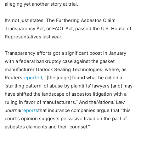
alleging yet another story at trial.
It’s not just states: The Furthering Asbestos Claim
Transparency Act, or FACT Act, passed the U.S. House of
Representatives last year.
Transparency efforts got a significant boost in January
with a federal bankruptcy case against the gasket
manufacturer Garlock Sealing Technologies, where, as
Reuters
reported
, “[the judge] found what he called a
‘startling pattern’ of abuse by plaintiffs’ lawyers [and] may
have shifted the landscape of asbestos litigation with a
ruling in favor of manufacturers.” And the
National Law
Journal
reports
that insurance companies argue that “this
court’s opinion suggests pervasive fraud on the part of
asbestos claimants and their counsel.”