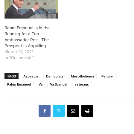
Rahm Emanuel Is in the
Running for a Top
Ambassador Post. The
Prospect Is Appalling.
March 11, 2021
In "Columnists"
TAGS
Asbestos
Democrats
Mesothelioma
Perjury
Rahm Emanuel
Va
Va Scandal
veterans