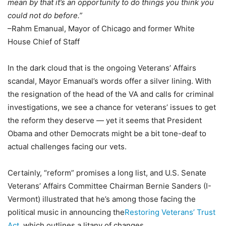
mean by that it’s an opportunity to do things you think you
could not do before.”
–Rahm Emanual, Mayor of Chicago and former White
House Chief of Staff
In the dark cloud that is the ongoing Veterans’ Affairs
scandal, Mayor Emanual’s words offer a silver lining. With
the resignation of the head of the VA and calls for criminal
investigations, we see a chance for veterans’ issues to get
the reform they deserve — yet it seems that President
Obama and other Democrats might be a bit tone-deaf to
actual challenges facing our vets.
Certainly, “reform” promises a long list, and U.S. Senate
Veterans’ Affairs Committee Chairman Bernie Sanders (I-
Vermont) illustrated that he’s among those facing the
political music in announcing the
Restoring Veterans’ Trust
Act
, which outlines a litany of changes.