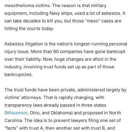
mesothelioma victims. The reason is that military
equipment, including Navy ships, used a lot of asbestos. It
can take decades to kill you, but those “meso” cases are
hitting the courts today.
Asbestos litigation is the nation’s longest-running personal
injury issue. More than 60 companies have gone bankrupt
over their liability. Now, huge changes are afoot in the
industry, involving trust funds set up as part of those
bankruptcies.
The trust funds have been private, administered largely by
victims’ attorneys. That is rapidly changing, with
transparency laws already passed in three states
(
Wisconsin
, Ohio, and Oklahoma) and proposed in North
Carolina. The idea is to prevent lawyers filing one set of
“facts” with trust A, then another set with trust B, and