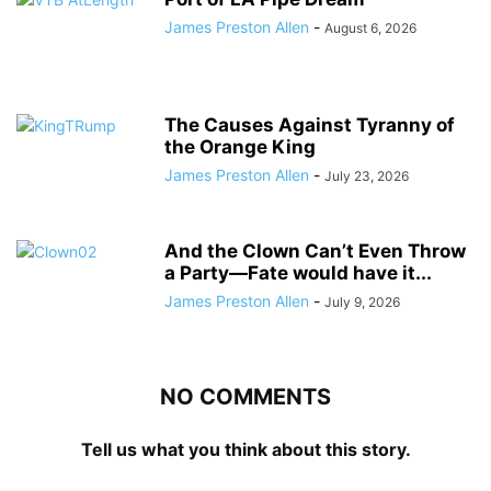
James Preston Allen
-
August 6, 2026
The Causes Against Tyranny of
the Orange King
James Preston Allen
-
July 23, 2026
And the Clown Can’t Even Throw
a Party—Fate would have it...
James Preston Allen
-
July 9, 2026
NO COMMENTS
Tell us what you think about this story.