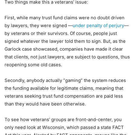
Two things make this a veterans’ issue:
First, while many trust fund claims were no doubt driven
by lawyers, they were signed —
under penalty of perjury
—
by veterans or their survivors. Of course, people just
signed whatever the lawyer told them to sign. But, as the
Garlock case showcased, companies have made it clear
that clients, not just lawyers, are subject to questions, thus
reopening some old cases.
Secondly, anybody actually “gaming” the system reduces
the funding available for legitimate claims, meaning that
veterans seeking trust fund compensation are paid less
than they would have been otherwise.
To see how veterans’ groups are front-and-center, you
only need look at Wisconsin, which passed a state FACT