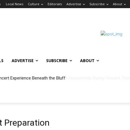
n
Local News
Culture
Editorials
Advertise
Subscribe
About
LS
ADVERTISE
SUBSCRIBE
ABOUT
ncert Experience Beneath the Bluff
 Preparation