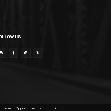
OLLOW US
Cuisine
Opportunities
Support
About