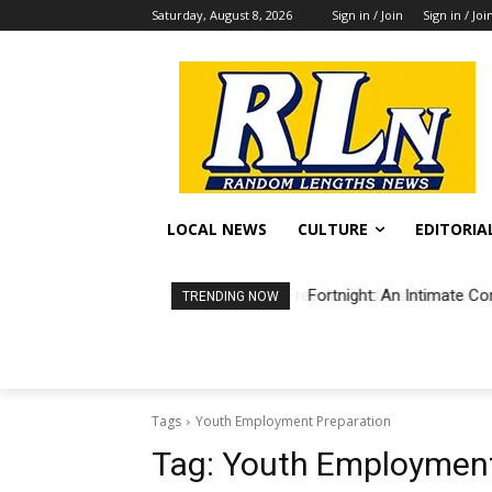
Saturday, August 8, 2026
Sign in / Join
Sign in / Joi
LOCAL NEWS
CULTURE
EDITORIA
Fortnight: An Intimate Co
TRENDING NOW
Tags
Youth Employment Preparation
Tag:
Youth Employment