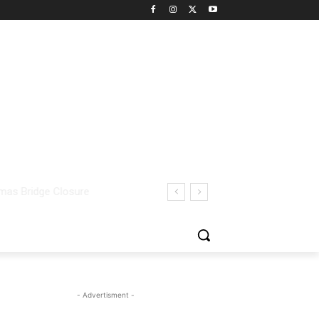
- Advertisment -