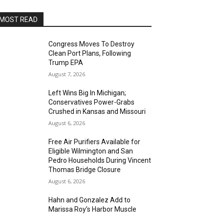
MOST READ
Congress Moves To Destroy
Clean Port Plans, Following
Trump EPA
August 7, 2026
Left Wins Big In Michigan;
Conservatives Power-Grabs
Crushed in Kansas and Missouri
August 6, 2026
Free Air Purifiers Available for
Eligible Wilmington and San
Pedro Households During Vincent
Thomas Bridge Closure
August 6, 2026
Hahn and Gonzalez Add to
Marissa Roy’s Harbor Muscle