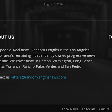
August 6, 2026
OUT US
F
 people. Real news. Random Lengths is the Los Angeles
or area's remaining independently owned progressive news
zine. We cover news in Carson, Wilmington, Long Beach,
ta, Torrance, Rancho Palos Verdes and San Pedro.
act us:
letters@randomlengthsnews.com
Local News
Editorials
Culture