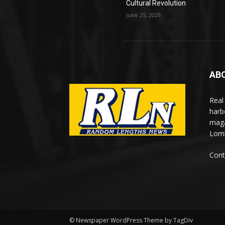
Cultural Revolution
June 25, 2026
AB
Real
harb
maga
Lomi
Cont
© Newspaper WordPress Theme by TagDiv