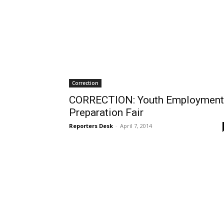
Correction
CORRECTION: Youth Employment
Preparation Fair
Reporters Desk
-
April 7, 2014