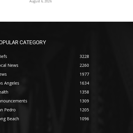
August 6, 2026
OPULAR CATEGORY
iefs
3228
ocal News
2260
ews
1977
os Angeles
1634
alth
1358
nnouncements
1309
an Pedro
1205
ong Beach
1096