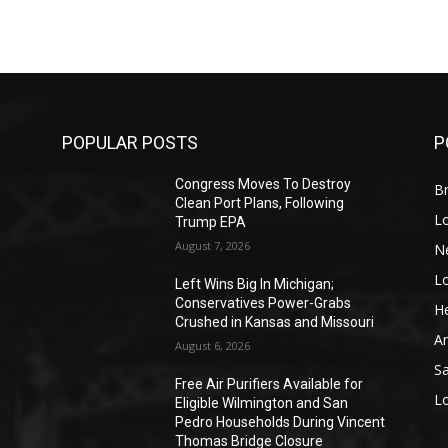
POPULAR POSTS
P
Congress Moves To Destroy
Br
Clean Port Plans, Following
L
Trump EPA
August 7, 2026
N
L
o
Left Wins Big In Michigan;
Conservatives Power-Grabs
He
Crushed in Kansas and Missouri
A
August 6, 2026
S
Free Air Purifiers Available for
L
Eligible Wilmington and San
Pedro Households During Vincent
Thomas Bridge Closure