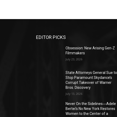
EDITOR PICKS
Obsession: New Arising Gen-Z
Filmmakers
July 23, 2026
State Attorneys General Sue t
Stop Paramount Skydance’s
Corrupt Takeover of Warner
Bros. Discovery
July 13, 2026
Never On the Sidelines―Adele
Bertei’s No New York Restores
Women to the Center of a