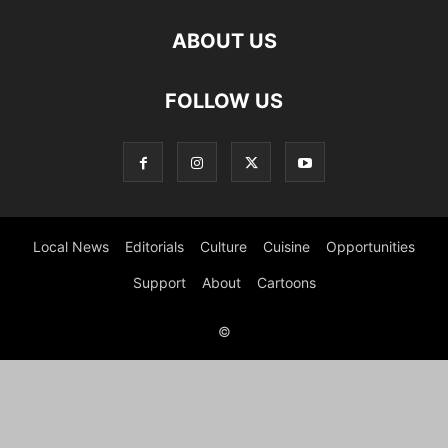
ABOUT US
FOLLOW US
Local News
Editorials
Culture
Cuisine
Opportunities
Support
About
Cartoons
©