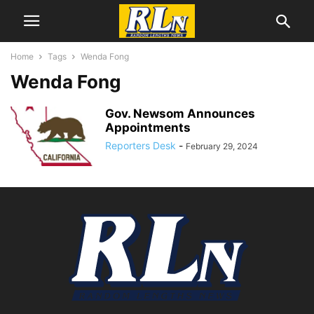
Home
Tags
Wenda Fong
Wenda Fong
Gov. Newsom Announces
Appointments
Reporters Desk
-
February 29, 2024