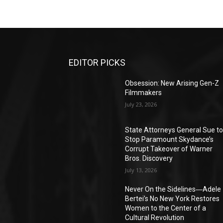
EDITOR PICKS
Obsession: New Arising Gen-Z
Filmmakers
July 23, 2026
State Attorneys General Sue t
Stop Paramount Skydance’s
Corrupt Takeover of Warner
Bros. Discovery
July 13, 2026
Never On the Sidelines―Adele
Bertei’s No New York Restores
Women to the Center of a
Cultural Revolution