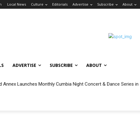
in
Local News
Culture
Editorials
Advertise
Subscribe
About
LS
ADVERTISE
SUBSCRIBE
ABOUT
 Annex Launches Monthly Cumbia Night Concert & Dance Series in