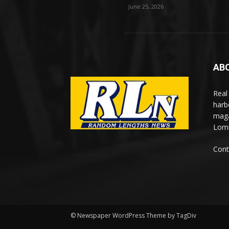
June 25, 2026
AB
Real
harb
maga
Lomi
Cont
© Newspaper WordPress Theme by TagDiv