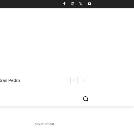
 San Pedro
- Advertisment -