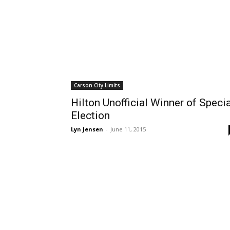
Carson City Limits
Hilton Unofficial Winner of Specia
Election
Lyn Jensen
-
June 11, 2015