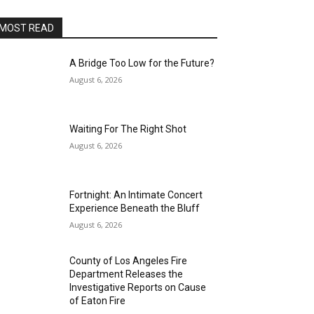
MOST READ
A Bridge Too Low for the Future?
August 6, 2026
Waiting For The Right Shot
August 6, 2026
Fortnight: An Intimate Concert
Experience Beneath the Bluff
August 6, 2026
County of Los Angeles Fire
Department Releases the
Investigative Reports on Cause
of Eaton Fire