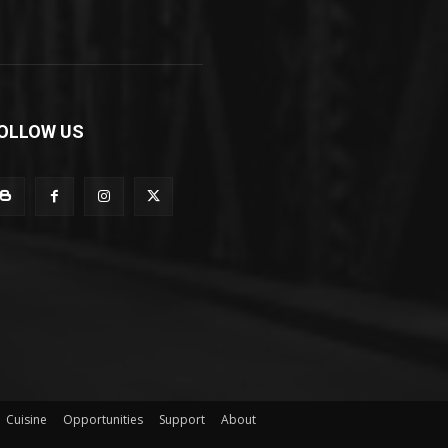
OLLOW US
Cuisine
Opportunities
Support
About