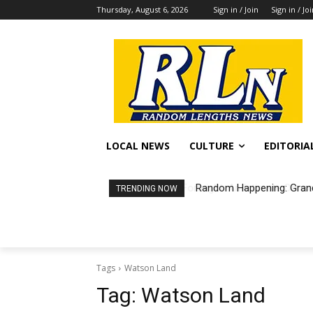
Thursday, August 6, 2026
Sign in / Join
Sign in / Jo
LOCAL NEWS
CULTURE
EDITORIA
Random Happening: Grand
TRENDING NOW
Tags
Watson Land
Tag:
Watson Land