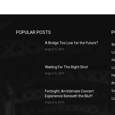
POPULAR POSTS
P
A Bridge Too Low for the Future?
Br
August 6, 2026
L
N
L
o
Waiting For The Right Shot
August 6, 2026
He
A
S
Fortnight: An Intimate Concert
Experience Beneath the Bluff
L
August 6, 2026