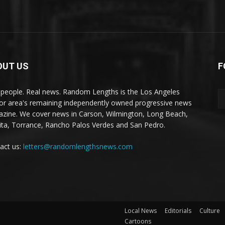
OUT US
F
 people. Real news. Random Lengths is the Los Angeles
or area's remaining independently owned progressive news
zine. We cover news in Carson, Wilmington, Long Beach,
ta, Torrance, Rancho Palos Verdes and San Pedro.
act us:
letters@randomlengthsnews.com
Local News
Editorials
Culture
Cartoons