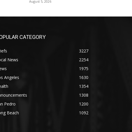
August 5, 2026
OPULAR CATEGORY
iefs
3227
ocal News
2254
ews
1975
os Angeles
1630
alth
1354
nnouncements
1308
an Pedro
1200
ong Beach
1092