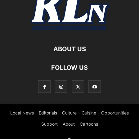
ABOUT US
FOLLOW US
Local News
Editorials
Culture
Cuisine
Opportunities
Support
About
Cartoons