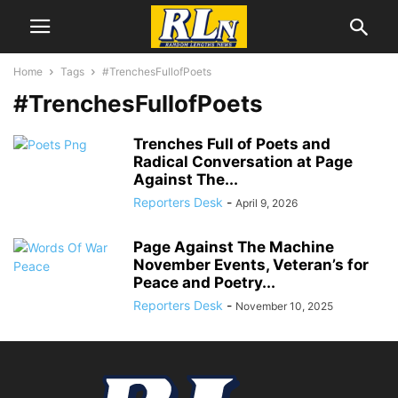
Home
Tags
#TrenchesFullofPoets
#TrenchesFullofPoets
Trenches Full of Poets and
Radical Conversation at Page
Against The...
Reporters Desk
-
April 9, 2026
Page Against The Machine
November Events, Veteran’s for
Peace and Poetry...
Reporters Desk
-
November 10, 2025