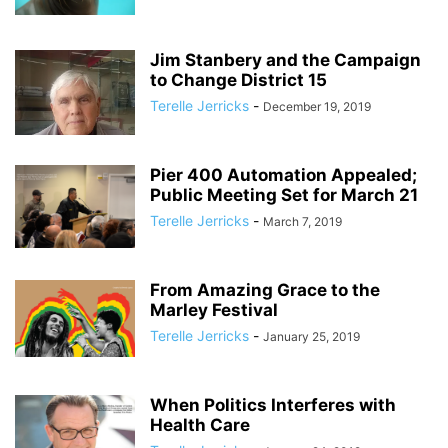
Jim Stanbery and the Campaign
to Change District 15
Terelle Jerricks
-
December 19, 2019
Pier 400 Automation Appealed;
Public Meeting Set for March 21
Terelle Jerricks
-
March 7, 2019
From Amazing Grace to the
Marley Festival
Terelle Jerricks
-
January 25, 2019
When Politics Interferes with
Health Care