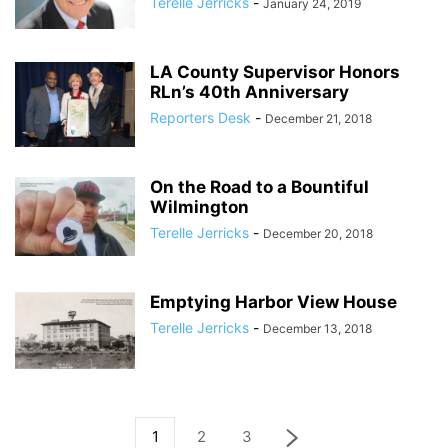
Terelle Jerricks
-
January 24, 2019
LA County Supervisor Honors
RLn’s 40th Anniversary
Reporters Desk
-
December 21, 2018
On the Road to a Bountiful
Wilmington
Terelle Jerricks
-
December 20, 2018
Emptying Harbor View House
Terelle Jerricks
-
December 13, 2018
1
2
3