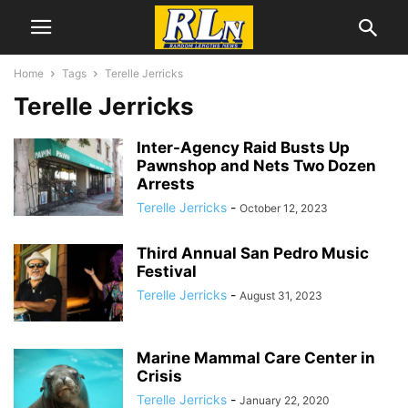
Home
Tags
Terelle Jerricks
Terelle Jerricks
Inter-Agency Raid Busts Up
Pawnshop and Nets Two Dozen
Arrests
Terelle Jerricks
-
October 12, 2023
Third Annual San Pedro Music
Festival
Terelle Jerricks
-
August 31, 2023
Marine Mammal Care Center in
Crisis
Terelle Jerricks
-
January 22, 2020