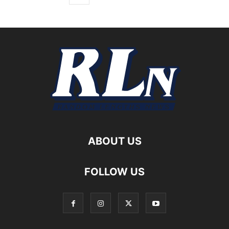
ABOUT US
FOLLOW US