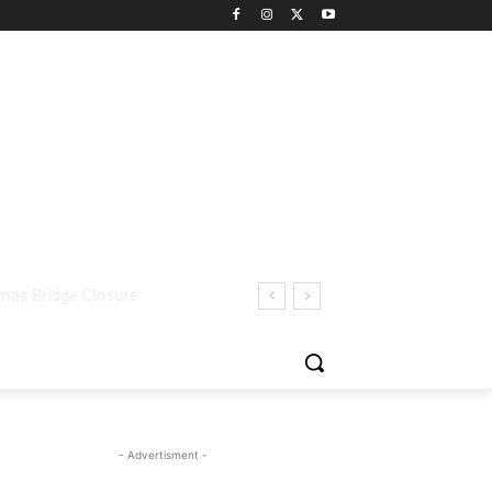
- Advertisment -