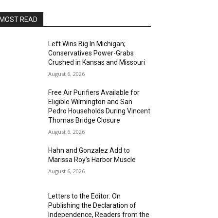
MOST READ
Left Wins Big In Michigan;
Conservatives Power-Grabs
Crushed in Kansas and Missouri
August 6, 2026
Free Air Purifiers Available for
Eligible Wilmington and San
Pedro Households During Vincent
Thomas Bridge Closure
August 6, 2026
Hahn and Gonzalez Add to
Marissa Roy’s Harbor Muscle
August 6, 2026
Letters to the Editor: On
Publishing the Declaration of
Independence, Readers from the