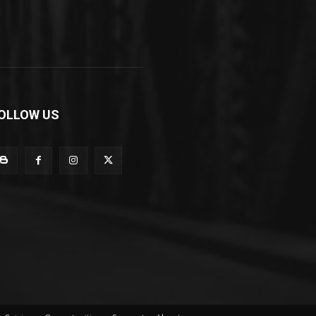
OLLOW US