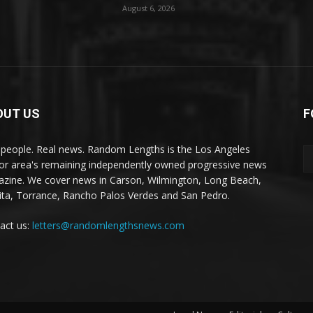
August 6, 2026
OUT US
F
 people. Real news. Random Lengths is the Los Angeles
or area's remaining independently owned progressive news
zine. We cover news in Carson, Wilmington, Long Beach,
ta, Torrance, Rancho Palos Verdes and San Pedro.
act us:
letters@randomlengthsnews.com