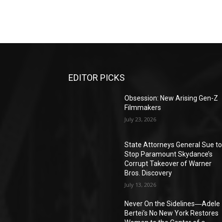
EDITOR PICKS
Obsession: New Arising Gen-Z
Filmmakers
July 23, 2026
State Attorneys General Sue t
Stop Paramount Skydance’s
Corrupt Takeover of Warner
Bros. Discovery
July 13, 2026
Never On the Sidelines―Adele
Bertei’s No New York Restores