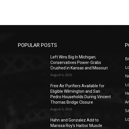
POPULAR POSTS
P
Left Wins Big In Michigan;
Br
Conservatives Power-Grabs
L
Crushed in Kansas and Missouri
August 6, 2026
N
L
o
Free Air Purifiers Available for
Eligible Wilmington and San
He
Pedro Households During Vincent
A
Thomas Bridge Closure
August 6, 2026
S
L
Hahn and Gonzalez Add to
Marissa Roy’s Harbor Muscle