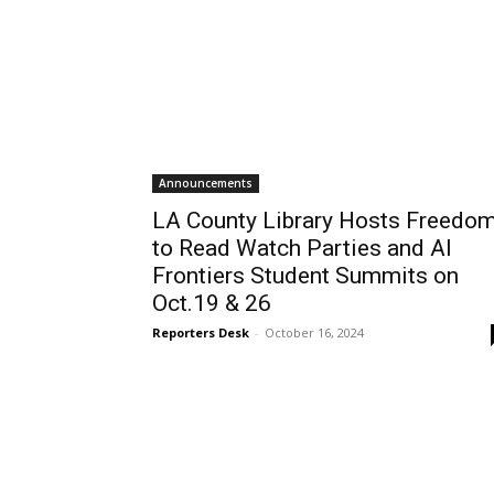
Announcements
LA County Library Hosts Freedo
to Read Watch Parties and AI
Frontiers Student Summits on
Oct.19 & 26
Reporters Desk
-
October 16, 2024