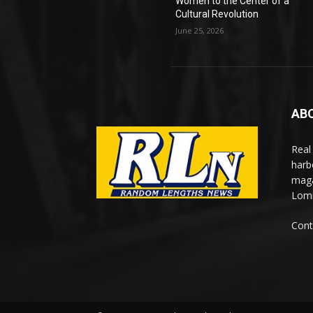
Women to the Center of a
Cultural Revolution
June 25, 2026
AB
Real
harb
maga
Lomi
Cont