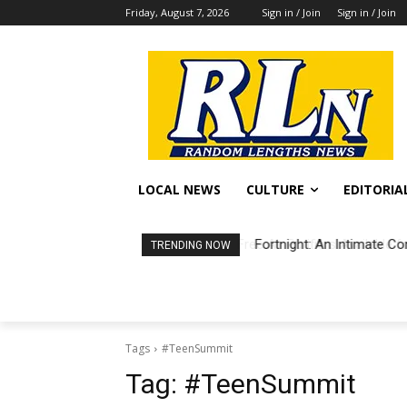
Friday, August 7, 2026
Sign in / Join
Sign in / Join
LOCAL NEWS
CULTURE
EDITORIA
Fortnight: An Intimate Co
TRENDING NOW
Tags
#TeenSummit
Tag:
#TeenSummit