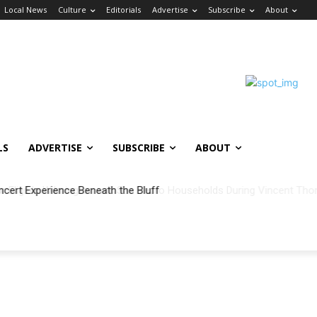
Local News
Culture
Editorials
Advertise
Subscribe
About
LS
ADVERTISE
SUBSCRIBE
ABOUT
ncert Experience Beneath the Bluff