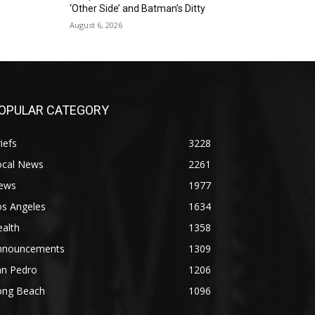
‘Other Side’ and Batman’s Ditty
August 6, 2026
OPULAR CATEGORY
iefs
3228
ocal News
2261
ews
1977
os Angeles
1634
alth
1358
nnouncements
1309
an Pedro
1206
ong Beach
1096