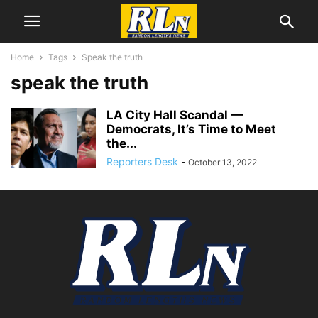
Home
Tags
Speak the truth
speak the truth
LA City Hall Scandal­ —
Democrats, It’s Time to Meet
the...
Reporters Desk
-
October 13, 2022