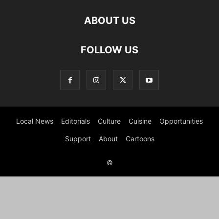
ABOUT US
FOLLOW US
Local News
Editorials
Culture
Cuisine
Opportunities
Support
About
Cartoons
©