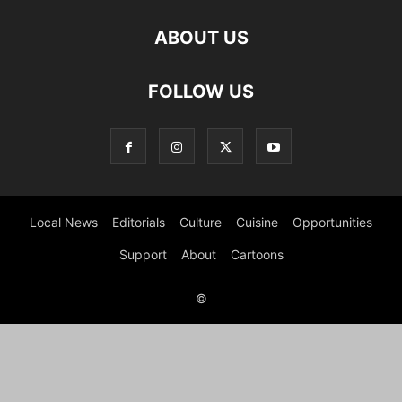
ABOUT US
FOLLOW US
Local News
Editorials
Culture
Cuisine
Opportunities
Support
About
Cartoons
©