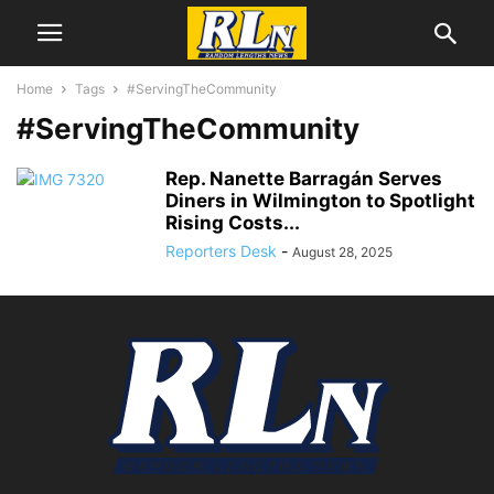
Home
Tags
#ServingTheCommunity
#ServingTheCommunity
Rep. Nanette Barragán Serves
Diners in Wilmington to Spotlight
Rising Costs...
Reporters Desk
-
August 28, 2025