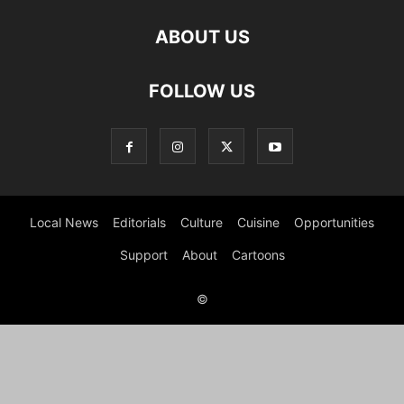
ABOUT US
FOLLOW US
Local News
Editorials
Culture
Cuisine
Opportunities
Support
About
Cartoons
©