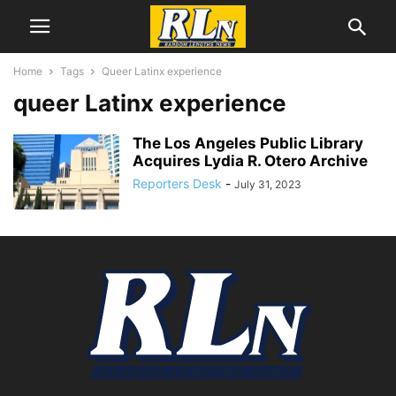
Home
Tags
Queer Latinx experience
queer Latinx experience
The Los Angeles Public Library
Acquires Lydia R. Otero Archive
Reporters Desk
-
July 31, 2023