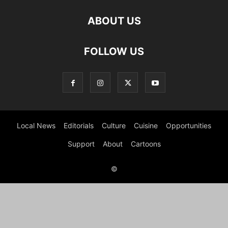
ABOUT US
FOLLOW US
Local News
Editorials
Culture
Cuisine
Opportunities
Support
About
Cartoons
©