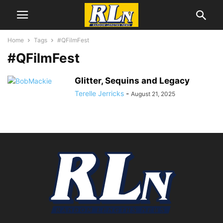
Home
Tags
#QFilmFest
#QFilmFest
Glitter, Sequins and Legacy
Terelle Jerricks
-
August 21, 2025