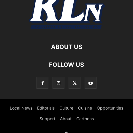
ABOUT US
FOLLOW US
Local News
Editorials
Culture
Cuisine
Opportunities
Support
About
Cartoons