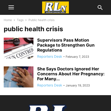
Home
Tags
Public health crisis
public health crisis
Supervisors Pass Motion
Package to Strengthen Gun
Regulations
Reporters Desk
-
February 7, 2023
She Says Doctors Ignored Her
Concerns About Her Pregnancy:
For Many...
Reporters Desk
-
January 19, 2023