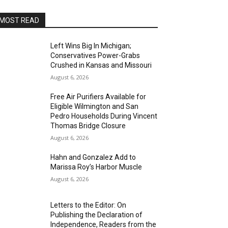
MOST READ
Left Wins Big In Michigan;
Conservatives Power-Grabs
Crushed in Kansas and Missouri
August 6, 2026
Free Air Purifiers Available for
Eligible Wilmington and San
Pedro Households During Vincent
Thomas Bridge Closure
August 6, 2026
Hahn and Gonzalez Add to
Marissa Roy’s Harbor Muscle
August 6, 2026
Letters to the Editor: On
Publishing the Declaration of
Independence, Readers from the