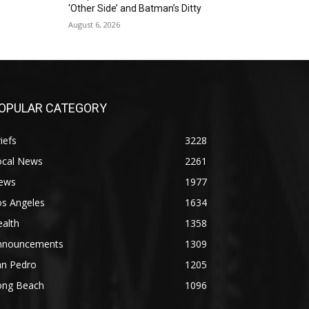
‘Other Side’ and Batman’s Ditty
August 6, 2026
OPULAR CATEGORY
iefs
3228
ocal News
2261
ews
1977
os Angeles
1634
alth
1358
nnouncements
1309
an Pedro
1205
ong Beach
1096