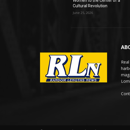
Women to the Center of a
Cultural Revolution
June 25, 2026
AB
Real
harb
maga
Lomi
Cont