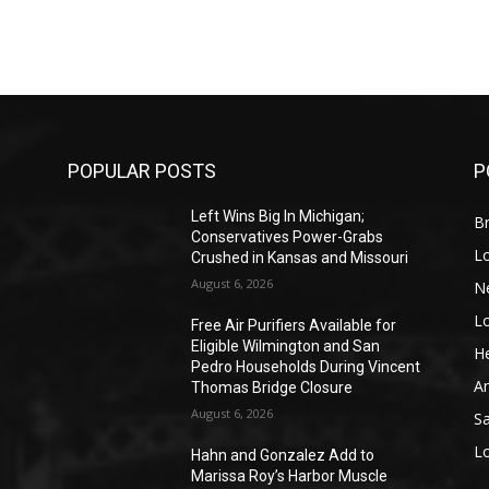
POPULAR POSTS
P
Left Wins Big In Michigan;
Br
Conservatives Power-Grabs
L
Crushed in Kansas and Missouri
August 6, 2026
N
L
o
Free Air Purifiers Available for
Eligible Wilmington and San
He
Pedro Households During Vincent
A
Thomas Bridge Closure
August 6, 2026
S
L
Hahn and Gonzalez Add to
Marissa Roy’s Harbor Muscle