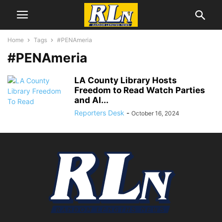
Home
Tags
#PENAmeria
#PENAmeria
LA County Library Hosts
Freedom to Read Watch Parties
and AI...
Reporters Desk
-
October 16, 2024