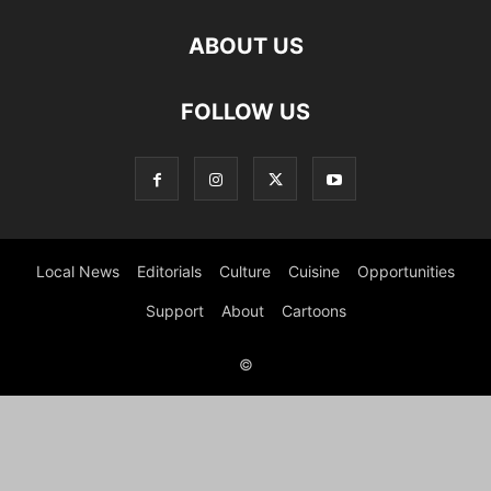
ABOUT US
FOLLOW US
Local News
Editorials
Culture
Cuisine
Opportunities
Support
About
Cartoons
©