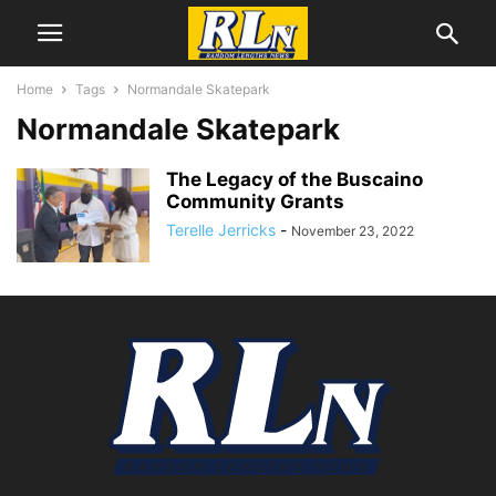
Home
Tags
Normandale Skatepark
Normandale Skatepark
The Legacy of the Buscaino
Community Grants
Terelle Jerricks
-
November 23, 2022