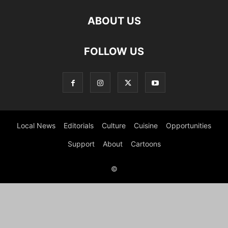
ABOUT US
FOLLOW US
Local News
Editorials
Culture
Cuisine
Opportunities
Support
About
Cartoons
©