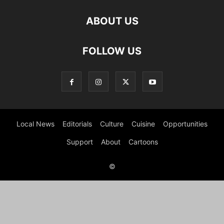
ABOUT US
FOLLOW US
Local News
Editorials
Culture
Cuisine
Opportunities
Support
About
Cartoons
©