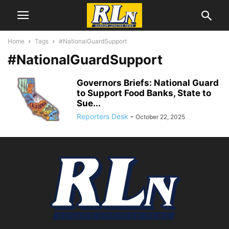
Home
Tags
#NationalGuardSupport
#NationalGuardSupport
Governors Briefs: National Guard
to Support Food Banks, State to
Sue...
Reporters Desk
-
October 22, 2025