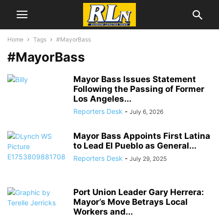
Home
Tags
#MayorBass
#MayorBass
Mayor Bass Issues Statement
Following the Passing of Former
Los Angeles...
Reporters Desk
-
July 6, 2026
Mayor Bass Appoints First Latina
to Lead El Pueblo as General...
Reporters Desk
-
July 29, 2025
Port Union Leader Gary Herrera:
Mayor’s Move Betrays Local
Workers and...