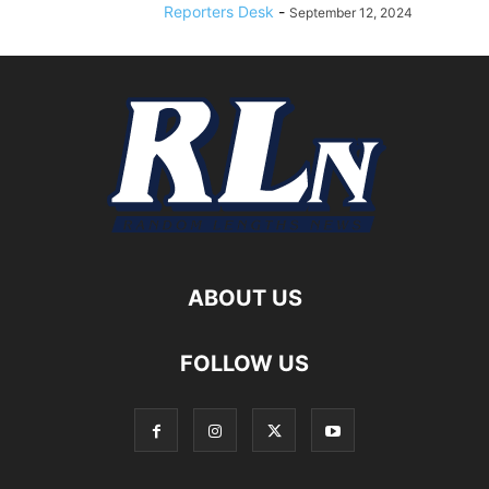
Reporters Desk
-
September 12, 2024
ABOUT US
FOLLOW US