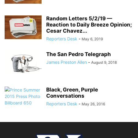
Random Letters 5/2/19 —
Reaction to Daily Breeze Opinion;
Cesar Chavez...
Reporters Desk
-
May 6, 2019
The San Pedro Telegraph
James Preston Allen
-
August 9, 2018
Black, Green, Purple
Conversations
Reporters Desk
-
May 26, 2016