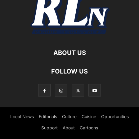
ABOUT US
FOLLOW US
Local News
Editorials
Culture
Cuisine
Opportunities
Support
About
Cartoons