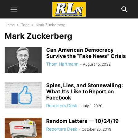
Home
Tags
Mark Zuckerberg
Mark Zuckerberg
Can American Democracy
Survive the “Fake News” Crisis
Thom Hartmann
-
August 15, 2022
Spies, Lies, and Stonewalling:
What It’s Like to Report on
Facebook
Reporters Desk
-
July 1, 2020
Random Letters — 10/24/19
Reporters Desk
-
October 25, 2019