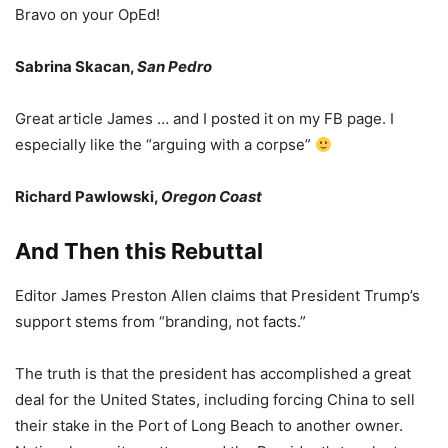
Bravo on your OpEd!
Sabrina Skacan,
San Pedro
Great article James … and I posted it on my FB page. I
especially like the “arguing with a corpse”
Richard Pawlowski,
Oregon Coast
And Then this Rebuttal
Editor James Preston Allen claims that President Trump’s
support stems from “branding, not facts.”
The truth is that the president has accomplished a great
deal for the United States, including forcing China to sell
their stake in the Port of Long Beach to another owner.