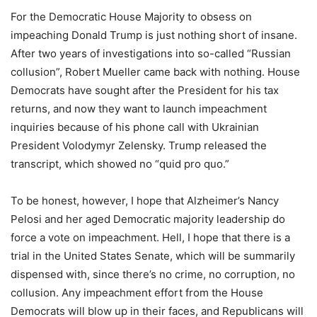
For the Democratic House Majority to obsess on
impeaching Donald Trump is just nothing short of insane.
After two years of investigations into so-called “Russian
collusion”, Robert Mueller came back with nothing. House
Democrats have sought after the President for his tax
returns, and now they want to launch impeachment
inquiries because of his phone call with Ukrainian
President Volodymyr Zelensky. Trump released the
transcript, which showed no “quid pro quo.”
To be honest, however, I hope that Alzheimer’s Nancy
Pelosi and her aged Democratic majority leadership do
force a vote on impeachment. Hell, I hope that there is a
trial in the United States Senate, which will be summarily
dispensed with, since there’s no crime, no corruption, no
collusion. Any impeachment effort from the House
Democrats will blow up in their faces, and Republicans will