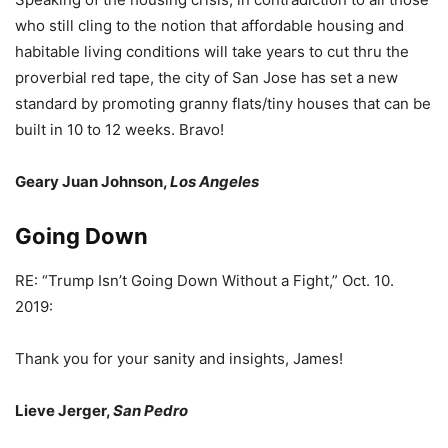
who still cling to the notion that affordable housing and
habitable living conditions will take years to cut thru the
proverbial red tape, the city of San Jose has set a new
standard by promoting granny flats/tiny houses that can be
built in 10 to 12 weeks. Bravo!
Geary Juan Johnson,
Los Angeles
Going Down
RE: “Trump Isn’t Going Down Without a Fight,” Oct. 10.
2019:
Thank you for your sanity and insights, James!
Lieve Jerger,
San Pedro