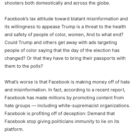
shooters both domestically and across the globe.
Facebook’s lax attitude toward blatant misinformation and
its willingness to appease Trump is a threat to the health
and safety of people of color, women, And to what end?
Could Trump and others get away with ads targeting
people of color saying that the day of the election has
changed? Or that they have to bring their passports with
them to the polls?
What’s worse is that Facebook is making money off of hate
and misinformation. In fact, according to a recent report,
Facebook has made millions by promoting content from
hate groups — including white-supremacist organizations.
Facebook is profiting off of deception: Demand that
Facebook stop giving politicians immunity to lie on its
platform.