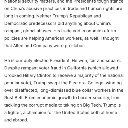
National security matters, and the President’s tough stance
on China’s abusive practices in trade and human rights are
long in coming. Neither Trump’s Republican and
Democratic predecessors did anything about China’s
rampant, global abuses. His trade and economic reform
policies are helping American workers, as well. I thought
that Allen and Company were pro-labor.
He is our duly elected President. He won, fair and square.
Despite rampant voter fraud in California (which allowed
Crooked Hillary Clinton to receive a majority of the national
popular vote), Trump swept the Electoral College, winning
over disaffected, long-dismissed blue collar workers in the
Rust Belt. From economic growth to border security, from
tackling the corrupt media to taking on Big Tech, Trump is
a fighter, a champion for the United States both at home
and abroad.