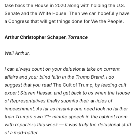
take back the House in 2020 along with holding the U.S.
Senate and the White House. Then we can hopefully have
a Congress that will get things done for We the People.
Arthur Christopher Schaper,
Torrance
Well Arthur,
I can always count on your delusional take on current
affairs and your blind faith in the Trump Brand. I do
suggest that you read
The Cult of Trump
, by leading cult
expert Steven Hassan and get back to us when the House
of Representatives finally submits their articles of
impeachment. As far as insanity one need look no farther
than Trump’s own 71- minute speech in the cabinet room
with reporters this week — it was truly the delusional stuff
of a mad-hatter.