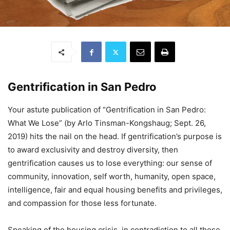
Gentrification in San Pedro
Your astute publication of “Gentrification in San Pedro:
What We Lose” (by Arlo Tinsman-Kongshaug; Sept. 26,
2019) hits the nail on the head. If gentrification’s purpose is
to award exclusivity and destroy diversity, then
gentrification causes us to lose everything: our sense of
community, innovation, self worth, humanity, open space,
intelligence, fair and equal housing benefits and privileges,
and compassion for those less fortunate.
Speaking of the housing crisis, in contradiction to all those