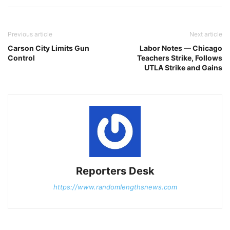
Previous article
Next article
Carson City Limits Gun
Labor Notes — Chicago
Control
Teachers Strike, Follows
UTLA Strike and Gains
Reporters Desk
https://www.randomlengthsnews.com