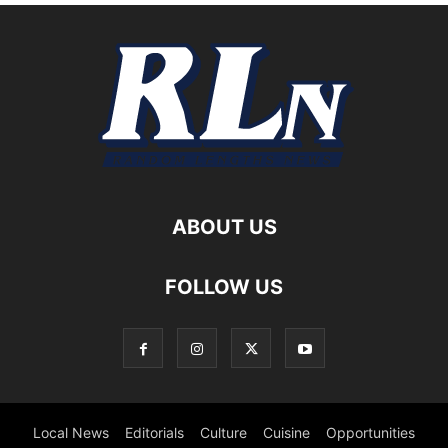
ABOUT US
FOLLOW US
Local News
Editorials
Culture
Cuisine
Opportunities