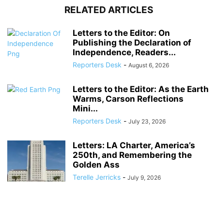
RELATED ARTICLES
Letters to the Editor: On
Publishing the Declaration of
Independence, Readers...
Reporters Desk
-
August 6, 2026
Letters to the Editor: As the Earth
Warms, Carson Reflections
Mini...
Reporters Desk
-
July 23, 2026
Letters: LA Charter, America’s
250th, and Remembering the
Golden Ass
Terelle Jerricks
-
July 9, 2026