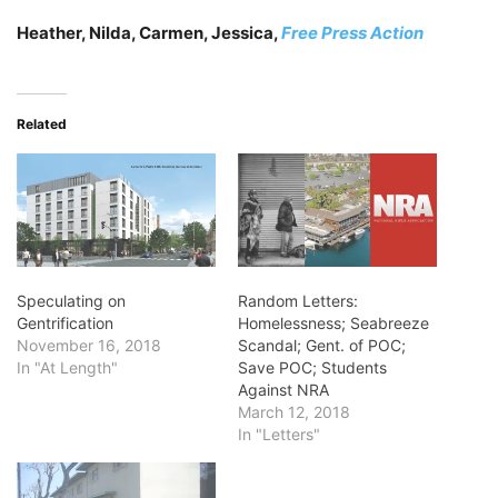
Heather, Nilda, Carmen, Jessica,
Free Press Action
Related
Speculating on
Random Letters:
Gentrification
Homelessness; Seabreeze
November 16, 2018
Scandal; Gent. of POC;
In "At Length"
Save POC; Students
Against NRA
March 12, 2018
In "Letters"