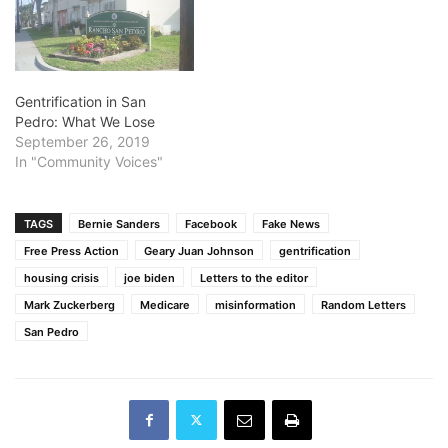
Gentrification in San
Pedro: What We Lose
September 26, 2019
In "Community Voices"
TAGS
Bernie Sanders
Facebook
Fake News
Free Press Action
Geary Juan Johnson
gentrification
housing crisis
joe biden
Letters to the editor
Mark Zuckerberg
Medicare
misinformation
Random Letters
San Pedro