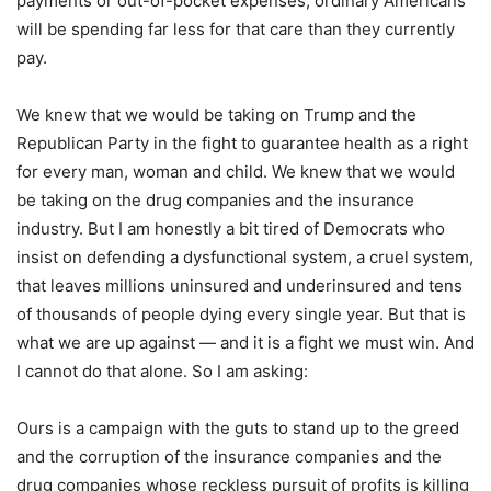
payments or out-of-pocket expenses, ordinary Americans
will be spending far less for that care than they currently
pay.
We knew that we would be taking on Trump and the
Republican Party in the fight to guarantee health as a right
for every man, woman and child. We knew that we would
be taking on the drug companies and the insurance
industry. But I am honestly a bit tired of Democrats who
insist on defending a dysfunctional system, a cruel system,
that leaves millions uninsured and underinsured and tens
of thousands of people dying every single year. But that is
what we are up against — and it is a fight we must win. And
I cannot do that alone. So I am asking:
Ours is a campaign with the guts to stand up to the greed
and the corruption of the insurance companies and the
drug companies whose reckless pursuit of profits is killing