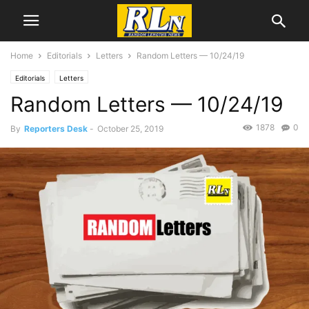
Home
Editorials
Letters
Random Letters — 10/24/19
Editorials
Letters
Random Letters — 10/24/19
1878
0
By
Reporters Desk
-
October 25, 2019