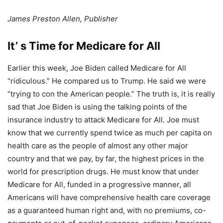
James Preston Allen, Publisher
It’ s Time for Medicare for All
Earlier this week, Joe Biden called Medicare for All
“ridiculous.” He compared us to Trump. He said we were
“trying to con the American people.” The truth is, it is really
sad that Joe Biden is using the talking points of the
insurance industry to attack Medicare for All. Joe must
know that we currently spend twice as much per capita on
health care as the people of almost any other major
country and that we pay, by far, the highest prices in the
world for prescription drugs. He must know that under
Medicare for All, funded in a progressive manner, all
Americans will have comprehensive health care coverage
as a guaranteed human right and, with no premiums, co-