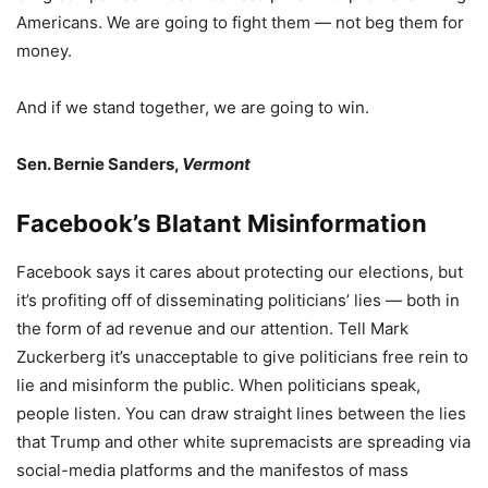
Americans. We are going to fight them — not beg them for
money.
And if we stand together, we are going to win.
Sen. Bernie Sanders,
Vermont
Facebook’s Blatant Misinformation
Facebook says it cares about protecting our elections, but
it’s profiting off of disseminating politicians’ lies — both in
the form of ad revenue and our attention. Tell Mark
Zuckerberg it’s unacceptable to give politicians free rein to
lie and misinform the public. When politicians speak,
people listen. You can draw straight lines between the lies
that Trump and other white supremacists are spreading via
social-media platforms and the manifestos of mass