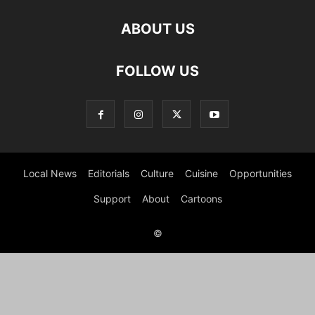
ABOUT US
FOLLOW US
Local News
Editorials
Culture
Cuisine
Opportunities
Support
About
Cartoons
©