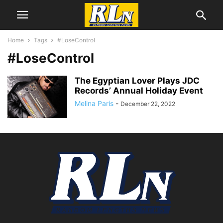
Home
Tags
#LoseControl
#LoseControl
The Egyptian Lover Plays JDC
Records’ Annual Holiday Event
Melina Paris
-
December 22, 2022