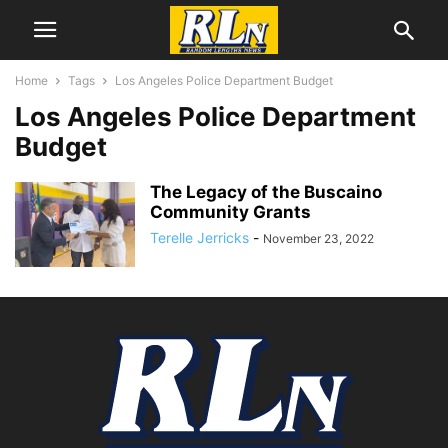
Home
Tags
Los Angeles Police Department Budget
Los Angeles Police Department
Budget
The Legacy of the Buscaino
Community Grants
Terelle Jerricks
-
November 23, 2022