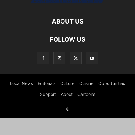
ABOUT US
FOLLOW US
Local News
Editorials
Culture
Cuisine
Opportunities
Support
About
Cartoons
©