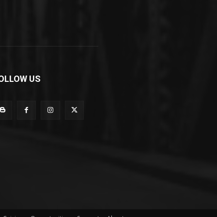
OLLOW US