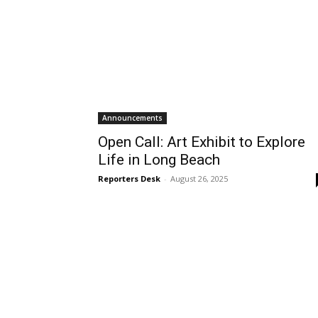
Announcements
Open Call: Art Exhibit to Explore
Life in Long Beach
Reporters Desk
-
August 26, 2025