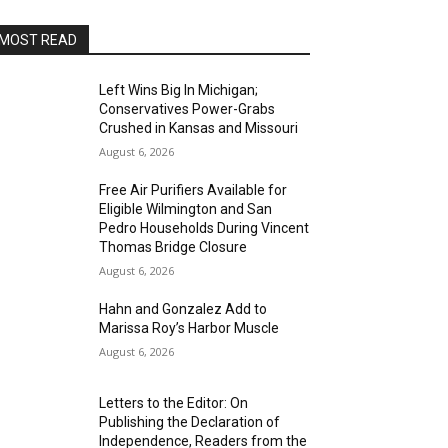
MOST READ
Left Wins Big In Michigan;
Conservatives Power-Grabs
Crushed in Kansas and Missouri
August 6, 2026
Free Air Purifiers Available for
Eligible Wilmington and San
Pedro Households During Vincent
Thomas Bridge Closure
August 6, 2026
Hahn and Gonzalez Add to
Marissa Roy’s Harbor Muscle
August 6, 2026
Letters to the Editor: On
Publishing the Declaration of
Independence, Readers from the