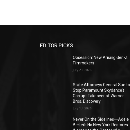
EDITOR PICKS
Obsession: New Arising Gen-Z
Filmmakers
July 23, 2026
State Attorneys General Sue t
Stop Paramount Skydance’s
Corrupt Takeover of Warner
Bros. Discovery
July 13, 2026
Never On the Sidelines―Adele
Bertei’s No New York Restores