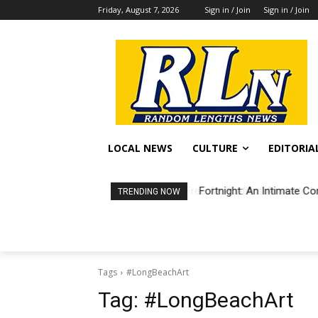
Friday, August 7, 2026
Sign in / Join
Sign in / Join
LOCAL NEWS
CULTURE
EDITORIA
Fortnight: An Intimate Co
TRENDING NOW
Tags
#LongBeachArt
Tag:
#LongBeachArt