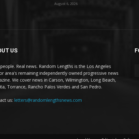
August 6, 2026
OUT US
F
 people. Real news. Random Lengths is the Los Angeles
or area's remaining independently owned progressive news
zine. We cover news in Carson, Wilmington, Long Beach,
ta, Torrance, Rancho Palos Verdes and San Pedro.
act us:
letters@randomlengthsnews.com