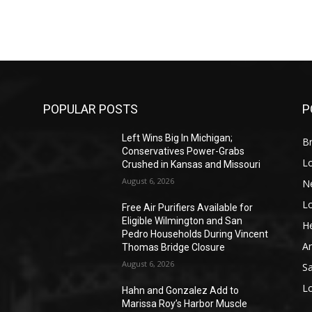
POPULAR POSTS
P
Left Wins Big In Michigan;
Br
Conservatives Power-Grabs
L
Crushed in Kansas and Missouri
August 6, 2026
N
L
o
Free Air Purifiers Available for
Eligible Wilmington and San
He
Pedro Households During Vincent
A
Thomas Bridge Closure
August 6, 2026
S
L
Hahn and Gonzalez Add to
Marissa Roy’s Harbor Muscle