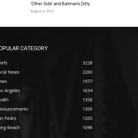
‘Other Side’ and Batman’s Ditty
August 6, 2026
OPULAR CATEGORY
iefs
3228
ocal News
2260
ews
1977
os Angeles
1634
alth
1358
nnouncements
1309
an Pedro
1205
ong Beach
1096