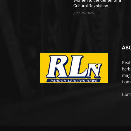
Women to the Center of a
Cultural Revolution
June 25, 2026
AB
Real
harb
maga
Lomi
Cont