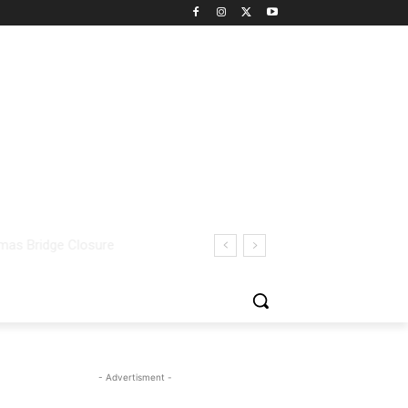
- Advertisment -