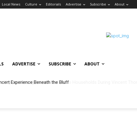
Local News
Culture
Editorials
Advertise
Subscribe
About
LS
ADVERTISE
SUBSCRIBE
ABOUT
ncert Experience Beneath the Bluff