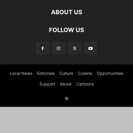
ABOUT US
FOLLOW US
Local News
Editorials
Culture
Cuisine
Opportunities
Support
About
Cartoons
©