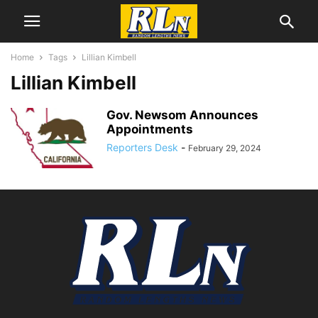
Home
Tags
Lillian Kimbell
Lillian Kimbell
Gov. Newsom Announces
Appointments
Reporters Desk
-
February 29, 2024