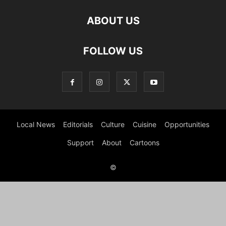
ABOUT US
FOLLOW US
Local News
Editorials
Culture
Cuisine
Opportunities
Support
About
Cartoons
©