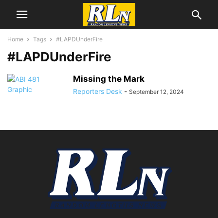
Home
Tags
#LAPDUnderFire
#LAPDUnderFire
Missing the Mark
Reporters Desk
-
September 12, 2024