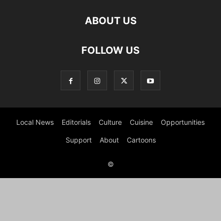
ABOUT US
FOLLOW US
Local News
Editorials
Culture
Cuisine
Opportunities
Support
About
Cartoons
©