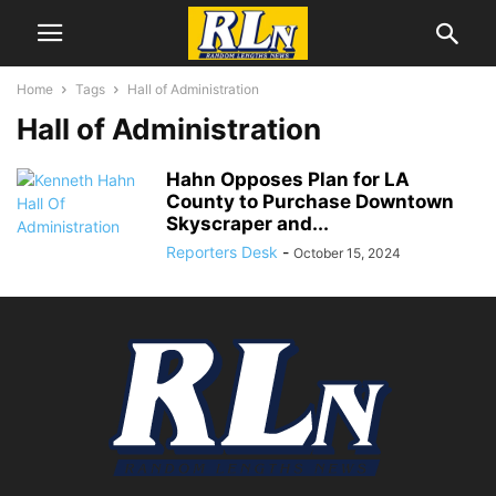
Home
Tags
Hall of Administration
Hall of Administration
Hahn Opposes Plan for LA
County to Purchase Downtown
Skyscraper and...
Reporters Desk
-
October 15, 2024