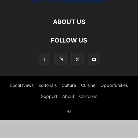
ABOUT US
FOLLOW US
Local News
Editorials
Culture
Cuisine
Opportunities
Support
About
Cartoons
©