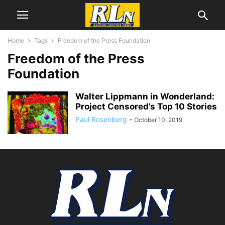
Home
Tags
Freedom of the Press Foundation
Freedom of the Press
Foundation
Walter Lippmann in Wonderland:
Project Censored’s Top 10 Stories
Paul Rosenberg
-
October 10, 2019