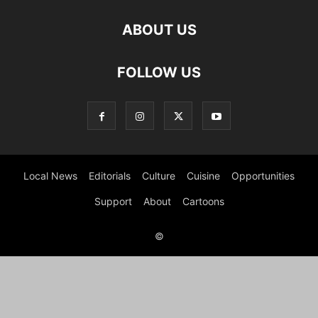
ABOUT US
FOLLOW US
Local News
Editorials
Culture
Cuisine
Opportunities
Support
About
Cartoons
©