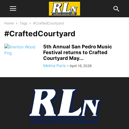
Home
Tags
#CraftedCourtyard
#CraftedCourtyard
5th Annual San Pedro Music
Festival returns to Crafted
Courtyard May...
Melina Paris
-
April 16, 2026