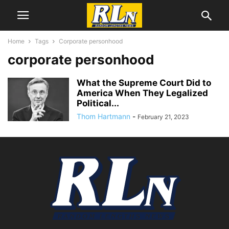
Home
Tags
Corporate personhood
corporate personhood
What the Supreme Court Did to
America When They Legalized
Political...
Thom Hartmann
-
February 21, 2023