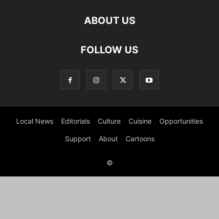
ABOUT US
FOLLOW US
Local News
Editorials
Culture
Cuisine
Opportunities
Support
About
Cartoons
©