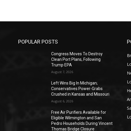
POPULAR POSTS
P
Congress Moves To Destroy
Br
Clean Port Plans, Following
L
Trump EPA
August 7, 2026
N
L
o
Left Wins Big In Michigan;
Conservatives Power-Grabs
He
Crushed in Kansas and Missouri
A
August 6, 2026
S
Free Air Purifiers Available for
L
Eligible Wilmington and San
Pedro Households During Vincent
Thomas Bridge Closure