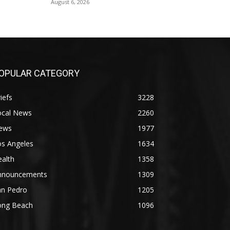
August 6, 2026
OPULAR CATEGORY
iefs
3228
ocal News
2260
ews
1977
os Angeles
1634
alth
1358
nnouncements
1309
an Pedro
1205
ong Beach
1096