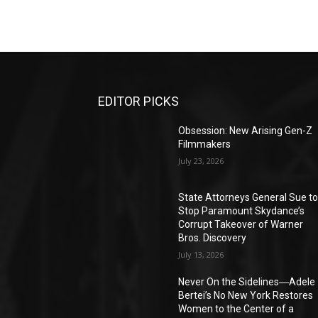
EDITOR PICKS
Obsession: New Arising Gen-Z
Filmmakers
July 23, 2026
State Attorneys General Sue t
Stop Paramount Skydance’s
Corrupt Takeover of Warner
Bros. Discovery
July 13, 2026
Never On the Sidelines―Adele
Bertei’s No New York Restores
Women to the Center of a