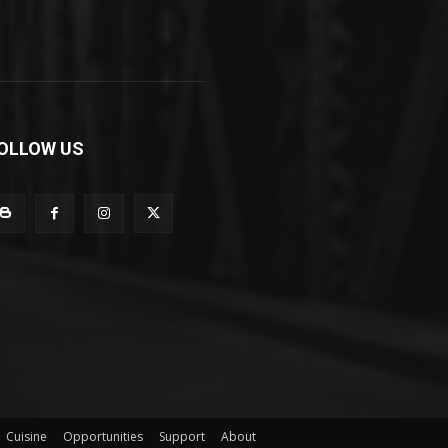
OLLOW US
Cuisine
Opportunities
Support
About