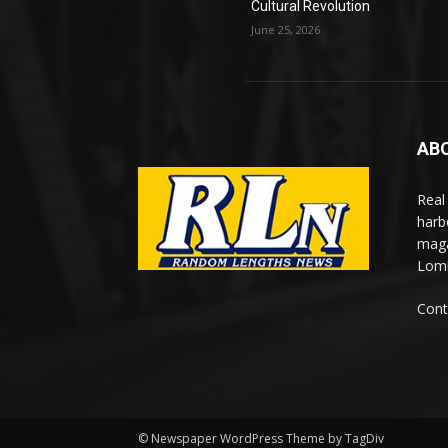
Cultural Revolution
June 25, 2026
AB
Real
harb
maga
Lomi
Cont
© Newspaper WordPress Theme by TagDiv