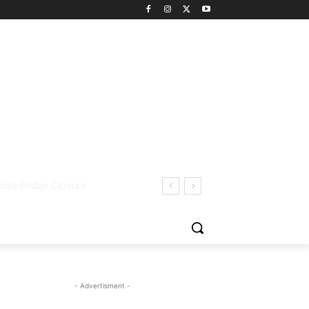
- Advertisment -