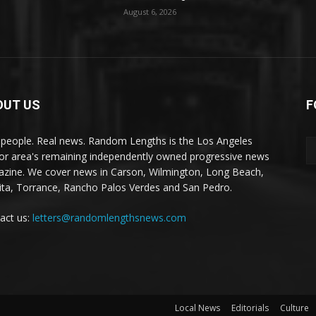
August 6, 2026
OUT US
F
 people. Real news. Random Lengths is the Los Angeles
or area's remaining independently owned progressive news
zine. We cover news in Carson, Wilmington, Long Beach,
ta, Torrance, Rancho Palos Verdes and San Pedro.
act us:
letters@randomlengthsnews.com
Local News
Editorials
Culture