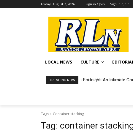
Friday, August 7, 2026
Sign in / Join
Sign in / Join
LOCAL NEWS
CULTURE
EDITORIA
Fortnight: An Intimate Co
TRENDING NOW
Tags
Container stacking
Tag:
container stackin