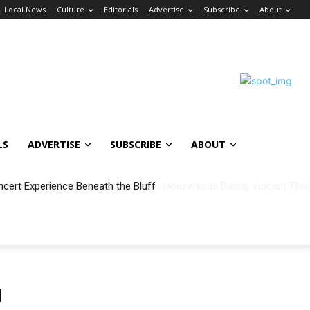
Local News
Culture
Editorials
Advertise
Subscribe
About
LS
ADVERTISE
SUBSCRIBE
ABOUT
ncert Experience Beneath the Bluff
g