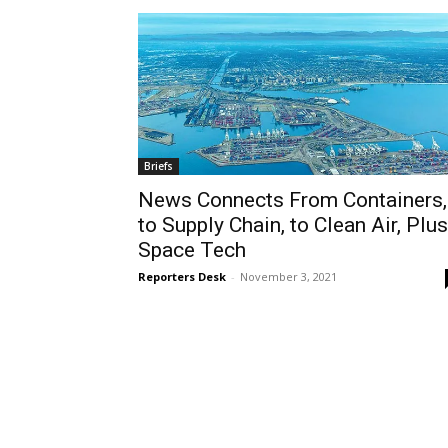
Briefs
News Connects From Containers,
to Supply Chain, to Clean Air, Plus
Space Tech
Reporters Desk
-
November 3, 2021