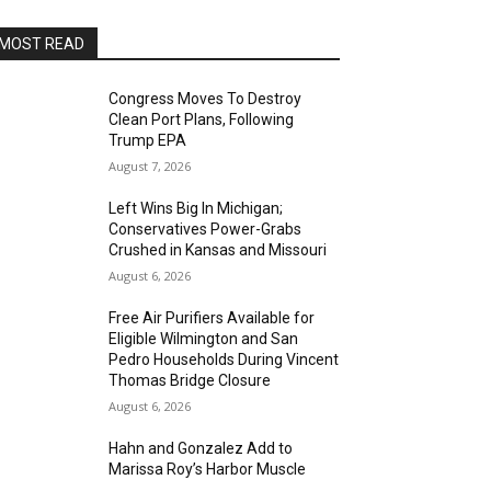
MOST READ
Congress Moves To Destroy
Clean Port Plans, Following
Trump EPA
August 7, 2026
Left Wins Big In Michigan;
Conservatives Power-Grabs
Crushed in Kansas and Missouri
August 6, 2026
Free Air Purifiers Available for
Eligible Wilmington and San
Pedro Households During Vincent
Thomas Bridge Closure
August 6, 2026
Hahn and Gonzalez Add to
Marissa Roy’s Harbor Muscle