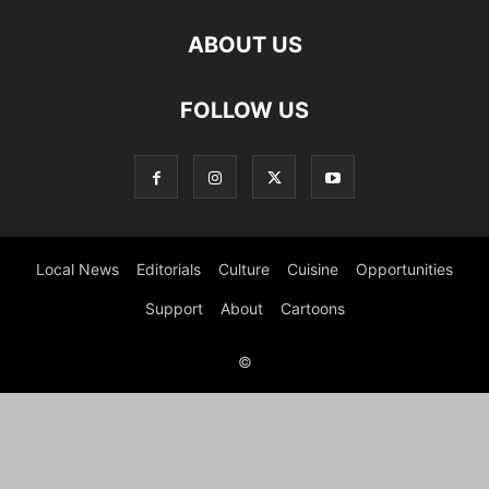
ABOUT US
FOLLOW US
Local News
Editorials
Culture
Cuisine
Opportunities
Support
About
Cartoons
©