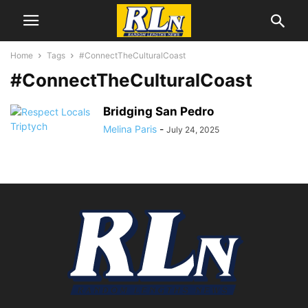
Home
Tags
#ConnectTheCulturalCoast
#ConnectTheCulturalCoast
Bridging San Pedro
Melina Paris
-
July 24, 2025