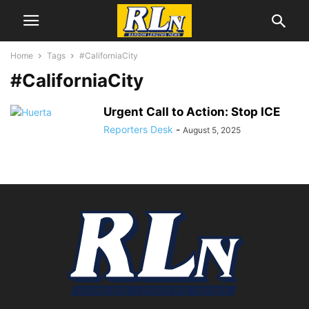
Home
Tags
#CaliforniaCity
#CaliforniaCity
Urgent Call to Action: Stop ICE
Reporters Desk
-
August 5, 2025