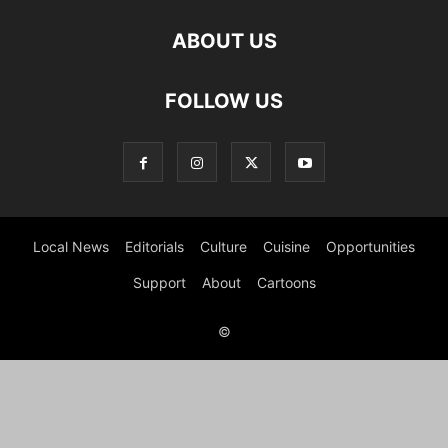
ABOUT US
FOLLOW US
Local News
Editorials
Culture
Cuisine
Opportunities
Support
About
Cartoons
©