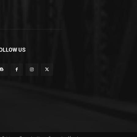
OLLOW US