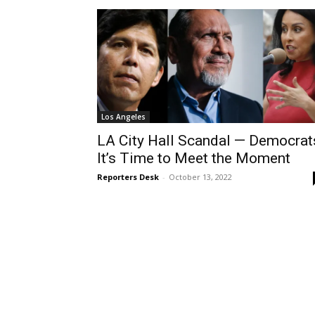
Los Angeles
LA City Hall Scandal­ — Democrat
It’s Time to Meet the Moment
Reporters Desk
-
October 13, 2022