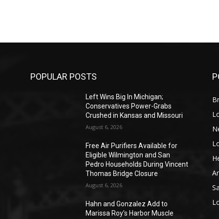
POPULAR POSTS
P
Left Wins Big In Michigan;
Br
Conservatives Power-Grabs
L
Crushed in Kansas and Missouri
August 6, 2026
N
L
o
Free Air Purifiers Available for
Eligible Wilmington and San
He
Pedro Households During Vincent
A
Thomas Bridge Closure
August 6, 2026
S
L
Hahn and Gonzalez Add to
Marissa Roy’s Harbor Muscle