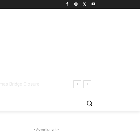
- Advertisment -