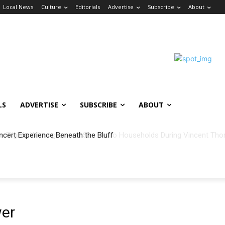
Local News
Culture
Editorials
Advertise
Subscribe
About
LS
ADVERTISE
SUBSCRIBE
ABOUT
ncert Experience Beneath the Bluff
wer