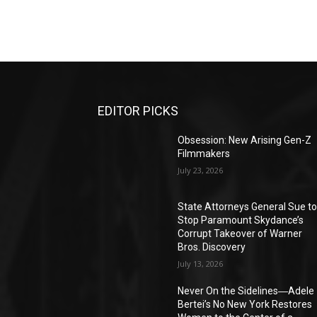
EDITOR PICKS
Obsession: New Arising Gen-Z
Filmmakers
July 23, 2026
State Attorneys General Sue t
Stop Paramount Skydance’s
Corrupt Takeover of Warner
Bros. Discovery
July 13, 2026
Never On the Sidelines―Adele
Bertei’s No New York Restores