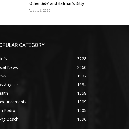
‘Other Side’ and Batman’s Ditty
August 6, 2026
OPULAR CATEGORY
iefs
3228
ocal News
2260
ews
1977
os Angeles
1634
alth
1358
nnouncements
1309
an Pedro
1205
ong Beach
1096