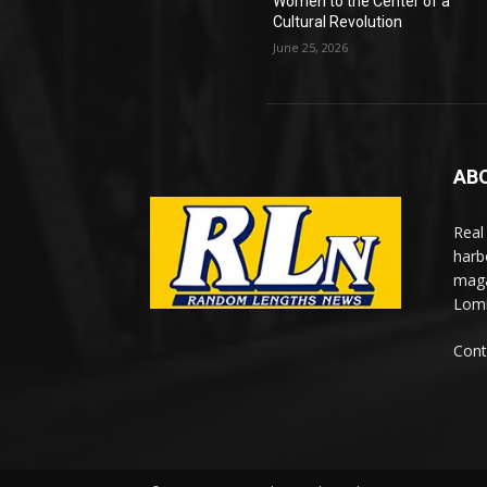
Women to the Center of a
Cultural Revolution
June 25, 2026
AB
Real
harb
maga
Lomi
Cont