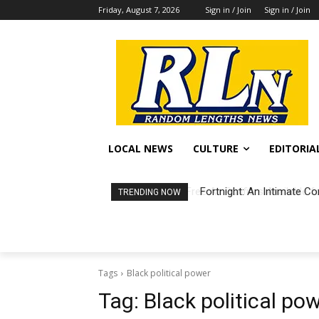
Friday, August 7, 2026
Sign in / Join
Sign in / Join
LOCAL NEWS
CULTURE
EDITORIA
Fortnight: An Intimate Co
TRENDING NOW
Tags
Black political power
Tag:
Black political po