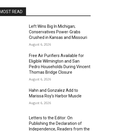
MOST READ
Left Wins Big In Michigan;
Conservatives Power-Grabs
Crushed in Kansas and Missouri
August 6, 2026
Free Air Purifiers Available for
Eligible Wilmington and San
Pedro Households During Vincent
Thomas Bridge Closure
August 6, 2026
Hahn and Gonzalez Add to
Marissa Roy’s Harbor Muscle
August 6, 2026
Letters to the Editor: On
Publishing the Declaration of
Independence, Readers from the