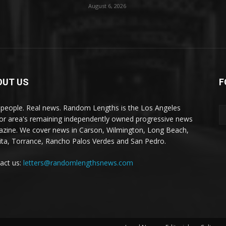
August 6, 2026
OUT US
F
 people. Real news. Random Lengths is the Los Angeles
or area's remaining independently owned progressive news
zine. We cover news in Carson, Wilmington, Long Beach,
ta, Torrance, Rancho Palos Verdes and San Pedro.
act us:
letters@randomlengthsnews.com